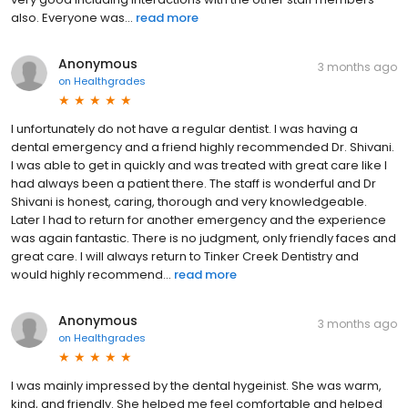
also. Everyone was...
read more
Anonymous
3 months ago
on
Healthgrades
I unfortunately do not have a regular dentist. I was having a
dental emergency and a friend highly recommended Dr. Shivani.
I was able to get in quickly and was treated with great care like I
had always been a patient there. The staff is wonderful and Dr
Shivani is honest, caring, thorough and very knowledgeable.
Later I had to return for another emergency and the experience
was again fantastic. There is no judgment, only friendly faces and
great care. I will always return to Tinker Creek Dentistry and
would highly recommend...
read more
Anonymous
3 months ago
on
Healthgrades
I was mainly impressed by the dental hygeinist. She was warm,
kind, and friendly. She helped me feel comfortable and helped