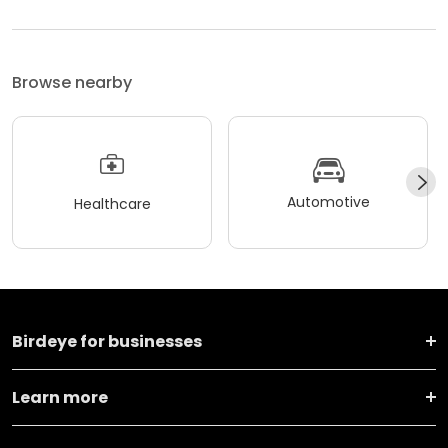
Browse nearby
Automotive
Healthcare
Birdeye for businesses
Learn more