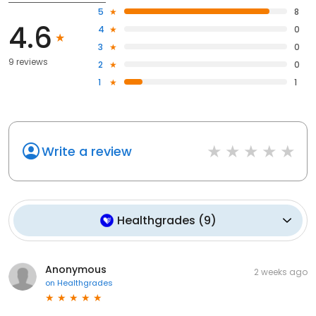
5
8
4.6
4
0
3
0
9 reviews
2
0
1
1
Write a review
Healthgrades
(
9
)
Anonymous
2 weeks ago
on
Healthgrades