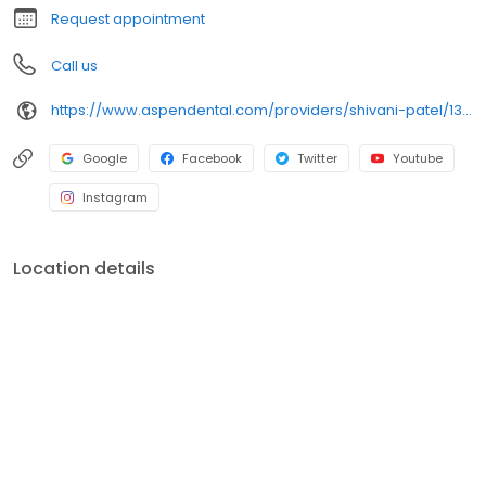
Request appointment
Call us
https://www.aspendental.com/providers/shivani-patel/1316513625/
Google
Facebook
Twitter
Youtube
Instagram
Location details