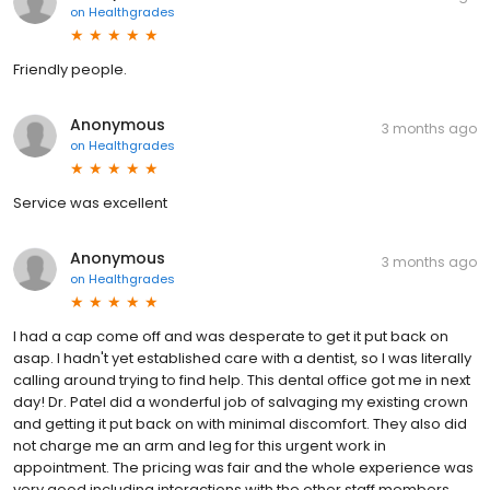
on
Healthgrades
Friendly people.
Anonymous
3 months ago
on
Healthgrades
Service was excellent
Anonymous
3 months ago
on
Healthgrades
I had a cap come off and was desperate to get it put back on
asap. I hadn't yet established care with a dentist, so I was literally
calling around trying to find help. This dental office got me in next
day! Dr. Patel did a wonderful job of salvaging my existing crown
and getting it put back on with minimal discomfort. They also did
not charge me an arm and leg for this urgent work in
appointment. The pricing was fair and the whole experience was
very good including interactions with the other staff members