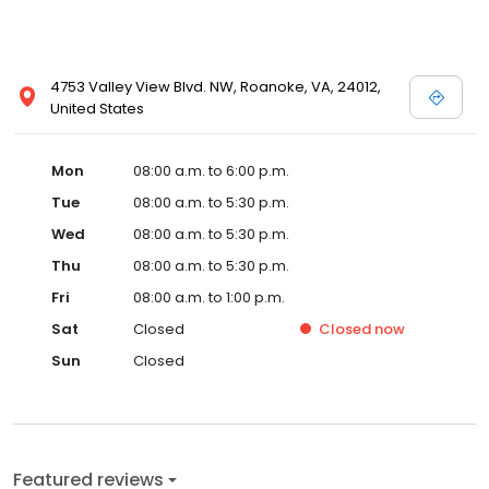
4753 Valley View Blvd. NW, Roanoke, VA, 24012,
United States
Mon
08:00 a.m. to 6:00 p.m.
Tue
08:00 a.m. to 5:30 p.m.
Wed
08:00 a.m. to 5:30 p.m.
Thu
08:00 a.m. to 5:30 p.m.
Fri
08:00 a.m. to 1:00 p.m.
Sat
Closed
Closed
now
Sun
Closed
Featured reviews