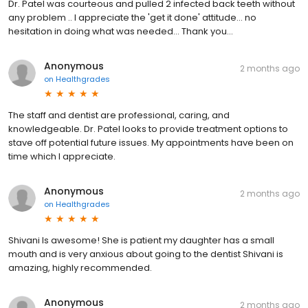
Dr. Patel was courteous and pulled 2 infected back teeth without
any problem .. I appreciate the 'get it done' attitude... no
hesitation in doing what was needed... Thank you...
Anonymous
2 months ago
on
Healthgrades
The staff and dentist are professional, caring, and
knowledgeable. Dr. Patel looks to provide treatment options to
stave off potential future issues. My appointments have been on
time which I appreciate.
Anonymous
2 months ago
on
Healthgrades
Shivani Is awesome! She is patient my daughter has a small
mouth and is very anxious about going to the dentist Shivani is
amazing, highly recommended.
Anonymous
2 months ago