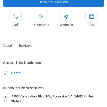
Write a review
Call
Directions
Website
Book
About
Reviews
About this business
Dental
Business information
4753 Valley View Blvd. NW, Roanoke, VA, 24012, United
States