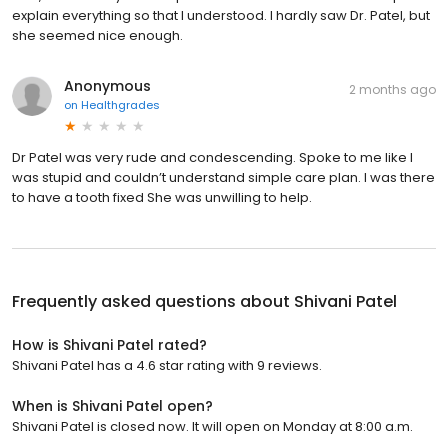
explain everything so that I understood. I hardly saw Dr. Patel, but
she seemed nice enough.
Anonymous
2 months ago
on
Healthgrades
Dr Patel was very rude and condescending. Spoke to me like I
was stupid and couldn’t understand simple care plan. I was there
to have a tooth fixed She was unwilling to help.
Frequently asked questions about
Shivani Patel
How is Shivani Patel rated?
Shivani Patel has a 4.6 star rating with 9 reviews.
When is Shivani Patel open?
Shivani Patel is closed now. It will open on Monday at 8:00 a.m.