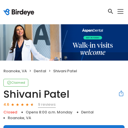
Roanoke, VA
Dental
Shivani Patel
Claimed
Shivani Patel
9 reviews
4.6
Closed
Opens 8:00 a.m. Monday
Dental
Roanoke, VA