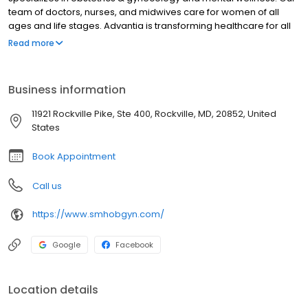
team of doctors, nurses, and midwives care for women of all
ages and life stages. Advantia is transforming healthcare for all
women – we’re setting a higher standard of care and
Read more
convenience while reducing unnecessary costs. Compassion
and value inspire everything we do. We take time to listen,
answer questions completely, and offer helpful technology
Business information
between visits so that our patients are empowered and at ease.
11921 Rockville Pike, Ste 400, Rockville, MD, 20852, United
States
Book Appointment
Call us
https://www.smhobgyn.com/
Google
Facebook
Location details