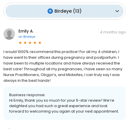
Birdeye
(
13
)
Emily A.
4 months ago
on
Birdeye
I would 1000% recommend this practice! For all my 4 children, I
have went to their offices during pregnancy and postpartum. I
have been to multiple locations and have always received the
best care! Throughout all my pregnancies, I have seen so many
Nurse Practitioners, Obgyn’s, and Midwifes, I can truly say I was
always in the best hands!
Business response:
Hi Emily, thank you so much for your 5-star review! We’re
delighted you had such a great experience and look
forward to welcoming you again at your next appointment.