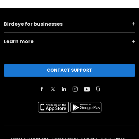
Birdeye for businesses
Learn more
CONTACT SUPPORT