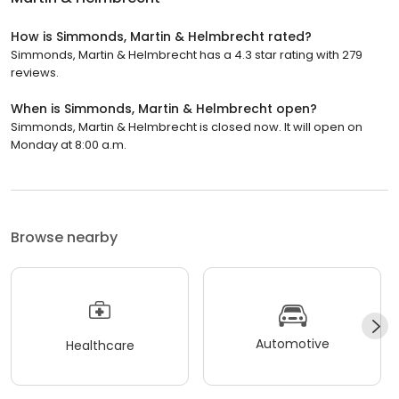
How is Simmonds, Martin & Helmbrecht rated?
Simmonds, Martin & Helmbrecht has a 4.3 star rating with 279
reviews.
When is Simmonds, Martin & Helmbrecht open?
Simmonds, Martin & Helmbrecht is closed now. It will open on
Monday at 8:00 a.m.
Browse nearby
Automotive
Healthcare