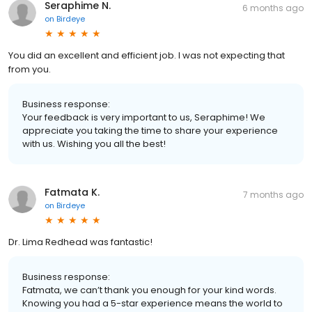
Seraphime N.
6 months ago
on
Birdeye
You did an excellent and efficient job. I was not expecting that
from you.
Business response:
Your feedback is very important to us, Seraphime! We
appreciate you taking the time to share your experience
with us. Wishing you all the best!
Fatmata K.
7 months ago
on
Birdeye
Dr. Lima Redhead was fantastic!
Business response:
Fatmata, we can’t thank you enough for your kind words.
Knowing you had a 5-star experience means the world to