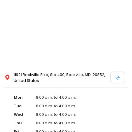
11921 Rockville Pike, Ste 400, Rockville, MD, 20852,
United States
Mon
8:00 a.m. to 4:00 p.m.
Tue
8:00 a.m. to 4:00 p.m.
Wed
8:00 a.m. to 4:00 p.m.
Thu
8:00 a.m. to 4:00 p.m.
Fri
8:00 a.m. to 4:00 p.m.