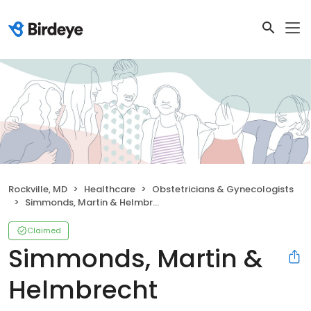
Rockville, MD
Healthcare
Obstetricians & Gynecologists
Simmonds, Martin & Helmbrecht
Claimed
Simmonds, Martin &
Helmbrecht