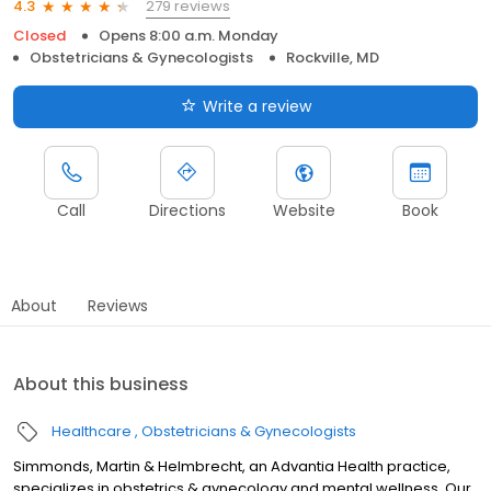
279 reviews
4.3
Closed
Opens 8:00 a.m. Monday
Obstetricians & Gynecologists
Rockville, MD
Write a review
Call
Directions
Website
Book
About
Reviews
About this business
Healthcare
Obstetricians & Gynecologists
Simmonds, Martin & Helmbrecht, an Advantia Health practice,
specializes in obstetrics & gynecology and mental wellness. Our