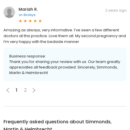
Mariah R.
2 years ago
on
Birdeye
Amazing as always, very informative. I’ve seen a few different
doctors at this practice. Love them all. My second pregnancy and
I’m very happy with the bedside manner
Business response:
Thank you for sharing your review with us. Our team greatly
appreciates all feedback provided. Sincerely, Simmonds,
Martin & Helmbrecht
1
2
Frequently asked questions about
Simmonds,
Martin & Helmbrecht