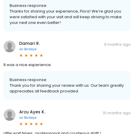
Business response:
Thanks for sharing your experience, Flora! We’re glad you
were satisfied with your visit and will keep striving to make
your next one even better!
Damari R.
9 months ago
on
Birdeye
It was a nice experience.
Business response:
Thank you for sharing your review with us. Our team greatly
appreciates all feedback provided.
Arzu Ayes K.
10 months ago
on
Birdeye
Little wait times ; professional and courteous staff !