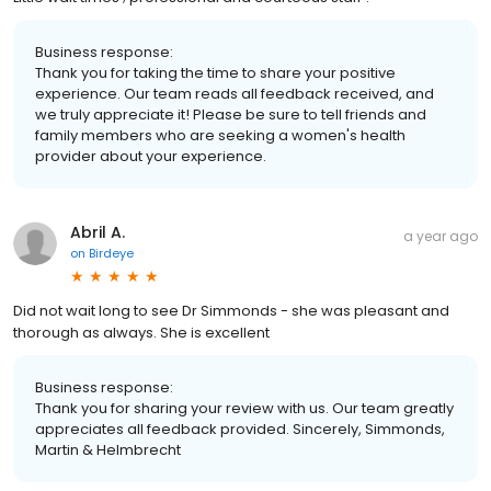
Business response:
Thank you for taking the time to share your positive
experience. Our team reads all feedback received, and
we truly appreciate it! Please be sure to tell friends and
family members who are seeking a women's health
provider about your experience.
Abril A.
a year ago
on
Birdeye
Did not wait long to see Dr Simmonds - she was pleasant and
thorough as always. She is excellent
Business response:
Thank you for sharing your review with us. Our team greatly
appreciates all feedback provided. Sincerely, Simmonds,
Martin & Helmbrecht