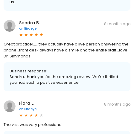
us.
Sandra B.
8 months ago
on
Birdeye
Great practice!……they actually have a live person answering the
phone…front desk always have a smile and the entire staff…love
Dr. Simmonds
Business response:
Sandra, thank you for the amazing review! We’re thrilled
you had such a positive experience.
Flora L.
8 months ago
on
Birdeye
The visit was very professional