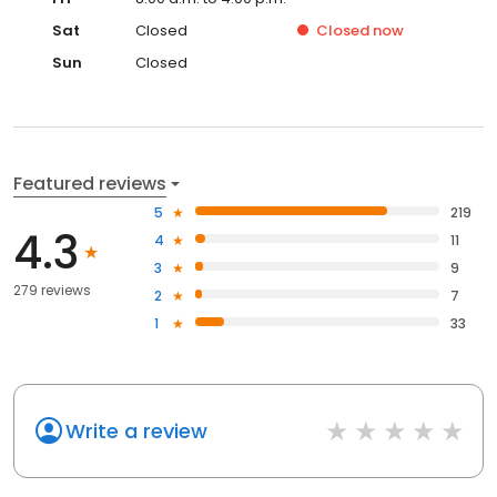
Sat
Closed
Closed
now
Sun
Closed
Featured reviews
5
219
4.3
4
11
3
9
279 reviews
2
7
1
33
Write a review