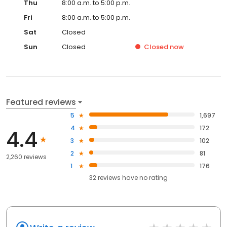
Thu
8:00 a.m. to 5:00 p.m.
Fri
8:00 a.m. to 5:00 p.m.
Sat
Closed
Sun
Closed
Closed
now
Featured reviews
5
1,697
4
172
4.4
3
102
2
81
2,260 reviews
1
176
32
reviews have
no rating