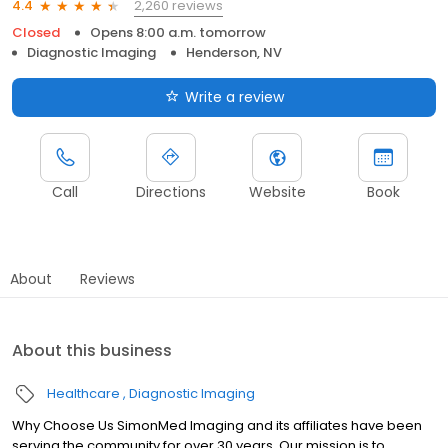
2,260 reviews
4.4
Closed
Opens 8:00 a.m. tomorrow
Diagnostic Imaging
Henderson, NV
Write a review
Call
Directions
Website
Book
About
Reviews
About this business
Healthcare
Diagnostic Imaging
Why Choose Us SimonMed Imaging and its affiliates have been
serving the community for over 30 years. Our mission is to