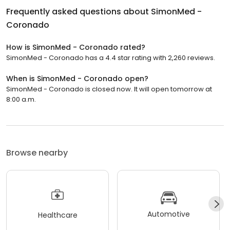
Frequently asked questions about
SimonMed -
Coronado
How is SimonMed - Coronado rated?
SimonMed - Coronado has a 4.4 star rating with 2,260 reviews.
When is SimonMed - Coronado open?
SimonMed - Coronado is closed now. It will open tomorrow at
8:00 a.m.
Browse nearby
Automotive
Healthcare