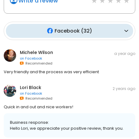
Write a review
Facebook
(
32
)
Michele Wilson
a year ago
on
Facebook
Recommended
Very friendly and the process was very efficient
Lori Black
2 years ago
on
Facebook
Recommended
Quick in and out and nice workers!
Business response:
Hello Lori, we appreciate your positive review, thank you.