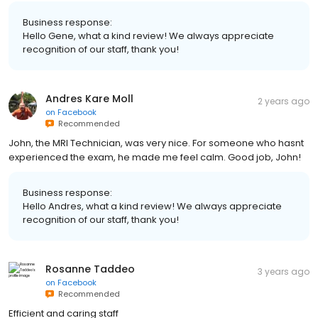
Business response:
Hello Gene, what a kind review! We always appreciate
recognition of our staff, thank you!
Andres Kare Moll
2 years ago
on
Facebook
Recommended
John, the MRI Technician, was very nice. For someone who hasnt
experienced the exam, he made me feel calm. Good job, John!
Business response:
Hello Andres, what a kind review! We always appreciate
recognition of our staff, thank you!
Rosanne Taddeo
3 years ago
on
Facebook
Recommended
Efficient and caring staff