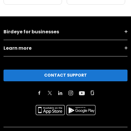
Birdeye for businesses
Learn more
CONTACT SUPPORT