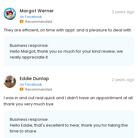
Margot Werner
2 years ago
on
Facebook
Recommended
They are efficient, on time with appt. and a pleasure to deal with
Business response:
Hello Margot, thank you so much for your kind review, we
really appreciate it.
Eddie Dunlap
2 years ago
on
Facebook
Recommended
I was in and out real quick and I didn’t have an appointment at all
thank you very much bye
Business response:
Hello Eddie, that's excellent to hear, thank you for taking the
time to share.