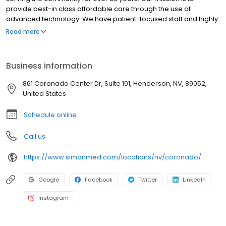
provide best-in class affordable care through the use of
advanced technology. We have patient-focused staff and highly
trained medical professionals. SimonMed has over 160
Read more
convenient locations across 11 states and provides late night and
weekend appointments to accommodate patients.
Business information
861 Coronado Center Dr, Suite 101, Henderson, NV, 89052,
United States
Schedule online
Call us
https://www.simonmed.com/locations/nv/coronado/
Google
Facebook
Twitter
LinkedIn
Instagram