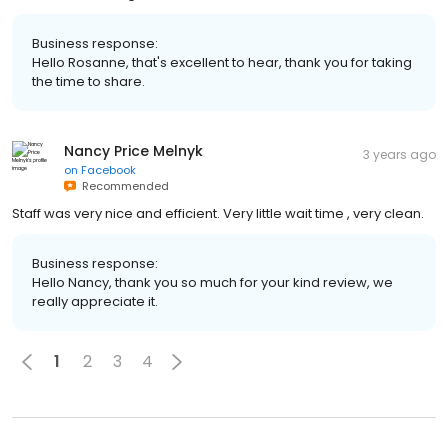
Business response:
Hello Rosanne, that's excellent to hear, thank you for taking
the time to share.
Nancy Price Melnyk
3 years ago
on
Facebook
Recommended
Staff was very nice and efficient. Very little wait time , very clean.
Business response:
Hello Nancy, thank you so much for your kind review, we
really appreciate it.
1
2
3
4