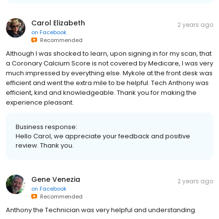
Carol Elizabeth
2 years ago
on
Facebook
Recommended
Although I was shocked to learn, upon signing in for my scan, that
a Coronary Calcium Score is not covered by Medicare, I was very
much impressed by everything else. Mykole at the front desk was
efficient and went the extra mile to be helpful. Tech Anthony was
efficient, kind and knowledgeable. Thank you for making the
experience pleasant.
Business response:
Hello Carol, we appreciate your feedback and positive
review. Thank you.
Gene Venezia
2 years ago
on
Facebook
Recommended
Anthony the Technician was very helpful and understanding.