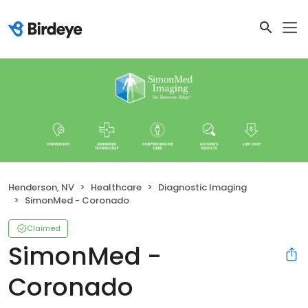
Henderson, NV
Healthcare
Diagnostic Imaging
SimonMed - Coronado
Claimed
SimonMed -
Coronado