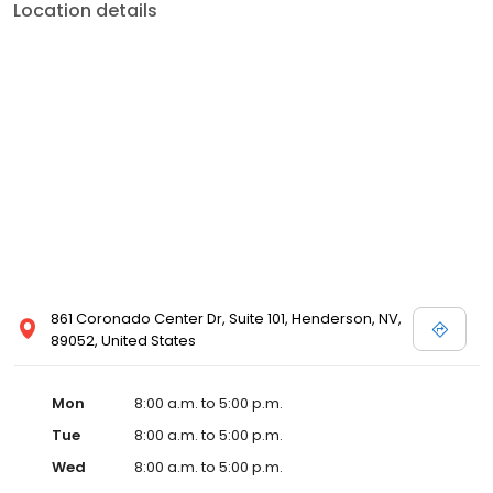
Location details
861 Coronado Center Dr, Suite 101, Henderson, NV,
89052, United States
Mon
8:00 a.m. to 5:00 p.m.
Tue
8:00 a.m. to 5:00 p.m.
Wed
8:00 a.m. to 5:00 p.m.