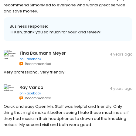
recommend SimonMed to everyone who wants great service
and save money.
Business response:
Hi Ken, thank you so much for your kind review!
Tina Baumann Meyer
4 years ago
on
Facebook
Recommended
Very professional, very friendly!
Ray Vanco
4 years ago
on
Facebook
Recommended
Quick and easy Open Mri. Staff was helpful and friendly. Only
thing that might make it better seeing I hate these machines is if
they had music in their headphones to drown out the knocking
noises . My second visit and both were good