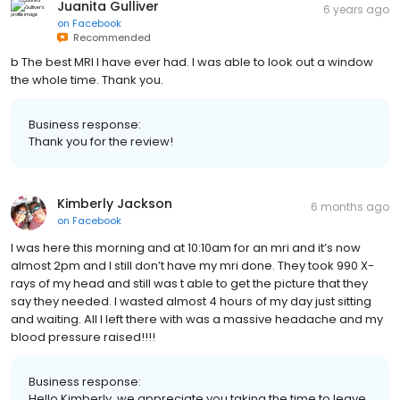
Juanita Gulliver
6 years ago
on
Facebook
Recommended
b The best MRI I have ever had. I was able to look out a window
the whole time. Thank you.
Business response:
Thank you for the review!
Kimberly Jackson
6 months ago
on
Facebook
I was here this morning and at 10:10am for an mri and it’s now
almost 2pm and I still don’t have my mri done. They took 990 X-
rays of my head and still was t able to get the picture that they
say they needed. I wasted almost 4 hours of my day just sitting
and waiting. All I left there with was a massive headache and my
blood pressure raised!!!!
Business response:
Hello Kimberly, we appreciate you taking the time to leave