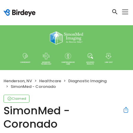
Henderson, NV
Healthcare
Diagnostic Imaging
SimonMed - Coronado
Claimed
SimonMed -
Coronado