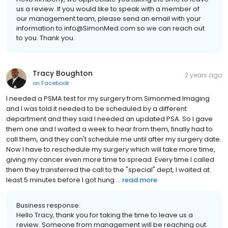
us a review. If you would like to speak with a member of
our management team, please send an email with your
information to info@SimonMed.com so we can reach out
to you. Thank you.
Tracy Boughton
2 years ago
on
Facebook
I needed a PSMA test for my surgery from Simonmed Imaging
and I was told it needed to be scheduled by a different
department and they said I needed an updated PSA. So I gave
them one and I waited a week to hear from them, finally had to
call them, and they can't schedule me until after my surgery date.
Now I have to reschedule my surgery which will take more time,
giving my cancer even more time to spread. Every time I called
them they transferred the call to the "special" dept, I waited at
least 5 minutes before I got hung ...
read more
Business response:
Hello Tracy, thank you for taking the time to leave us a
review. Someone from management will be reaching out