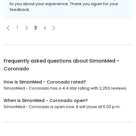
to you about your experience. Thank you again for your
feedback.
1
2
3
4
Frequently asked questions about
SimonMed -
Coronado
How is SimonMed - Coronado rated?
SimonMed - Coronado has a 4.4 star rating with 2,253 reviews.
When is SimonMed - Coronado open?
SimonMed - Coronado is open now. It will close at 5:00 p.m.