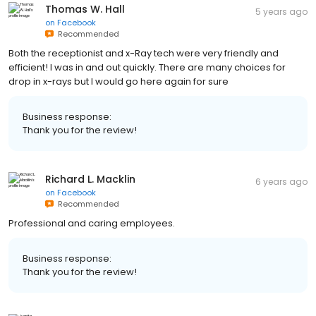
Thomas W. Hall
5 years ago
on
Facebook
Recommended
Both the receptionist and x-Ray tech were very friendly and
efficient! I was in and out quickly. There are many choices for
drop in x-rays but I would go here again for sure
Business response:
Thank you for the review!
Richard L. Macklin
6 years ago
on
Facebook
Recommended
Professional and caring employees.
Business response:
Thank you for the review!