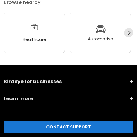
Browse nearby
Automotive
Healthcare
Birdeye for businesses
Learn more
CONTACT SUPPORT