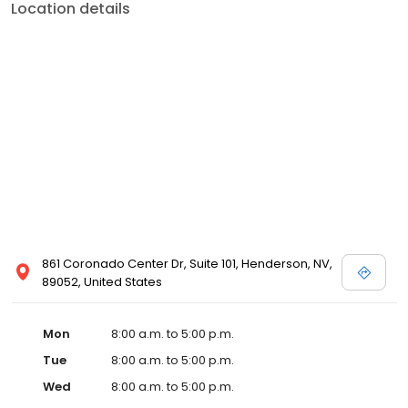
Location details
861 Coronado Center Dr, Suite 101, Henderson, NV,
89052, United States
Mon
8:00 a.m. to 5:00 p.m.
Tue
8:00 a.m. to 5:00 p.m.
Wed
8:00 a.m. to 5:00 p.m.