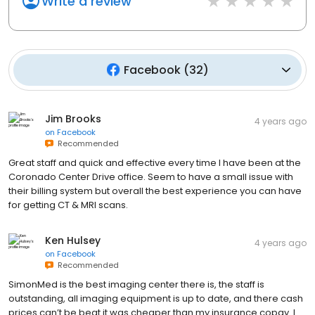
Write a review
Facebook
(
32
)
Jim Brooks
4 years ago
on
Facebook
Recommended
Great staff and quick and effective every time I have been at the
Coronado Center Drive office. Seem to have a small issue with
their billing system but overall the best experience you can have
for getting CT & MRI scans.
Ken Hulsey
4 years ago
on
Facebook
Recommended
SimonMed is the best imaging center there is, the staff is
outstanding, all imaging equipment is up to date, and there cash
prices can’t be beat it was cheaper than my insurance copay. I