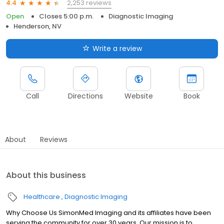
2,253 reviews
4.4
Open
Closes 5:00 p.m.
Diagnostic Imaging
Henderson, NV
Write a review
Call
Directions
Website
Book
About
Reviews
About this business
Healthcare
Diagnostic Imaging
Why Choose Us SimonMed Imaging and its affiliates have been
serving the community for over 30 years. Our mission is to