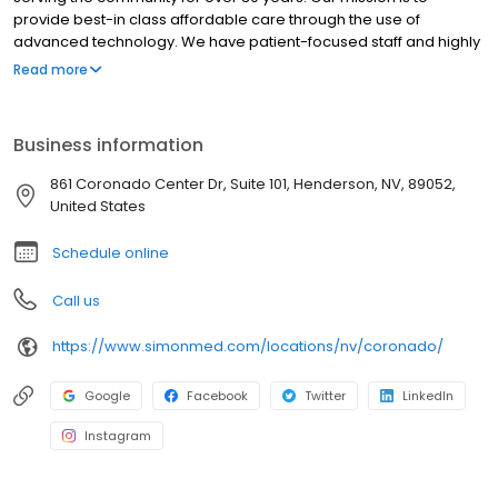
provide best-in class affordable care through the use of
advanced technology. We have patient-focused staff and highly
trained medical professionals. SimonMed has over 160
Read more
convenient locations across 11 states and provides late night and
weekend appointments to accommodate patients.
Business information
861 Coronado Center Dr, Suite 101, Henderson, NV, 89052,
United States
Schedule online
Call us
https://www.simonmed.com/locations/nv/coronado/
Google
Facebook
Twitter
LinkedIn
Instagram