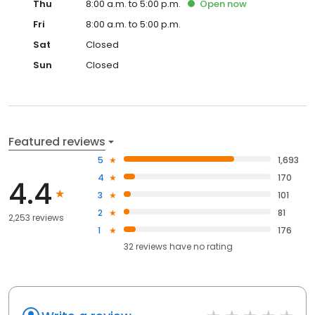
Thu
8:00 a.m. to 5:00 p.m.
Open
now
Fri
8:00 a.m. to 5:00 p.m.
Sat
Closed
Sun
Closed
Featured reviews
5
1,693
4
170
4.4
3
101
2
81
2,253 reviews
1
176
32
reviews have
no rating