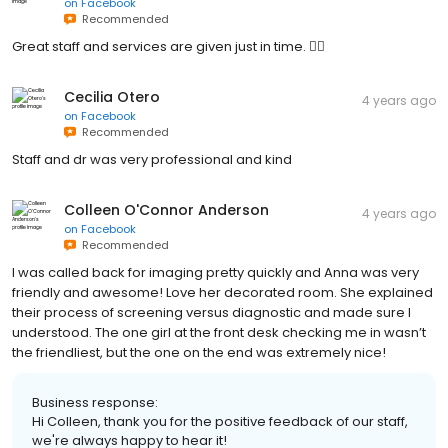
on
Facebook
Recommended
Great staff and services are given just in time. 👌🏻
Cecilia Otero
4 years ago
on
Facebook
Recommended
Staff and dr was very professional and kind
Colleen O'Connor Anderson
4 years ago
on
Facebook
Recommended
I was called back for imaging pretty quickly and Anna was very
friendly and awesome! Love her decorated room. She explained
their process of screening versus diagnostic and made sure I
understood. The one girl at the front desk checking me in wasn’t
the friendliest, but the one on the end was extremely nice!
Business response:
Hi Colleen, thank you for the positive feedback of our staff,
we're always happy to hear it!