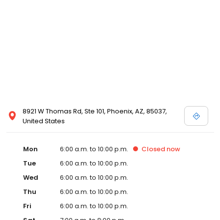
8921 W Thomas Rd, Ste 101, Phoenix, AZ, 85037,
United States
Mon
6:00 a.m. to 10:00 p.m.
Closed
now
Tue
6:00 a.m. to 10:00 p.m.
Wed
6:00 a.m. to 10:00 p.m.
Thu
6:00 a.m. to 10:00 p.m.
Fri
6:00 a.m. to 10:00 p.m.