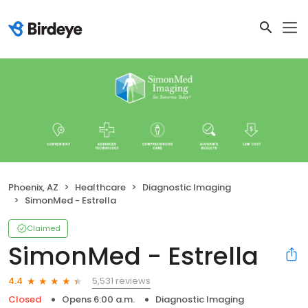
Phoenix, AZ
Healthcare
Diagnostic Imaging
SimonMed - Estrella
Claimed
SimonMed - Estrella
5,531 reviews
4.4
Closed
Opens 6:00 a.m.
Diagnostic Imaging