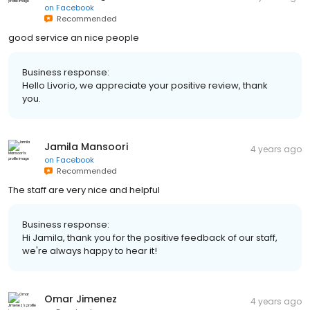
on
Facebook
Recommended
good service an nice people
Business response:
Hello Livorio, we appreciate your positive review, thank
you.
Jamila Mansoori
4 years ago
on
Facebook
Recommended
The staff are very nice and helpful
Business response:
Hi Jamila, thank you for the positive feedback of our staff,
we're always happy to hear it!
Omar Jimenez
4 years ago