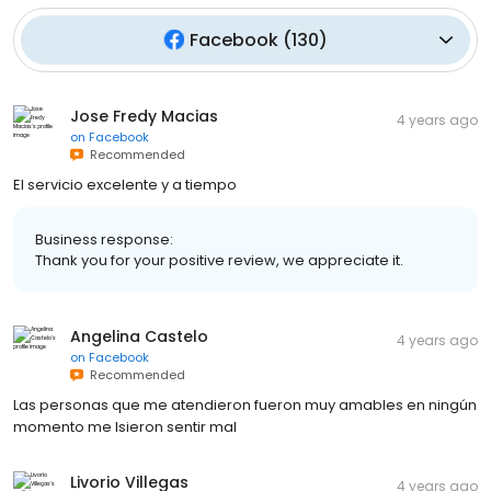
Facebook
(
130
)
Jose Fredy Macias
4 years ago
on
Facebook
Recommended
El servicio excelente y a tiempo
Business response:
Thank you for your positive review, we appreciate it.
Angelina Castelo
4 years ago
on
Facebook
Recommended
Las personas que me atendieron fueron muy amables en ningún
momento me Isieron sentir mal
Livorio Villegas
4 years ago