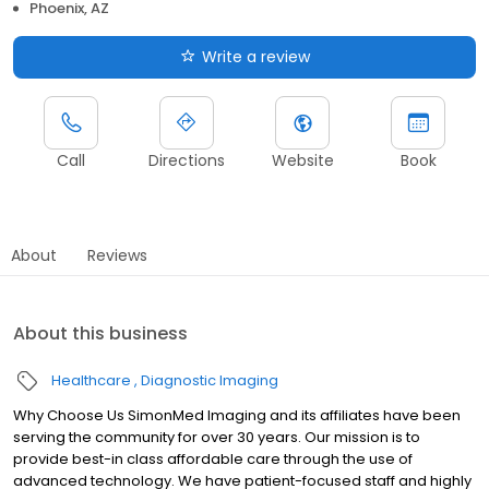
Phoenix, AZ
Write a review
Call
Directions
Website
Book
About
Reviews
About this business
Healthcare
Diagnostic Imaging
Why Choose Us SimonMed Imaging and its affiliates have been
serving the community for over 30 years. Our mission is to
provide best-in class affordable care through the use of
advanced technology. We have patient-focused staff and highly