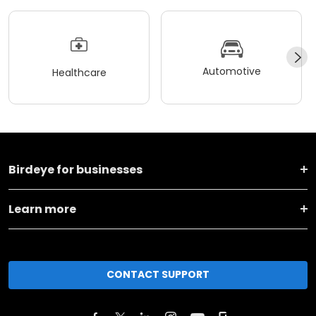
Automotive
Healthcare
Birdeye for businesses
Learn more
CONTACT SUPPORT