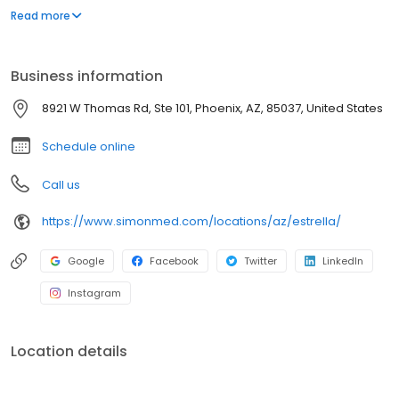
trained medical professionals. SimonMed has over 160
Read more
convenient locations across 11 states and provides late night and
weekend appointments to accommodate patients.
Business information
8921 W Thomas Rd, Ste 101, Phoenix, AZ, 85037, United States
Schedule online
Call us
https://www.simonmed.com/locations/az/estrella/
Google
Facebook
Twitter
LinkedIn
Instagram
Location details