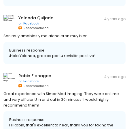
Yolanda Quijada
4 years ago
on
Facebook
Recommended
Son muy amables y me atendieron muy bien
Business response:
¡Hola Yolanda, gracias por tu revisión positiva!
Robin Flanagan
4 years ago
on
Facebook
Recommended
Great experience with SimonMed Imaging! They were on time
and very efficient! In and out in 30 minutes! I would highly
recommend them!
Business response:
Hi Robin, that's excellent to hear, thank you for taking the