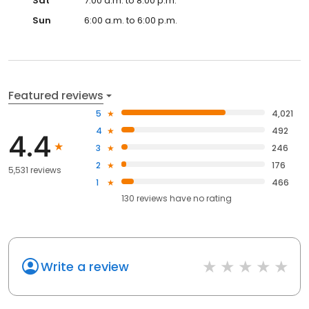
Sat
7:00 a.m. to 8:00 p.m.
Sun
6:00 a.m. to 6:00 p.m.
Featured reviews
5
4,021
4
492
4.4
3
246
2
176
5,531 reviews
1
466
130
reviews have
no rating
Write a review