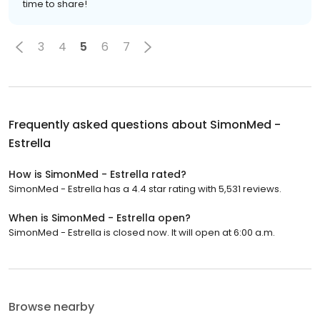
time to share!
3
4
5
6
7
Frequently asked questions about
SimonMed -
Estrella
How is SimonMed - Estrella rated?
SimonMed - Estrella has a 4.4 star rating with 5,531 reviews.
When is SimonMed - Estrella open?
SimonMed - Estrella is closed now. It will open at 6:00 a.m.
Browse nearby