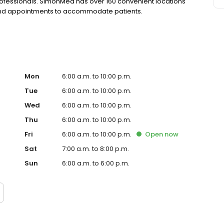
rofessionals. SimonMed has over 160 convenient locations
kend appointments to accommodate patients.
Mon
6:00 a.m. to 10:00 p.m.
Tue
6:00 a.m. to 10:00 p.m.
Wed
6:00 a.m. to 10:00 p.m.
Thu
6:00 a.m. to 10:00 p.m.
Fri
6:00 a.m. to 10:00 p.m.
Open
now
Sat
7:00 a.m. to 8:00 p.m.
Sun
6:00 a.m. to 6:00 p.m.