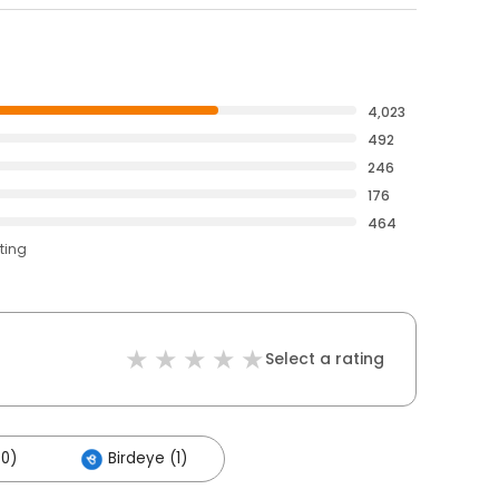
4,023
492
246
176
464
ting
Select a rating
00)
Birdeye (1)