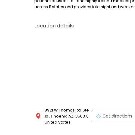
patient-focused staff and highly trained medical p
across 11 states and provides late night and wee
Location details
8921 W Thomas Rd, Ste
Get directions
101, Phoenix, AZ, 85037,
United States