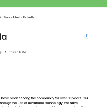
SimonMed - Estrella
la
g
Phoenix, AZ
 have been serving the community for over 30 years. Our
e through the use of advanced technology. We have