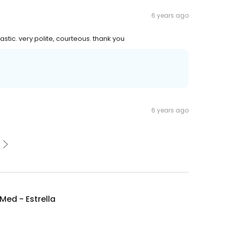
6 years ago
stic. very polite, courteous. thank you
6 years ago
ed - Estrella