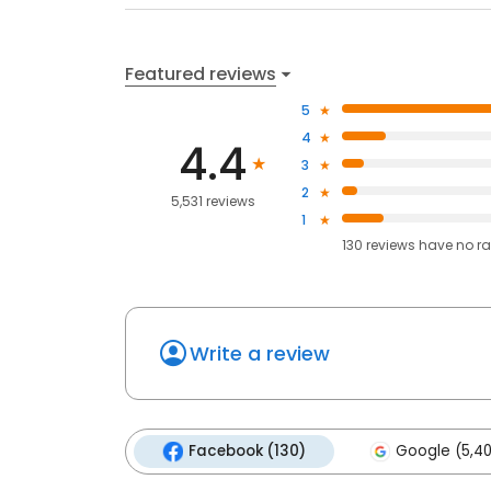
Featured reviews
5
4
4.4
3
2
5,531 reviews
1
130
reviews have
no ra
Write a review
Facebook (130)
Google (5,4