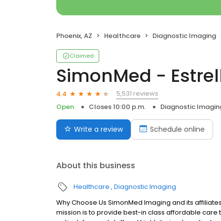
Phoenix, AZ
Healthcare
Diagnostic Imaging
Claimed
SimonMed - Estrel
5,531 reviews
4.4
Open
Closes 10:00 p.m.
Diagnostic Imagin
Write a review
Schedule online
About this business
Healthcare
Diagnostic Imaging
Why Choose Us SimonMed Imaging and its affiliates
mission is to provide best-in class affordable car