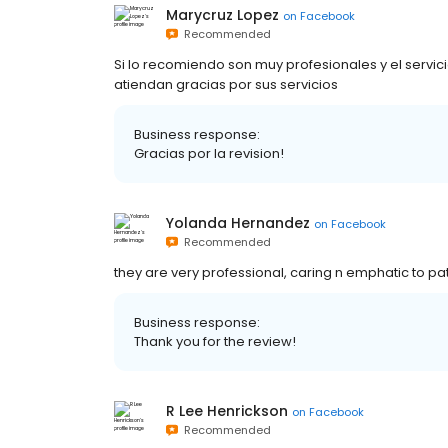
Marycruz Lopez
on
Facebook
Recommended
Si lo recomiendo son muy profesionales y el servi
atiendan gracias por sus servicios
Business response:
Gracias por la revision!
Yolanda Hernandez
on
Facebook
Recommended
they are very professional, caring n emphatic to pa
Business response:
Thank you for the review!
R Lee Henrickson
on
Facebook
Recommended