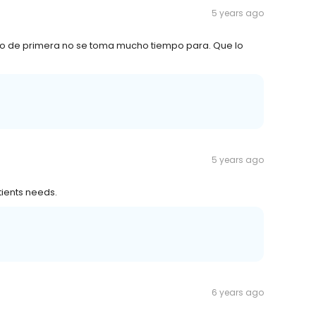
5 years ago
cio de primera no se toma mucho tiempo para. Que lo
5 years ago
tients needs.
6 years ago