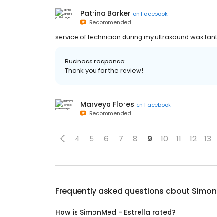
Patrina Barker
on
Facebook
Recommended
service of technician during my ultrasound was fanta
Business response:
Thank you for the review!
Marveya Flores
on
Facebook
Recommended
4
5
6
7
8
9
10
11
12
13
Frequently asked questions about
SimonM
How is SimonMed - Estrella rated?