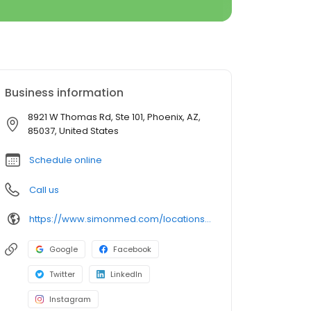
Business information
8921 W Thomas Rd, Ste 101, Phoenix, AZ,
85037, United States
Schedule online
Call us
https://www.simonmed.com/locations/az/estrella/
Google
Facebook
Twitter
LinkedIn
Instagram