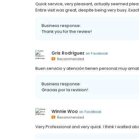
Quick service, very pleasant, actually seemed pleas
Entire visit was great, despite being very busy. Exac
Business response:
Thank you for the review!
Gris Rodriguez
on
Facebook
Recommended
Buen servicio y atención tienen personal muy amab
Business response:
Gracias por la revision!
Winnie Woo
on
Facebook
Recommended
Very Professional and very quick. I think I waited ab