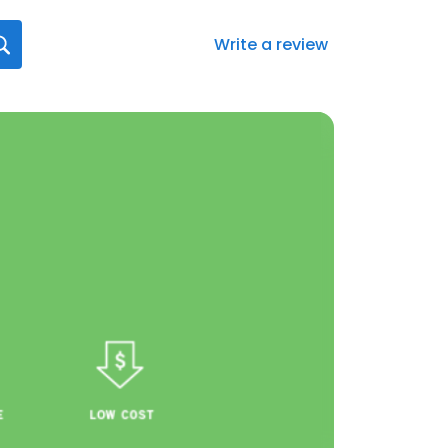
Write a review