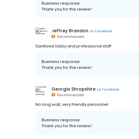
Business response:
Thank you for the review!
Jeffrey Brandon
on
Facebook
Recommended
Sanitized lobby and professional staff
Business response:
Thank you for the review!
Georgia Shropshire
on
Facebook
Recommended
No long wait, very friendly personnel
Business response:
Thank you for the review!