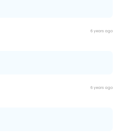
6 years ago
6 years ago