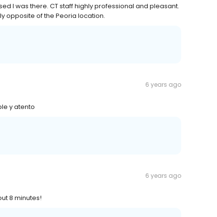
ed I was there. CT staff highly professional and pleasant.
tly opposite of the Peoria location.
6 years ago
le y atento
6 years ago
out 8 minutes!