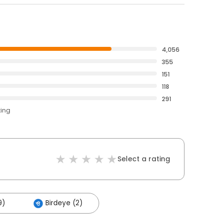
4,056
355
151
118
291
ting
Select a rating
9)
Birdeye (2)