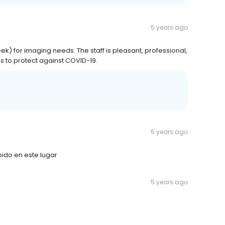
5 years ago
 for imaging needs. The staff is pleasant, professional,
s to protect against COVID-19.
5 years ago
pido en este lugar
5 years ago