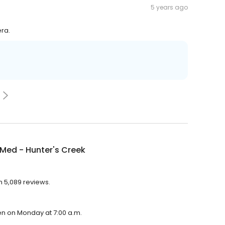
5 years ago
era.
Med - Hunter's Creek
h 5,089 reviews.
en on Monday at 7:00 a.m.