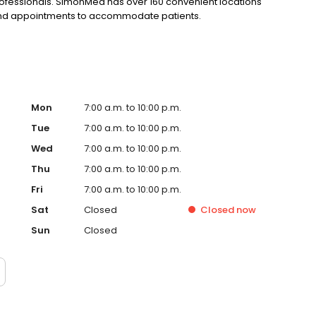
rofessionals. SimonMed has over 160 convenient locations
kend appointments to accommodate patients.
Mon
7:00 a.m. to 10:00 p.m.
Tue
7:00 a.m. to 10:00 p.m.
Wed
7:00 a.m. to 10:00 p.m.
Thu
7:00 a.m. to 10:00 p.m.
Fri
7:00 a.m. to 10:00 p.m.
Sat
Closed
Closed
now
Sun
Closed