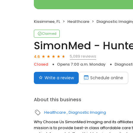
Kissimmee, FL
Healthcare
Diagnostic Imagin
Claimed
SimonMed - Hunte
5,089 reviews
4.6
Closed
Opens 7:00 a.m. Monday
Diagnost
Write a review
Schedule online
About this business
Healthcare
Diagnostic Imaging
Why Choose Us SimonMed Imaging and its affiliates
mission is to provide best-in class affordable car