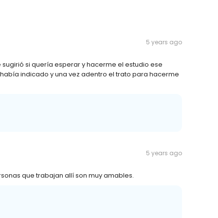
5 years ago
ugirió si quería esperar y hacerme el estudio ese
e había indicado y una vez adentro el trato para hacerme
5 years ago
rsonas que trabajan allí son muy amables.