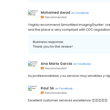
Mohamed Awad
on
Facebook
Recommended
I highly recommend SimonMed imaging(hunter’ creek)
and the place is very compliant with CDC regulation
Business response:
Thank you for the review!
Ana Maria Garcia
on
Facebook
Recommended
Su profesionalidad, y su servicio muy amables y rá
Raul SA
on
Facebook
Recommended
Excellent customer services excellence 👏👏👏👏👏