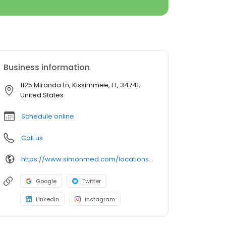
Business information
1125 Miranda Ln, Kissimmee, FL, 34741,
United States
Schedule online
Call us
https://www.simonmed.com/locations/all/simonmed_imaging___hunters_creek
Google
Twitter
LinkedIn
Instagram