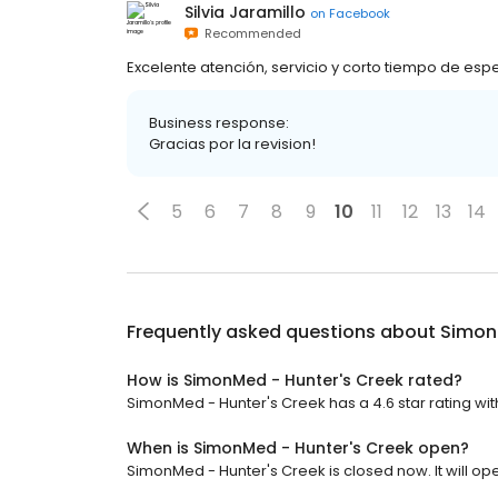
Silvia Jaramillo
on
Facebook
Recommended
Excelente atención, servicio y corto tiempo de esp
Business response:
Gracias por la revision!
5
6
7
8
9
10
11
12
13
14
Frequently asked questions about
Simon
How is SimonMed - Hunter's Creek rated?
SimonMed - Hunter's Creek has a 4.6 star rating wit
When is SimonMed - Hunter's Creek open?
SimonMed - Hunter's Creek is closed now. It will op