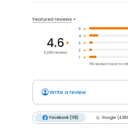
Featured reviews
5
4
4.6
3
2
5,089 reviews
1
118
reviews have
no ra
Write a review
Facebook (118)
Google (4,96