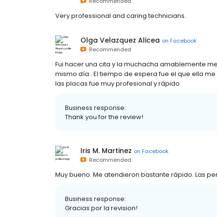
Recommended
Very professional and caring technicians.
Olga Velazquez Alicea
on
Facebook
Recommended
Fui hacer una cita y la muchacha amablemente me s
mismo día . El tiempo de espera fue el que ella m
las placas fue muy profesional y rápido
Business response:
Thank you for the review!
Iris M. Martinez
on
Facebook
Recommended
Muy bueno. Me atendieron bastante rápido. Las pe
Business response:
Gracias por la revision!