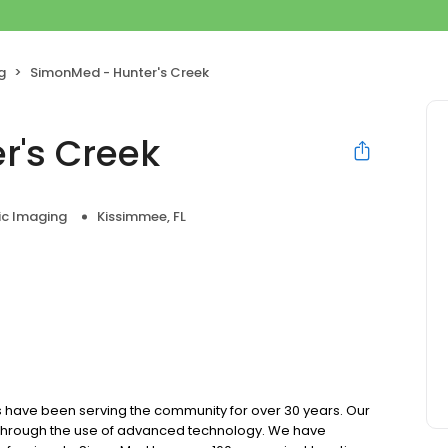
g
SimonMed - Hunter's Creek
r's Creek
ic Imaging
Kissimmee, FL
 have been serving the community for over 30 years. Our
e through the use of advanced technology. We have