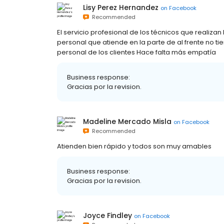
Lisy Perez Hernandez
on
Facebook
Recommended
El servicio profesional de los técnicos que realizan
personal que atiende en la parte de al frente no ti
personal de los clientes Hace falta más empatía
Business response:
Gracias por la revision.
Madeline Mercado Misla
on
Facebook
Recommended
Atienden bien rápido y todos son muy amables
Business response:
Gracias por la revision.
Joyce Findley
on
Facebook