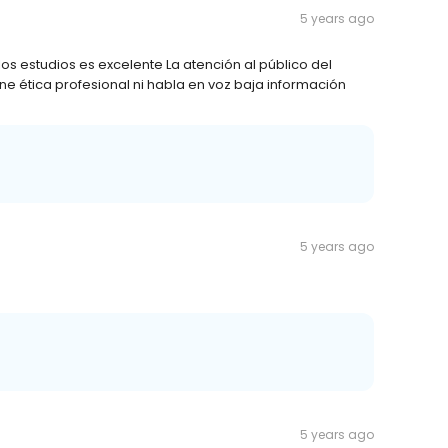
5 years ago
 los estudios es excelente La atención al público del
ene ética profesional ni habla en voz baja información
5 years ago
5 years ago