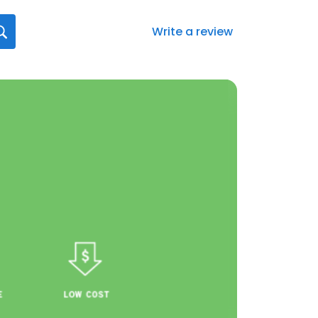
Write a review