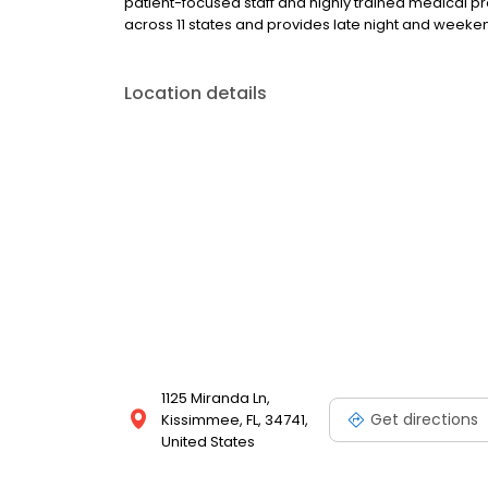
patient-focused staff and highly trained medical p
across 11 states and provides late night and wee
Location details
1125 Miranda Ln,
Get directions
Kissimmee, FL, 34741,
United States