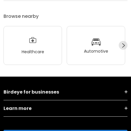
Browse nearby
Automotive
Healthcare
Birdeye for businesses
Learn more