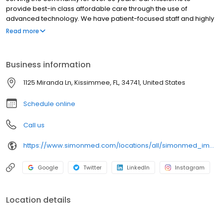
provide best-in class affordable care through the use of
advanced technology. We have patient-focused staff and highly
trained medical professionals. SimonMed has over 160
Read more
convenient locations across 11 states and provides late night and
weekend appointments to accommodate patients.
Business information
1125 Miranda Ln, Kissimmee, FL, 34741, United States
Schedule online
Call us
https://www.simonmed.com/locations/all/simonmed_imaging___hunters_creek
Google
Twitter
LinkedIn
Instagram
Location details