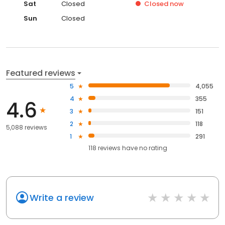
Sat
Closed
Closed
now
Sun
Closed
Featured reviews
5
4,055
4
355
4.6
3
151
2
118
5,088 reviews
1
291
118
reviews have
no rating
Write a review