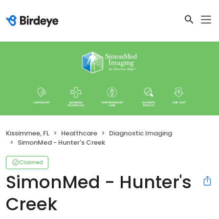
Kissimmee, FL
Healthcare
Diagnostic Imaging
SimonMed - Hunter's Creek
Claimed
SimonMed - Hunter's
Creek