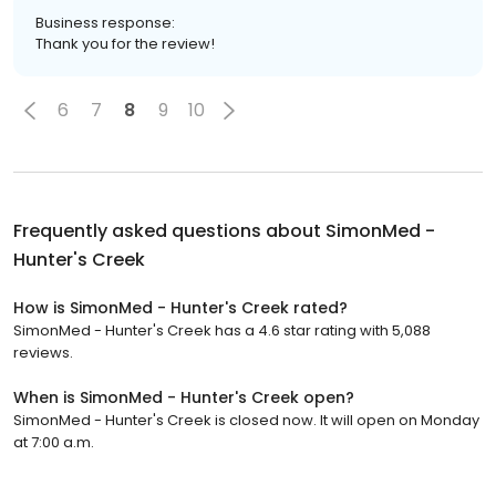
Business response:
Thank you for the review!
6
7
8
9
10
Frequently asked questions about
SimonMed -
Hunter's Creek
How is SimonMed - Hunter's Creek rated?
SimonMed - Hunter's Creek has a 4.6 star rating with 5,088
reviews.
When is SimonMed - Hunter's Creek open?
SimonMed - Hunter's Creek is closed now. It will open on Monday
at 7:00 a.m.