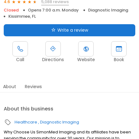
5,088 reviews
4.6
Closed
Opens 7:00 a.m. Monday
Diagnostic Imaging
Kissimmee, FL
Write a review
Call
Directions
Website
Book
About
Reviews
About this business
Healthcare
Diagnostic Imaging
Why Choose Us SimonMed Imaging and its affiliates have been
serving the community for over 30 years. Our mission is to