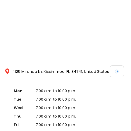
1125 Miranda Ln, Kissimmee, FL, 34741, United States
Mon
7:00 a.m. to 10:00 p.m.
Tue
7:00 a.m. to 10:00 p.m.
Wed
7:00 a.m. to 10:00 p.m.
Thu
7:00 a.m. to 10:00 p.m.
Fri
7:00 a.m. to 10:00 p.m.