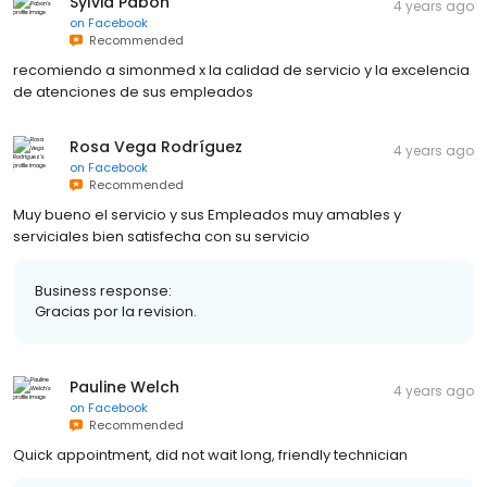
Sylvia Pabon
4 years ago
on
Facebook
Recommended
recomiendo a simonmed x la calidad de servicio y la excelencia
de atenciones de sus empleados
Rosa Vega Rodríguez
4 years ago
on
Facebook
Recommended
Muy bueno el servicio y sus Empleados muy amables y
serviciales bien satisfecha con su servicio
Business response:
Gracias por la revision.
Pauline Welch
4 years ago
on
Facebook
Recommended
Quick appointment, did not wait long, friendly technician