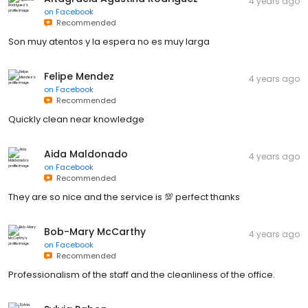
4 years ago
on
Facebook
Recommended
Son muy atentos y la espera no es muy larga
Felipe Mendez
4 years ago
on
Facebook
Recommended
Quickly clean near knowledge
Aida Maldonado
4 years ago
on
Facebook
Recommended
They are so nice and the service is 💯 perfect thanks
Bob-Mary McCarthy
4 years ago
on
Facebook
Recommended
Professionalism of the staff and the cleanliness of the office.