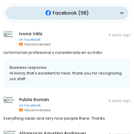
Facebook
(
118
)
Ivona Véliz
4 years ago
on
Facebook
Recommended
La forma tan profesional y considerada en su trato.
Business response:
Hi Ivona, that's excellent to hear, thank you for recognizing
our staff.
Publia Roman
4 years ago
on
Facebook
Recommended
Everything clean and very nice people there. Thanks
Altagracia Agustina Rodriguez