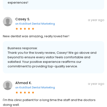
experiences!
Casey S.
a year ago
on
KickStart Dental Marketing
New dentist was amazing, really loved her!
Business response:
Thank you for the lovely review, Casey! We go above and
beyond to ensure every visitor feels comfortable and
satisfied. Your positive experience reaffirms our
commitment to providing top-quality service.
Ahmad K.
a year ago
on
KickStart Dental Marketing
I'm this clinic patient for a long time.the staff and the doctors
doing well.