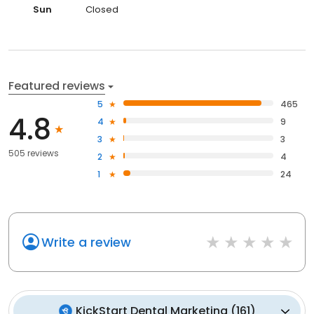
Sun
Closed
Featured reviews
5
465
4.8
4
9
3
3
505 reviews
2
4
1
24
Write a review
KickStart Dental Marketing
(
161
)