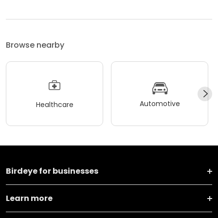
Browse nearby
Automotive
Healthcare
Birdeye for businesses
Learn more