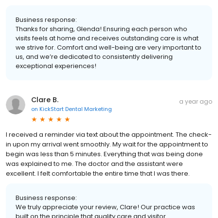
Business response:
Thanks for sharing, Glenda! Ensuring each person who
visits feels at home and receives outstanding care is what
we strive for. Comfort and well-being are very important to
us, and we’re dedicated to consistently delivering
exceptional experiences!
Clare B.
a year ago
on
KickStart Dental Marketing
I received a reminder via text about the appointment. The check-
in upon my arrival went smoothly. My wait for the appointment to
begin was less than 5 minutes. Everything that was being done
was explained to me. The doctor and the assistant were
excellent. I felt comfortable the entire time that I was there.
Business response:
We truly appreciate your review, Clare! Our practice was
built on the principle that quality care and visitor