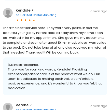
Kendale P.
a year ago
on
KickStart Dental Marketing
I had the best service here. They were very polite, in fact the
beautiful young lady in front desk already knew my name soon
as I walked in for my appointment. She gave me my documents
to complete and soon after about 10 min maybe less I was called
to the back. Did not take long at all and also received my referral
that I needed! Thank you!!! Will be coming back.
Business response:
Thank you for your kind words, Kendale! Providing
exceptional patient care is at the heart of what we do. Our
team is dedicated to making each visit a comfortable,
positive experience, and it’s wonderful to know you felt that
dedication.
Verene P.
a year ago
on
KickStart Dental Marketing