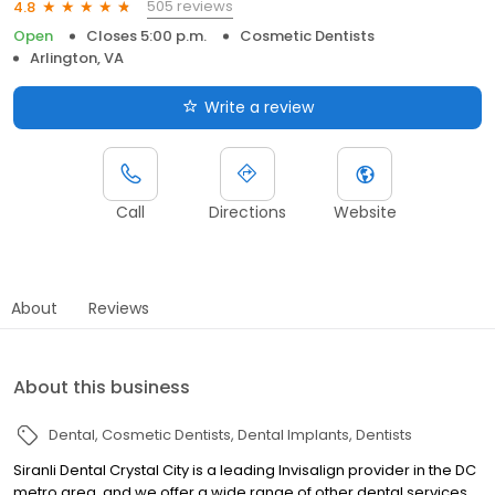
505 reviews
4.8
Open
Closes 5:00 p.m.
Cosmetic Dentists
Arlington, VA
Write a review
Call
Directions
Website
About
Reviews
About this business
Dental
Cosmetic Dentists
Dental Implants
Dentists
Siranli Dental Crystal City is a leading Invisalign provider in the DC
metro area, and we offer a wide range of other dental services,