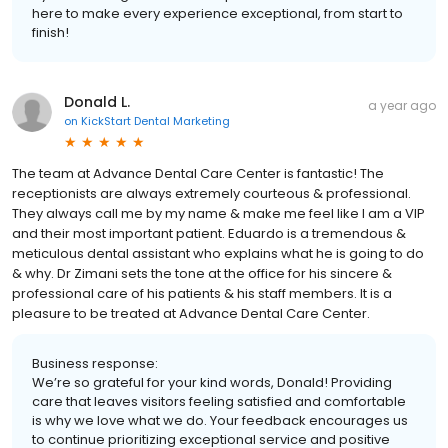
here to make every experience exceptional, from start to
finish!
Donald L.
a year ago
on
KickStart Dental Marketing
The team at Advance Dental Care Center is fantastic! The
receptionists are always extremely courteous & professional.
They always call me by my name & make me feel like I am a VIP
and their most important patient. Eduardo is a tremendous &
meticulous dental assistant who explains what he is going to do
& why. Dr Zimani sets the tone at the office for his sincere &
professional care of his patients & his staff members. It is a
pleasure to be treated at Advance Dental Care Center.
Business response:
We’re so grateful for your kind words, Donald! Providing
care that leaves visitors feeling satisfied and comfortable
is why we love what we do. Your feedback encourages us
to continue prioritizing exceptional service and positive