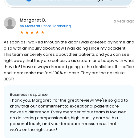
Margaret B.
a year ago
on
KickStart Dental Marketing
As soon as I walked through the door I was greeted by name and
also with an inquiry about how I was doing since my accident.
This team sincerely cares about their patients and you can see
right away that they are cohesive as a team and happy with what
they do! I have always dreaded going to the dentist but this office
and team make me feel 100% at ease. They are the absolute
BEST!
Business response:
Thank you, Margaret , for the great review! We're so glad to
know that our commitment to exceptional patient care
makes a difference. Every member of our team is focused
on delivering compassionate, high-quality care with a
personal touch, and your feedback reassures us that
we’re on the right track!