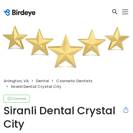
Arlington, VA
Dental
Cosmetic Dentists
Siranli Dental Crystal City
Claimed
Siranli Dental Crystal
City