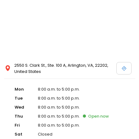
2550 S. Clark St., Ste. 100 A, Arlington, VA, 22202,
United States
Mon
8:00 a.m. to 5:00 p.m.
Tue
8:00 a.m. to 5:00 p.m.
Wed
8:00 a.m. to 5:00 p.m.
Thu
8:00 a.m. to 5:00 p.m.
Open
now
Fri
8:00 a.m. to 5:00 p.m.
Sat
Closed