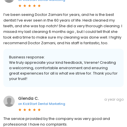
I’ve been seeing Doctor Zamani for years, and he is the best
dentist I’ve ever seen in the 60 years of life. Heidi cleaned my
teeth, and she was top notch! She did a very thorough cleaning. I
missed my last cleaning 6 months ago , but I could tell that she
took extra time to make sure my cleaning was done well. I highly
recommend Doctor Zamani, and his staff is fantastic, too.
Business response:
We truly appreciate your kind feedback, Verene! Creating
a welcoming, comfortable environment and ensuring
great experiences for all is what we strive for. Thank you for
your trust!
Glenda C.
a year ago
on
KickStart Dental Marketing
The service provided by the company was very good and
professional. I have no complaints.