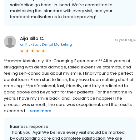
satisfaction go hand-in-hand. We’re committed to
maintaining that standard with every visit, and your
feedback motivates us to keep improving!
Aija Silla C.
a year ago
on
KickStart Dental Marketing
**⭐️⭐️⭐️⭐️⭐️ Absolutely Life-Changing Experience!** After years of
struggling with dental damage, failed expensive attempts, and
feeling self-conscious about my smile, I finally found the perfect
dental team. From start to finish, they have been nothing short of
amazing—**professional, fast, friendly, and truly dedicated to
going above and beyond** for their patients. For the first time in
years, I have my smile back, and I couldn’t be happier! The
process was smooth, the care was exceptional, and the results
exceeded ...
read more
Business response:
Thank you, Aija! We believe every visit should be marked
by outstanding care and complete satisfaction. We are