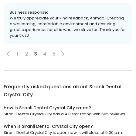
Business response:
We truly appreciate your kind feedback, Ahmad! Creating
a welcoming, comfortable environment and ensuring
great experiences for all is what we strive for. Thank you for
your trust!
1
2
3
4
5
Frequently asked questions about
Siranli Dental
Crystal City
How is Siranli Dental Crystal City rated?
Siranli Dental Crystal City has a 4.8 star rating with 505 reviews.
When is Siranli Dental Crystal City open?
Siranli Dental Crystal City is open now. It will close at 5:00 p.m.