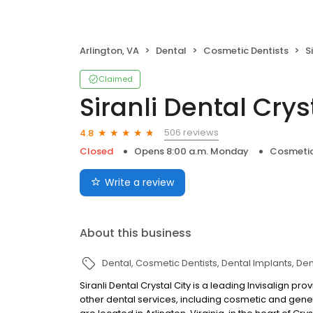
Arlington, VA
Dental
Cosmetic Dentists
S
Claimed
Siranli Dental Crys
506 reviews
4.8
Closed
Opens 8:00 a.m. Monday
Cosmetic
Write a review
About this business
Dental
Cosmetic Dentists
Dental Implants
Den
Siranli Dental Crystal City is a leading Invisalign p
other dental services, including cosmetic and gene