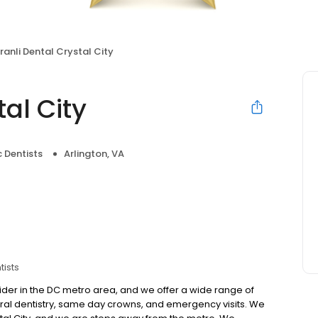
iranli Dental Crystal City
tal City
 Dentists
Arlington, VA
tists
rovider in the DC metro area, and we offer a wide range of
ral dentistry, same day crowns, and emergency visits. We