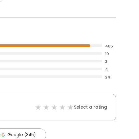
465
10
3
4
24
Select a rating
Google (345)