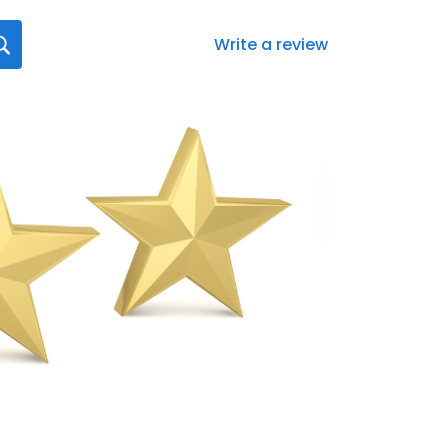
Write a review