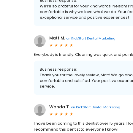
Business response:
We’re so grateful for your kind words, Nelson! Pro
comfortable is why we love what we do. Your fe
exceptional service and positive experiences!
Matt M.
on
KickStart Dental Marketing
Everybody is friendly. Cleaning was quick and painl
Business response:
Thank you for the lovely review, Matt! We go abo
comfortable and satisfied. Your positive experi
service.
Wanda T.
on
KickStart Dental Marketing
I have been coming to this dentist over 15 years. I 
recommend this dentist to everyone I know!