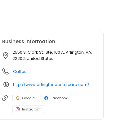
Business information
2550 S. Clark St., Ste. 100 A, Arlington, VA,
22202, United States
Call us
http://www.arlingtondentalcare.com/
Google
Facebook
Instagram