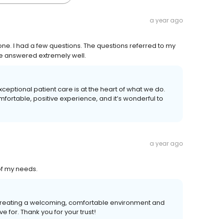
a year ago
ne. I had a few questions. The questions referred to my
e answered extremely well.
xceptional patient care is at the heart of what we do.
fortable, positive experience, and it’s wonderful to
a year ago
of my needs.
 Creating a welcoming, comfortable environment and
e for. Thank you for your trust!