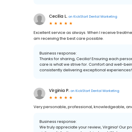
Cecilia L.
on
KickStart Dental Marketing
Excellent service as always. When I receive treatmen
am receiving the best care possible.
Business response:
Thanks for sharing, Cecilia! Ensuring each perso
care is what we strive for. Comfort and well-bei
consistently delivering exceptional experiences!
Virginia P.
on
KickStart Dental Marketing
Very personable, professional, knowledgeable, and 
Business response:
We truly appreciate your review, Virginia! Our pra