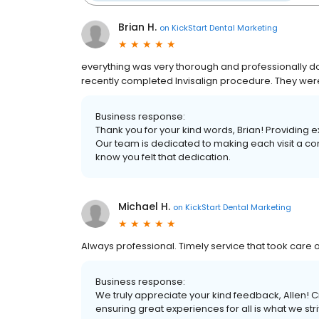
Brian H.
on
KickStart Dental Marketing
everything was very thorough and professionally do
recently completed Invisalign procedure. They wer
Business response:
Thank you for your kind words, Brian! Providing e
Our team is dedicated to making each visit a com
know you felt that dedication.
Michael H.
on
KickStart Dental Marketing
Always professional. Timely service that took care 
Business response:
We truly appreciate your kind feedback, Allen!
ensuring great experiences for all is what we striv