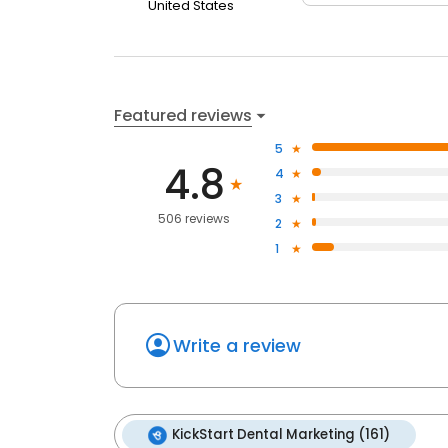
United States
Featured reviews
5
4.8
4
3
506 reviews
2
1
Write a review
KickStart Dental Marketing (161)