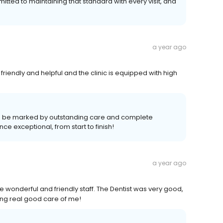
itted to maintaining that standard with every visit, and
a year ago
 friendly and helpful and the clinic is equipped with high
ld be marked by outstanding care and complete
e exceptional, from start to finish!
a year ago
e wonderful and friendly staff. The Dentist was very good,
king real good care of me!