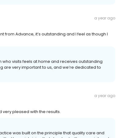
a year ago
t from Advance, it’s outstanding and I feel as though I
n who visits feels at home and receives outstanding
ng are very important to us, and we’re dedicated to
a year ago
very pleased with the results.
ctice was built on the principle that quality care and