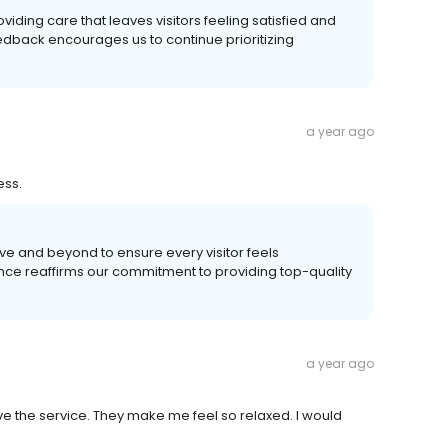
viding care that leaves visitors feeling satisfied and
edback encourages us to continue prioritizing
a year ago
ess.
ve and beyond to ensure every visitor feels
ence reaffirms our commitment to providing top-quality
a year ago
love the service. They make me feel so relaxed. I would