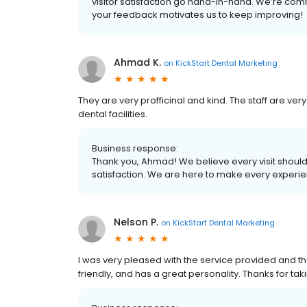
visitor satisfaction go hand-in-hand. We’re comm
your feedback motivates us to keep improving!
Ahmad K.
on
KickStart Dental Marketing
They are very profficinal and kind. The staff are very
dental facilities.
Business response:
Thank you, Ahmad! We believe every visit shou
satisfaction. We are here to make every experienc
Nelson P.
on
KickStart Dental Marketing
I was very pleased with the service provided and th
friendly, and has a great personality. Thanks for ta