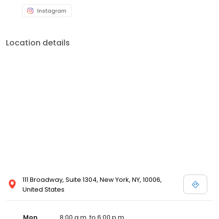
Instagram
Location details
111 Broadway, Suite 1304, New York, NY, 10006,
United States
Mon
8:00 a.m. to 6:00 p.m.