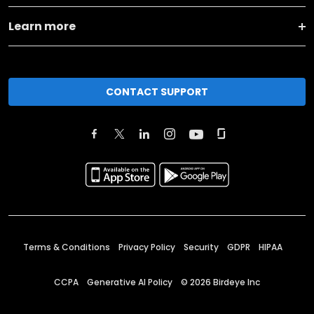
Learn more
CONTACT SUPPORT
Terms & Conditions
Privacy Policy
Security
GDPR
HIPAA
CCPA
Generative AI Policy
©
2026
Birdeye Inc