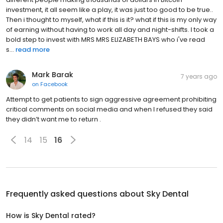
investment, it all seem like a play, it was just too good to be true..
Then i thought to myself, what if this is it? what if this is my only way
of earning without having to work all day and night-shifts. I took a
bold step to invest with MRS MRS ELIZABETH BAYS who i've read
s...
read more
Mark Barak
7 years ago
on
Facebook
Attempt to get patients to sign aggressive agreement prohibiting
critical comments on social media and when I refused they said
they didn’t want me to return .
14
15
16
Frequently asked questions about
Sky Dental
How is Sky Dental rated?