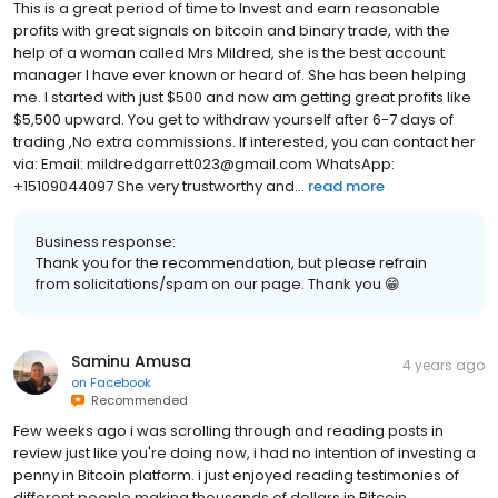
This is a great period of time to Invest and earn reasonable
profits with great signals on bitcoin and binary trade, with the
help of a woman called Mrs Mildred, she is the best account
manager I have ever known or heard of. She has been helping
me. I started with just $500 and now am getting great profits like
$5,500 upward. You get to withdraw yourself after 6-7 days of
trading ,No extra commissions. If interested, you can contact her
via: Email: mildredgarrett023@gmail.com WhatsApp:
+15109044097 She very trustworthy and...
read more
Business response:
Thank you for the recommendation, but please refrain
from solicitations/spam on our page. Thank you 😁
Saminu Amusa
4 years ago
on
Facebook
Recommended
Few weeks ago i was scrolling through and reading posts in
review just like you're doing now, i had no intention of investing a
penny in Bitcoin platform. i just enjoyed reading testimonies of
different people making thousands of dollars in Bitcoin