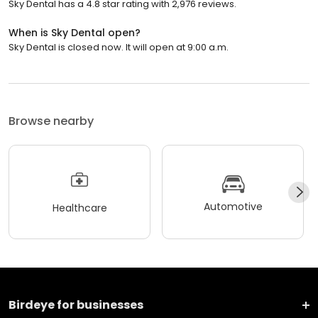
Sky Dental has a 4.8 star rating with 2,976 reviews.
When is Sky Dental open?
Sky Dental is closed now. It will open at 9:00 a.m.
Browse nearby
Automotive
Healthcare
Birdeye for businesses