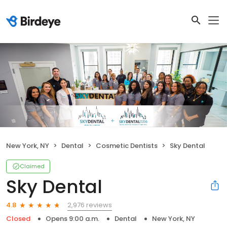
New York, NY
Dental
Cosmetic Dentists
Sky Dental
Claimed
Sky Dental
2,976 reviews
4.8
Closed
Opens 9:00 a.m.
Dental
New York, NY