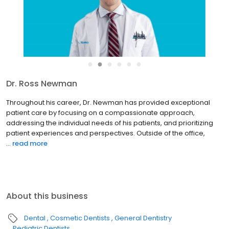
●
●
●
●
●
●
Dr. Ross Newman
Throughout his career, Dr. Newman has provided exceptional
patient care by focusing on a compassionate approach,
addressing the individual needs of his patients, and prioritizing
patient experiences and perspectives. Outside of the office,
...
read more
About this business
Dental
Cosmetic Dentists
General Dentistry
Pediatric Dentists