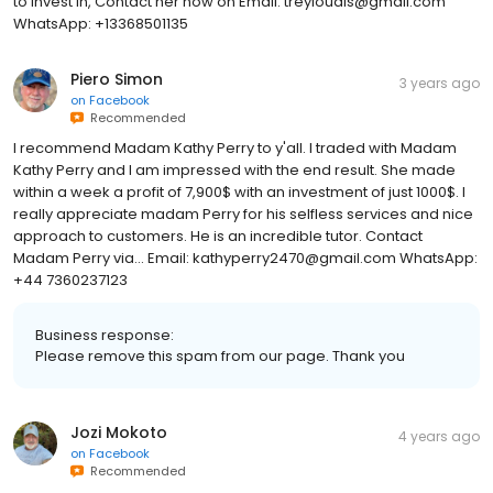
to invest in, Contact her now on Email: treyloudis@gmail.com
WhatsApp: +13368501135
Piero Simon
3 years ago
on
Facebook
Recommended
I recommend Madam Kathy Perry to y'all. I traded with Madam
Kathy Perry and I am impressed with the end result. She made
within a week a profit of 7,900$ with an investment of just 1000$. I
really appreciate madam Perry for his selfless services and nice
approach to customers. He is an incredible tutor. Contact
Madam Perry via... Email: kathyperry2470@gmail.com WhatsApp:
+44 7360237123
Business response:
Please remove this spam from our page. Thank you
Jozi Mokoto
4 years ago
on
Facebook
Recommended