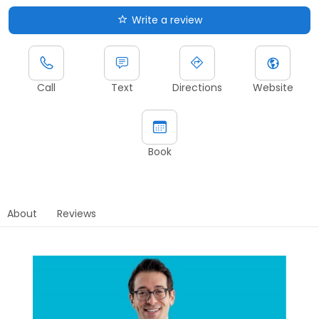
Write a review
Call
Text
Directions
Website
Book
About
Reviews