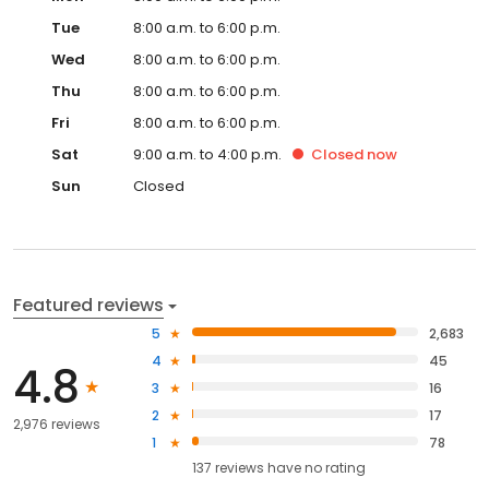
Tue
8:00 a.m. to 6:00 p.m.
Wed
8:00 a.m. to 6:00 p.m.
Thu
8:00 a.m. to 6:00 p.m.
Fri
8:00 a.m. to 6:00 p.m.
Sat
9:00 a.m. to 4:00 p.m.
Closed
now
Sun
Closed
Featured reviews
5
2,683
4
45
4.8
3
16
2
17
2,976 reviews
1
78
137
reviews have
no rating