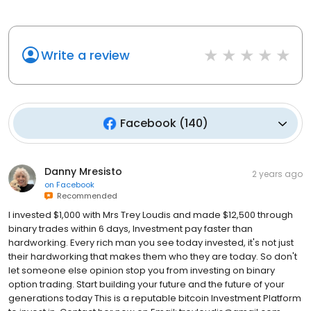
Write a review
Facebook
(
140
)
Danny Mresisto
2 years ago
on
Facebook
Recommended
I invested $1,000 with Mrs Trey Loudis and made $12,500 through
binary trades within 6 days, Investment pay faster than
hardworking. Every rich man you see today invested, it's not just
their hardworking that makes them who they are today. So don't
let someone else opinion stop you from investing on binary
option trading. Start building your future and the future of your
generations today This is a reputable bitcoin Investment Platform