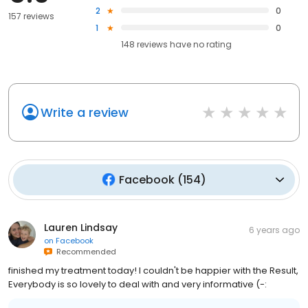
2
0
157 reviews
1
0
148
reviews have
no rating
Write a review
Facebook
(
154
)
Lauren Lindsay
6 years ago
on
Facebook
Recommended
finished my treatment today! I couldn't be happier with the Result,
Everybody is so lovely to deal with and very informative (-: