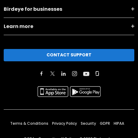
Birdeye for businesses
Learn more
CONTACT SUPPORT
Terms & Conditions
Privacy Policy
Security
GDPR
HIPAA