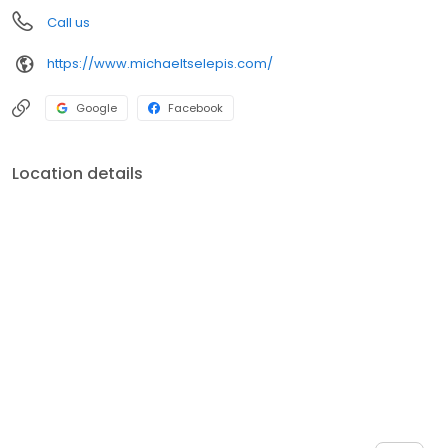
Call us
https://www.michaeltselepis.com/
Google
Facebook
Location details