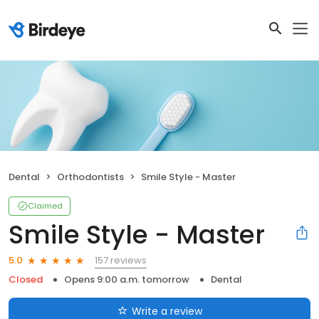
Dental
Orthodontists
Smile Style - Master
Claimed
Smile Style - Master
157 reviews
5.0
Closed
Opens 9:00 a.m. tomorrow
Dental
Write a review