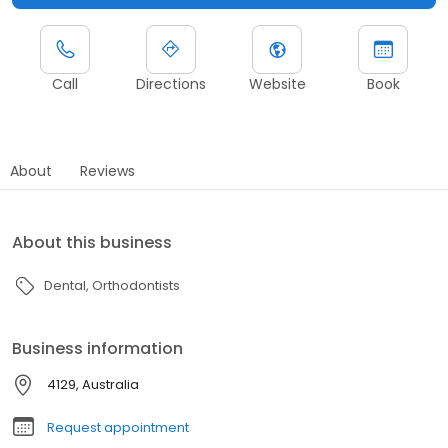
Call
Directions
Website
Book
About
Reviews
About this business
Dental
Orthodontists
Business information
4129, Australia
Request appointment