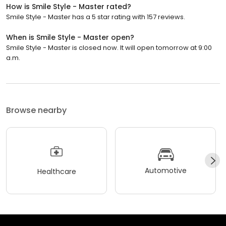
How is Smile Style - Master rated?
Smile Style - Master has a 5 star rating with 157 reviews.
When is Smile Style - Master open?
Smile Style - Master is closed now. It will open tomorrow at 9:00
a.m.
Browse nearby
Automotive
Healthcare