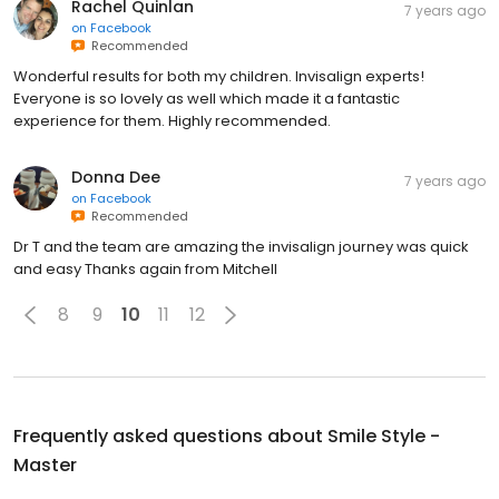
Rachel Quinlan
7 years ago
on
Facebook
Recommended
Wonderful results for both my children. Invisalign experts!
Everyone is so lovely as well which made it a fantastic
experience for them. Highly recommended.
Donna Dee
7 years ago
on
Facebook
Recommended
Dr T and the team are amazing the invisalign journey was quick
and easy Thanks again from Mitchell
8
9
10
11
12
Frequently asked questions about
Smile Style -
Master