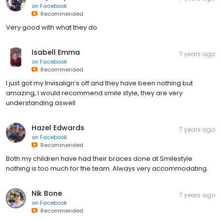
on
Facebook
Recommended
Very good with what they do
Isabell Emma
7 years ago
on
Facebook
Recommended
I just got my Invisalign’s off and they have been nothing but
amazing, I would recommend smile style, they are very
understanding aswell
Hazel Edwards
7 years ago
on
Facebook
Recommended
Both my children have had their braces done at Smilestyle
nothing is too much for the team. Always very accommodating.
Nik Bone
7 years ago
on
Facebook
Recommended