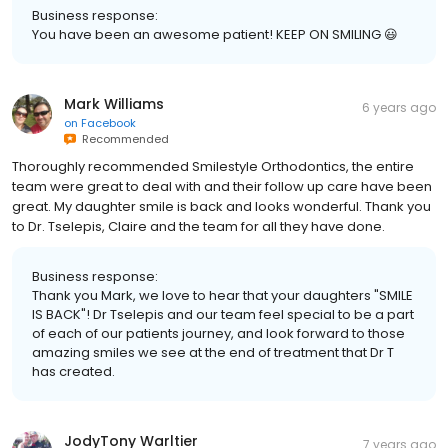
Business response:
You have been an awesome patient! KEEP ON SMILING 😃
Mark Williams
6 years ago
on
Facebook
Recommended
Thoroughly recommended Smilestyle Orthodontics, the entire
team were great to deal with and their follow up care have been
great. My daughter smile is back and looks wonderful. Thank you
to Dr. Tselepis, Claire and the team for all they have done.
Business response:
Thank you Mark, we love to hear that your daughters "SMILE
IS BACK"! Dr Tselepis and our team feel special to be a part
of each of our patients journey, and look forward to those
amazing smiles we see at the end of treatment that Dr T
has created.
JodyTony Warltier
7 years ago