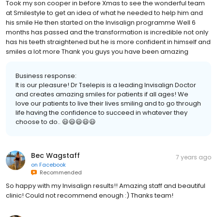
Took my son cooper in before Xmas to see the wonderful team
at Smilestyle to get an idea of what he needed to help him and
his smile He then started on the Invisalign programme Well 6
months has passed and the transformation is incredible not only
has his teeth straightened but he is more confident in himself and
smiles a lot more Thank you guys you have been amazing
Business response:
It is our pleasure! Dr Tselepis is a leading Invisalign Doctor
and creates amazing smiles for patients if all ages! We
love our patients to live their lives smiling and to go through
life having the confidence to succeed in whatever they
choose to do.. 😃😃😃😃😃
Bec Wagstaff
7 years ago
on
Facebook
Recommended
So happy with my Invisalign results!! Amazing staff and beautiful
clinic! Could not recommend enough :) Thanks team!