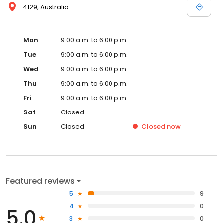
4129, Australia
Mon
9:00 a.m. to 6:00 p.m.
Tue
9:00 a.m. to 6:00 p.m.
Wed
9:00 a.m. to 6:00 p.m.
Thu
9:00 a.m. to 6:00 p.m.
Fri
9:00 a.m. to 6:00 p.m.
Sat
Closed
Sun
Closed
Closed
now
Featured reviews
5
9
4
0
5.0
3
0