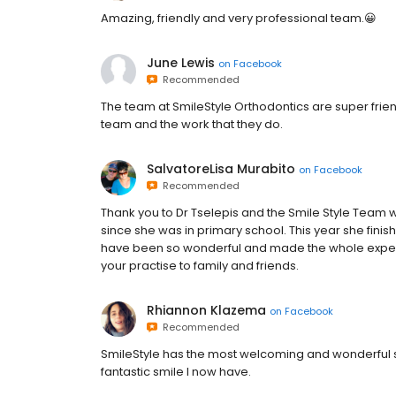
Amazing, friendly and very professional team.😀
June Lewis
on
Facebook
Recommended
The team at SmileStyle Orthodontics are super frien
team and the work that they do.
SalvatoreLisa Murabito
on
Facebook
Recommended
Thank you to Dr Tselepis and the Smile Style Team
since she was in primary school. This year she finis
have been so wonderful and made the whole experie
your practise to family and friends.
Rhiannon Klazema
on
Facebook
Recommended
SmileStyle has the most welcoming and wonderful staf
fantastic smile I now have.