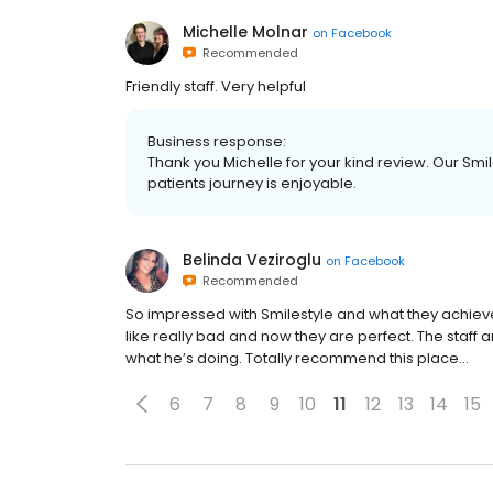
Michelle Molnar
on
Facebook
Recommended
Friendly staff. Very helpful
Business response:
Thank you Michelle for your kind review. Our Sm
patients journey is enjoyable.
Belinda Veziroglu
on
Facebook
Recommended
So impressed with Smilestyle and what they achieve
like really bad and now they are perfect. The staff a
what he’s doing. Totally recommend this place...
6
7
8
9
10
11
12
13
14
15