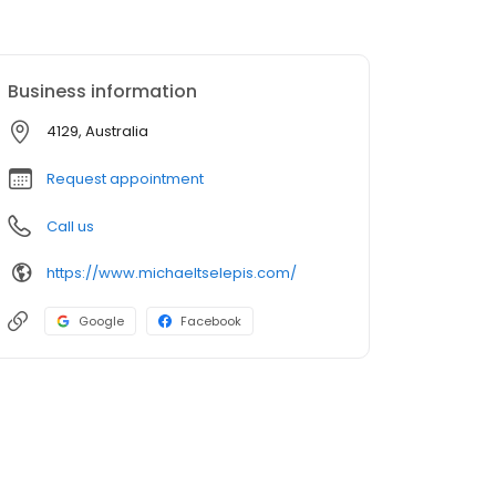
Business information
4129, Australia
Request appointment
Call us
https://www.michaeltselepis.com/
Google
Facebook