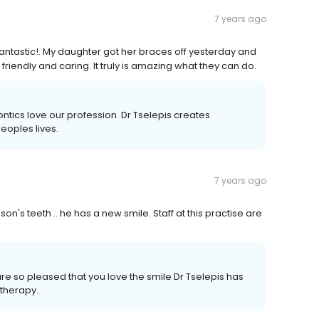
7 years ago
 fantastic!. My daughter got her braces off yesterday and
friendly and caring. It truly is amazing what they can do.
ntics love our profession. Dr Tselepis creates
eoples lives.
7 years ago
 son's teeth .. he has a new smile. Staff at this practise are
are so pleased that you love the smile Dr Tselepis has
 therapy.