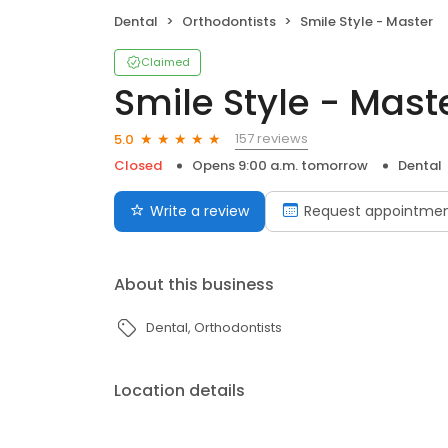
Dental
Orthodontists
Smile Style - Master
Claimed
Smile Style - Mast
157 reviews
5.0
Closed
Opens 9:00 a.m. tomorrow
Dental
Write a review
Request appointme
About this business
Dental
Orthodontists
Location details