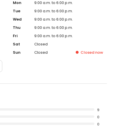
Mon
9:00 a.m. to 6:00 p.m.
Tue
9:00 a.m. to 6:00 p.m.
Wed
9:00 a.m. to 6:00 p.m.
Thu
9:00 a.m. to 6:00 p.m.
Fri
9:00 a.m. to 6:00 p.m.
Sat
Closed
Sun
Closed
Closed
now
9
0
0