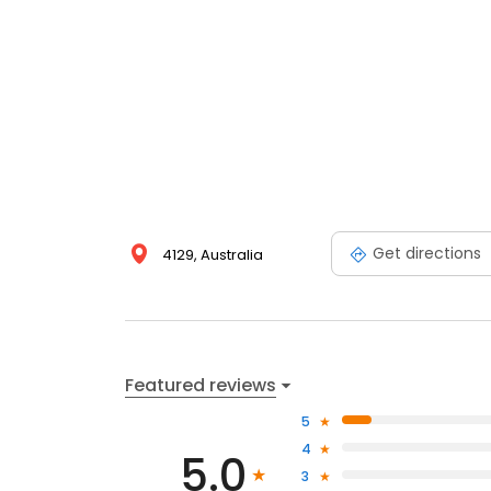
Get directions
4129, Australia
Featured reviews
5
4
5.0
3