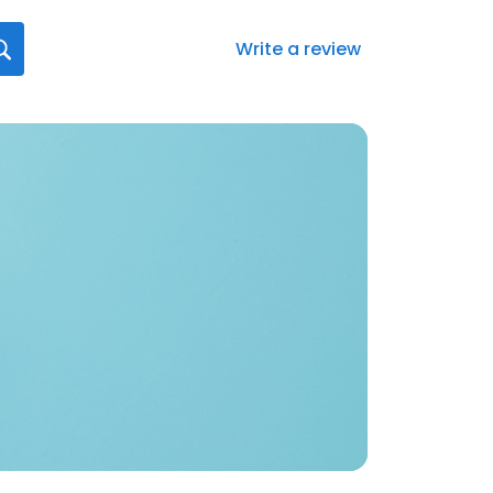
Write a review