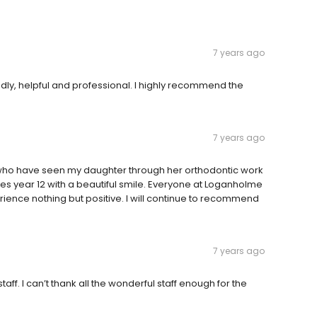
7 years ago
dly, helpful and professional. I highly recommend the
7 years ago
 who have seen my daughter through her orthodontic work
hes year 12 with a beautiful smile. Everyone at Loganholme
nce nothing but positive. I will continue to recommend
7 years ago
f. I can’t thank all the wonderful staff enough for the