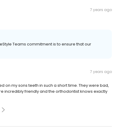
7 years ago
ileStyle Teams commitment is to ensure that our
7 years ago
d on my sons teeth in such a short time. They were bad,
re incredibly friendly and the orthodontist knows exactly