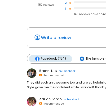
2
157 reviews
1
148
reviews have
no r
Write a review
Facebook (154)
The Invisible
Bronni L Itz
on
Facebook
Recommended
They did such an awesome job and are so helpful and
Style gave me the confident smile I wanted! Thank 
Adrian Farao
on
Facebook
Recommended