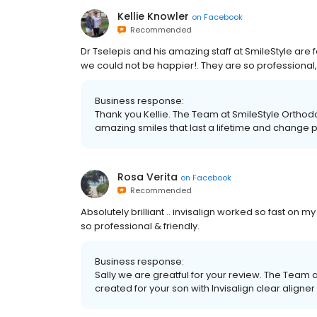
Kellie Knowler
on
Facebook
Recommended
Dr Tselepis and his amazing staff at SmileStyle are
we could not be happier!. They are so professional, 
Business response:
Thank you Kellie. The Team at SmileStyle Orthodo
amazing smiles that last a lifetime and change p
Rosa Verita
on
Facebook
Recommended
Absolutely brilliant .. invisalign worked so fast on my
so professional & friendly.
Business response:
Sally we are greatful for your review. The Team 
created for your son with Invisalign clear aligner