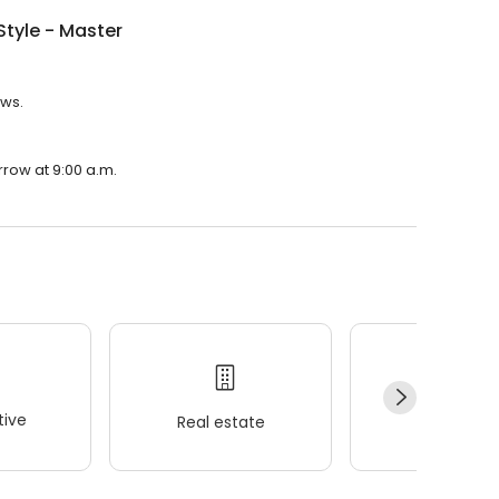
Style - Master
ews.
rrow at 9:00 a.m.
ive
Real estate
Wellness