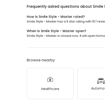
Frequently asked questions about
Smile 
How is Smile Style - Master rated?
Smile Style - Master has a 5 star rating with 157 revi
When is Smile Style - Master open?
Smile Style - Master is closed now. It will open tomo
Browse nearby
Automot
Healthcare