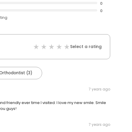
0
0
ating
Select a rating
 Orthodontist (3)
7 years ago
 friendly ever time I visited. I love my new smile. Smile
you guys!
7 years ago