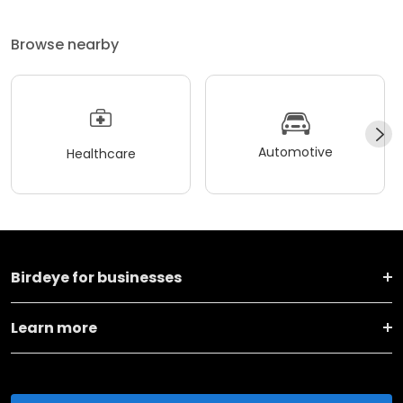
Browse nearby
Automotive
Healthcare
Birdeye for businesses
Learn more