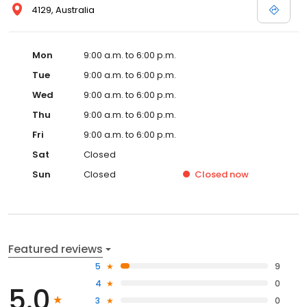
4129, Australia
Mon
9:00 a.m. to 6:00 p.m.
Tue
9:00 a.m. to 6:00 p.m.
Wed
9:00 a.m. to 6:00 p.m.
Thu
9:00 a.m. to 6:00 p.m.
Fri
9:00 a.m. to 6:00 p.m.
Sat
Closed
Sun
Closed
Closed
now
Featured reviews
5
9
4
0
5.0
3
0