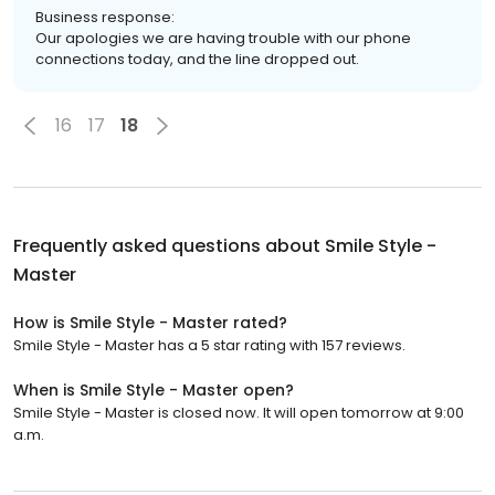
Business response:
Our apologies we are having trouble with our phone
connections today, and the line dropped out.
16
17
18
Frequently asked questions about
Smile Style -
Master
How is Smile Style - Master rated?
Smile Style - Master has a 5 star rating with 157 reviews.
When is Smile Style - Master open?
Smile Style - Master is closed now. It will open tomorrow at 9:00
a.m.