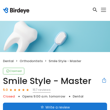
Dental
Orthodontists
Smile Style - Master
Claimed
Smile Style - Master
157 reviews
5.0
Closed
Opens 9:00 a.m. tomorrow
Dental
Write a review