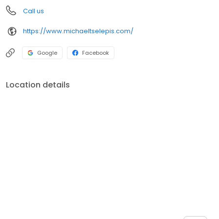
Call us
https://www.michaeltselepis.com/
Google
Facebook
Location details