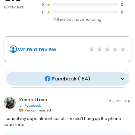
2
0
157 reviews
1
0
148
reviews have
no rating
Write a review
Facebook
(
154
)
Kendall Love
6 years ago
on
Facebook
Recommended
I cancel my appointment upsets the staff hung up the phone
sooo rode