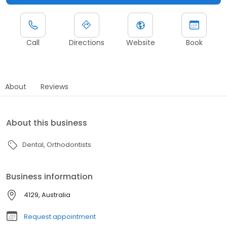
Call
Directions
Website
Book
About
Reviews
About this business
Dental
Orthodontists
Business information
4129, Australia
Request appointment