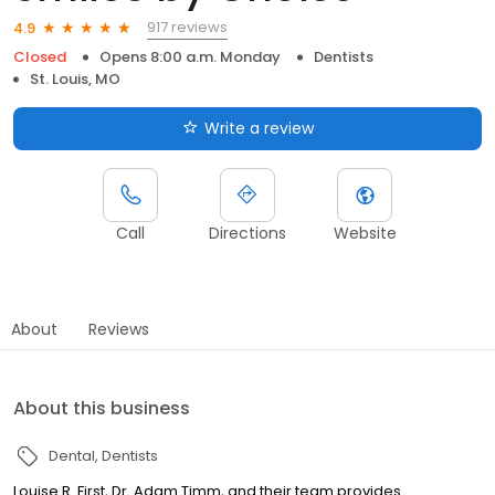
917 reviews
4.9
Closed
Opens 8:00 a.m. Monday
Dentists
St. Louis, MO
Write a review
Call
Directions
Website
About
Reviews
About this business
Dental
Dentists
Louise R. First, Dr. Adam Timm, and their team provides