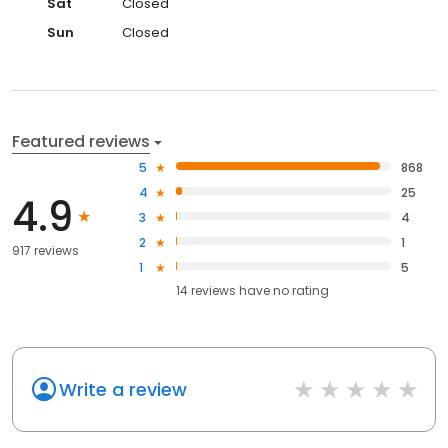
Sat
Closed
Sun
Closed
Featured reviews
5
868
4
25
4.9
3
4
2
1
917 reviews
1
5
14
reviews have
no rating
Write a review