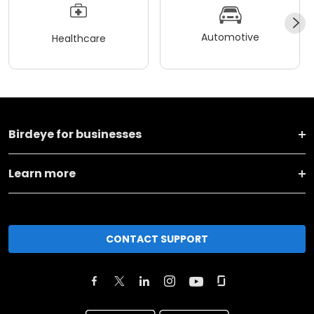
Automotive
Healthcare
Birdeye for businesses
Learn more
CONTACT SUPPORT