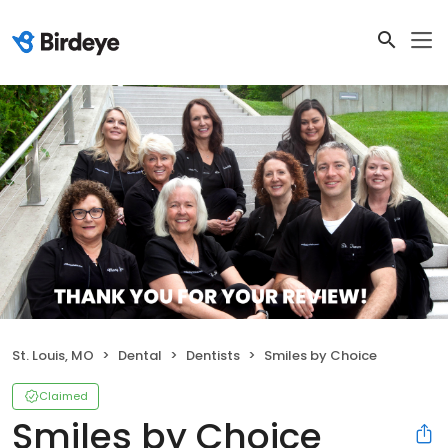
St. Louis, MO
Dental
Dentists
Smiles by Choice
Claimed
Smiles by Choice