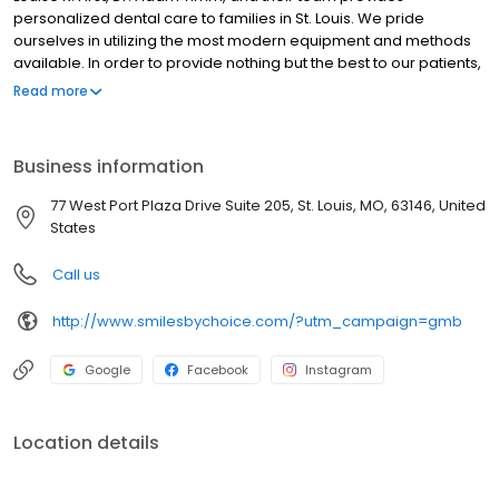
personalized dental care to families in St. Louis. We pride
ourselves in utilizing the most modern equipment and methods
available. In order to provide nothing but the best to our patients,
our office uses state-of-the-art technologies in all our
Read more
procedures. These new technologies allow us to detect dental
concerns at early stages, treat your dental issues with precision,
and provide stunning and customized restorations. Our premium
Business information
dental software system maximizes your time and our office
efficiency. When you visit our office you can be confident that you
77 West Port Plaza Drive Suite 205, St. Louis, MO, 63146, United
are receiving the finest and most advanced in dental care.
States
Call us
http://www.smilesbychoice.com/?utm_campaign=gmb
Google
Facebook
Instagram
Location details