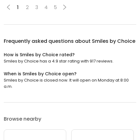
1
2
3
4
5
Frequently asked questions about
Smiles by Choice
How is Smiles by Choice rated?
Smiles by Choice has a 4.9 star rating with 917 reviews.
When is Smiles by Choice open?
Smiles by Choice is closed now. It will open on Monday at 8:00
a.m.
Browse nearby