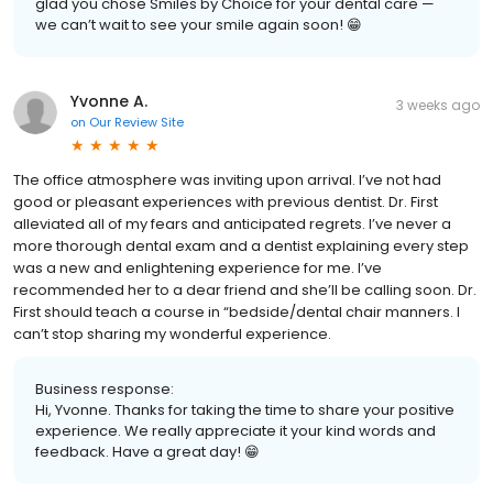
glad you chose Smiles by Choice for your dental care —
we can’t wait to see your smile again soon! 😁
Yvonne A.
3 weeks ago
on
Our Review Site
The office atmosphere was inviting upon arrival. I’ve not had
good or pleasant experiences with previous dentist. Dr. First
alleviated all of my fears and anticipated regrets. I’ve never a
more thorough dental exam and a dentist explaining every step
was a new and enlightening experience for me. I’ve
recommended her to a dear friend and she’ll be calling soon. Dr.
First should teach a course in “bedside/dental chair manners. I
can’t stop sharing my wonderful experience.
Business response:
Hi, Yvonne. Thanks for taking the time to share your positive
experience. We really appreciate it your kind words and
feedback. Have a great day! 😁