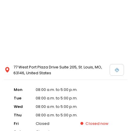
77 West Port Plaza Drive Suite 205, St. Louis, MO,
63146, United States
Mon
08:00 a.m. to 5:00 p.m.
Tue
08:00 a.m. to 5:00 p.m.
Wed
08:00 a.m. to 5:00 p.m.
Thu
08:00 a.m. to 5:00 p.m.
Fri
Closed
Closed
now