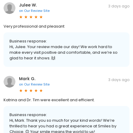
Julee W.
3 days ago
on
Our Review Site
Very professional and pleasant
Business response:
Hi, Julee. Your review made our day! We work hard to
make every visit positive and comfortable, and we’re so
glad to hear it shows. 🙌
Mark G.
3 days ago
on
Our Review Site
Katrina and Dr. Tim were excellent and efficient.
Business response:
Hi, Mark. Thank you so much for your kind words! We’re
thrilled to hear you had a great experience at Smiles by
Choice. 😊 Your smile means the world to us!