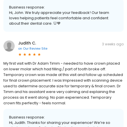
Business response:
Hi, John. We truly appreciate your feedback! Our team
loves helping patients feel comfortable and confident
about their dental care. 🦷💙
Judith C.
3 weeks ago
on
Our Review Site
My first visit with Dr Adam Timm - needed to have crown placed
on lower molar which had filling / part of tooth broke off.
Temporary crown was made at this visit and follow up scheduled
for final crown placement. I was Impressed with scanning device
used to determine accurate size for temporary & final crown. Dr
Timm and his assistant were very calming and explaining the
process as it went along. No pain experienced. Temporary
crown fits perfectly - feels normal.
Business response:
Hi, Judith. Thanks for sharing your experience! We’re so