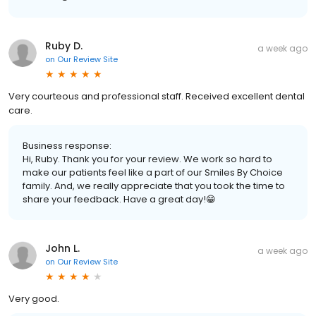
Ruby D.
a week ago
on
Our Review Site
Very courteous and professional staff. Received excellent dental
care.
Business response:
Hi, Ruby. Thank you for your review. We work so hard to
make our patients feel like a part of our Smiles By Choice
family. And, we really appreciate that you took the time to
share your feedback. Have a great day!😁
John L.
a week ago
on
Our Review Site
Very good.