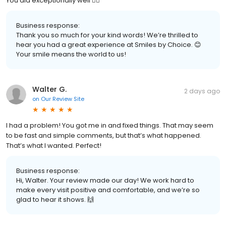
You did exceptionally well 👍🏾
Business response:
Thank you so much for your kind words! We’re thrilled to
hear you had a great experience at Smiles by Choice. 😊
Your smile means the world to us!
Walter G.
2 days ago
on
Our Review Site
I had a problem! You got me in and fixed things. That may seem
to be fast and simple comments, but that’s what happened.
That’s what I wanted. Perfect!
Business response:
Hi, Walter. Your review made our day! We work hard to
make every visit positive and comfortable, and we’re so
glad to hear it shows. 🙌