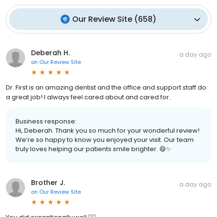
Our Review Site
(
658
)
Deberah H.
a day ago
on
Our Review Site
Dr. First is an amazing dentist and the office and support staff do
a great job! I always feel cared about and cared for.
Business response:
Hi, Deberah. Thank you so much for your wonderful review!
We’re so happy to know you enjoyed your visit. Our team
truly loves helping our patients smile brighter. 😄✨
Brother J.
a day ago
on
Our Review Site