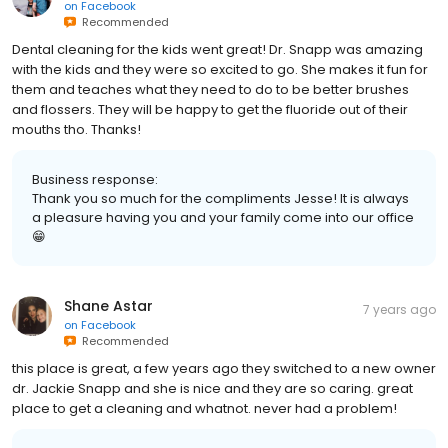
on
Facebook
Recommended
Dental cleaning for the kids went great! Dr. Snapp was amazing
with the kids and they were so excited to go. She makes it fun for
them and teaches what they need to do to be better brushes
and flossers. They will be happy to get the fluoride out of their
mouths tho. Thanks!
Business response:
Thank you so much for the compliments Jesse! It is always
a pleasure having you and your family come into our office
😁
Shane Astar
7 years ago
on
Facebook
Recommended
this place is great, a few years ago they switched to a new owner
dr. Jackie Snapp and she is nice and they are so caring. great
place to get a cleaning and whatnot. never had a problem!