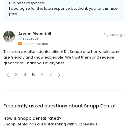
Business response:
I apologize for this late response but thank you for this nice
post!
Arwen Rivendell
8 years ago
on
Facebook
Recommended
This is an excellent dental office! Dr. Snapp and her whole team
are friendly and knowledgeable. We trust them and receive
great care. Thank you everyone!
3
4
5
6
7
Frequently asked questions about
Snapp Dental
How is Snapp Dental rated?
Snapp Dental has a 4.9 star rating with 332 reviews.