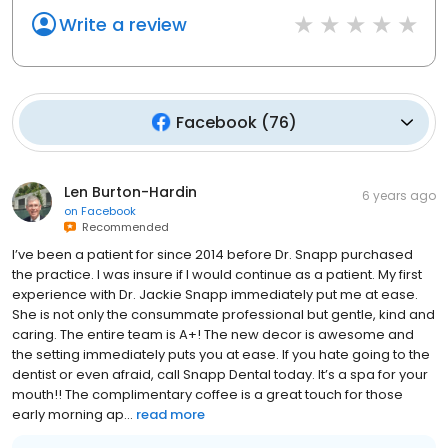
Write a review
Facebook
(
76
)
Len Burton-Hardin
6 years ago
on
Facebook
Recommended
I’ve been a patient for since 2014 before Dr. Snapp purchased
the practice. I was insure if I would continue as a patient. My first
experience with Dr. Jackie Snapp immediately put me at ease.
She is not only the consummate professional but gentle, kind and
caring. The entire team is A+! The new decor is awesome and
the setting immediately puts you at ease. If you hate going to the
dentist or even afraid, call Snapp Dental today. It’s a spa for your
mouth!! The complimentary coffee is a great touch for those
early morning ap...
read more