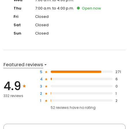
Thu
7:00 a.m. to 4:00 p.m.
Open
now
Fri
Closed
Sat
Closed
Sun
Closed
Featured reviews
5
271
4
6
4.9
3
0
2
1
332 reviews
1
2
52
reviews have
no rating