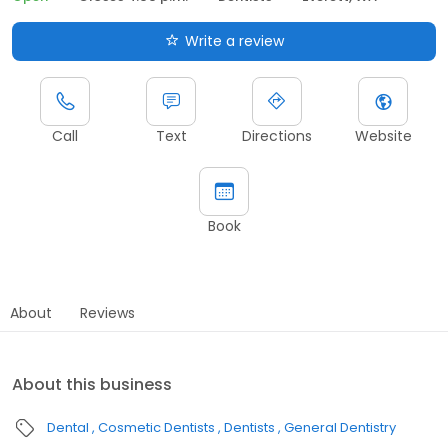
Write a review
Call
Text
Directions
Website
Book
About
Reviews
About this business
Dental
Cosmetic Dentists
Dentists
General Dentistry