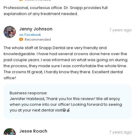
Professional, courteous office. Dr. Snapp provides full
explanation of any treatment needed.
Jenny Johnson
7 years ago
on
Facebook
Recommended
The whole staff at Snapp Dental are very friendly and
knowledgeable. I have had several crowns done here over the
past couple years. I was informed on what was going on during
the process, they made sure I was comfortable the whole time.
The crowns fit great, I hardly know they there. Excellent dental
office!
Business response:
Jennifer Halstead, Thank you for this review! We all enjoy
when you come into our office! Looking forward to seeing
you at your next dental visit😁🍎
Jesse Roach
7 years ago