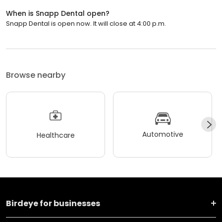
When is Snapp Dental open?
Snapp Dental is open now. It will close at 4:00 p.m.
Browse nearby
Automotive
Healthcare
Birdeye for businesses