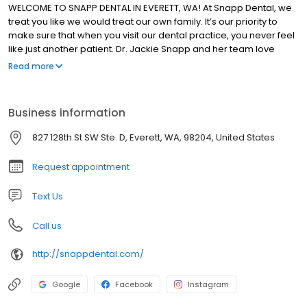
WELCOME TO SNAPP DENTAL IN EVERETT, WA! At Snapp Dental, we
treat you like we would treat our own family. It’s our priority to
make sure that when you visit our dental practice, you never feel
like just another patient. Dr. Jackie Snapp and her team love
helping people of all ages improve and maintain their oral health
Read more
with compassionate, personalized care. We take the time to get
to know your needs and concerns so we can develop long-term
dental plans that keep you smiling.
Business information
827 128th St SW Ste. D, Everett, WA, 98204, United States
Request appointment
Text Us
Call us
http://snappdental.com/
Google
Facebook
Instagram