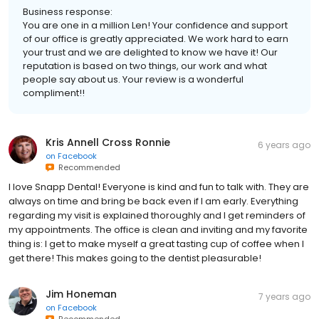
Business response:
You are one in a million Len! Your confidence and support
of our office is greatly appreciated. We work hard to earn
your trust and we are delighted to know we have it! Our
reputation is based on two things, our work and what
people say about us. Your review is a wonderful
compliment!!
Kris Annell Cross Ronnie
6 years ago
on
Facebook
Recommended
I love Snapp Dental! Everyone is kind and fun to talk with. They are
always on time and bring be back even if I am early. Everything
regarding my visit is explained thoroughly and I get reminders of
my appointments. The office is clean and inviting and my favorite
thing is: I get to make myself a great tasting cup of coffee when I
get there! This makes going to the dentist pleasurable!
Jim Honeman
7 years ago
on
Facebook
Recommended