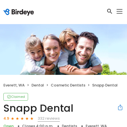
Everett, WA
Dental
Cosmetic Dentists
Snapp Dental
Claimed
Snapp Dental
332 reviews
4.9
Open
Closes 4:00 p.m.
Dentists
Everett, WA