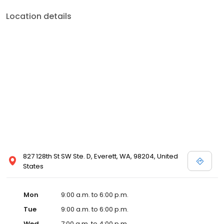
Location details
827 128th St SW Ste. D, Everett, WA, 98204, United
States
Mon
9:00 a.m. to 6:00 p.m.
Tue
9:00 a.m. to 6:00 p.m.
Wed
7:00 a.m. to 4:00 p.m.