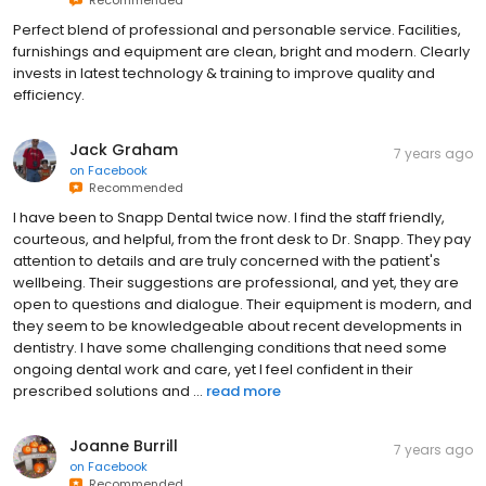
Perfect blend of professional and personable service. Facilities,
furnishings and equipment are clean, bright and modern. Clearly
invests in latest technology & training to improve quality and
efficiency.
Jack Graham
7 years ago
on
Facebook
Recommended
I have been to Snapp Dental twice now. I find the staff friendly,
courteous, and helpful, from the front desk to Dr. Snapp. They pay
attention to details and are truly concerned with the patient's
wellbeing. Their suggestions are professional, and yet, they are
open to questions and dialogue. Their equipment is modern, and
they seem to be knowledgeable about recent developments in
dentistry. I have some challenging conditions that need some
ongoing dental work and care, yet I feel confident in their
prescribed solutions and ...
read more
Joanne Burrill
7 years ago
on
Facebook
Recommended