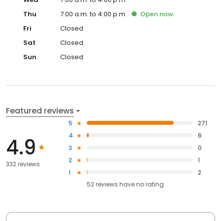
Thu
7:00 a.m. to 4:00 p.m.
Open
now
Fri
Closed
Sat
Closed
Sun
Closed
Featured reviews
5
271
4
6
4.9
3
0
2
1
332 reviews
1
2
52
reviews have
no rating