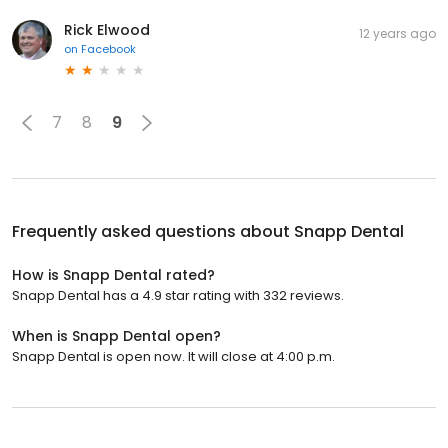
Rick Elwood
12 years ago
on
Facebook
7
8
9
Frequently asked questions about
Snapp Dental
How is Snapp Dental rated?
Snapp Dental has a 4.9 star rating with 332 reviews.
When is Snapp Dental open?
Snapp Dental is open now. It will close at 4:00 p.m.