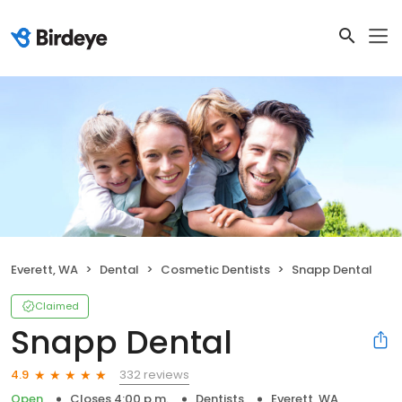
Everett, WA
Dental
Cosmetic Dentists
Snapp Dental
Claimed
Snapp Dental
332 reviews
4.9
Open
Closes 4:00 p.m.
Dentists
Everett, WA