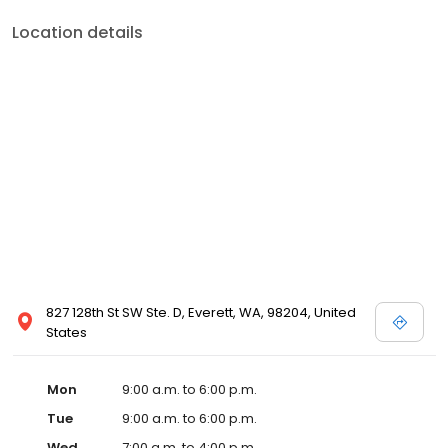
Location details
827 128th St SW Ste. D, Everett, WA, 98204, United
States
Mon
9:00 a.m. to 6:00 p.m.
Tue
9:00 a.m. to 6:00 p.m.
Wed
7:00 a.m. to 4:00 p.m.