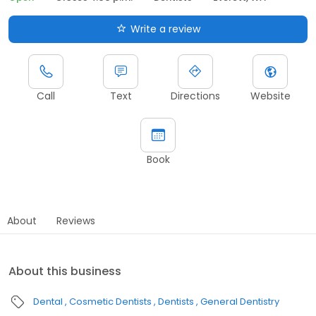
Write a review
Call
Text
Directions
Website
Book
About
Reviews
About this business
Dental
Cosmetic Dentists
Dentists
General Dentistry