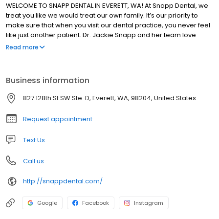
WELCOME TO SNAPP DENTAL IN EVERETT, WA! At Snapp Dental, we
treat you like we would treat our own family. It’s our priority to
make sure that when you visit our dental practice, you never feel
like just another patient. Dr. Jackie Snapp and her team love
helping people of all ages improve and maintain their oral health
Read more
with compassionate, personalized care. We take the time to get
to know your needs and concerns so we can develop long-term
dental plans that keep you smiling.
Business information
827 128th St SW Ste. D, Everett, WA, 98204, United States
Request appointment
Text Us
Call us
http://snappdental.com/
Google
Facebook
Instagram