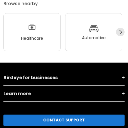
Browse nearby
Automotive
Healthcare
Birdeye for businesses
Learn more
CONTACT SUPPORT