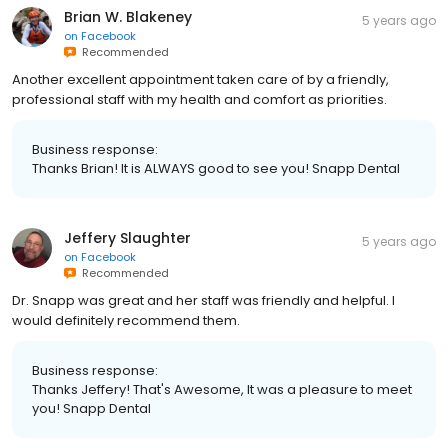
Brian W. Blakeney
5 years ago
on
Facebook
Recommended
Another excellent appointment taken care of by a friendly,
professional staff with my health and comfort as priorities.
Business response:
Thanks Brian! It is ALWAYS good to see you! Snapp Dental
Jeffery Slaughter
5 years ago
on
Facebook
Recommended
Dr. Snapp was great and her staff was friendly and helpful. I
would definitely recommend them.
Business response:
Thanks Jeffery! That's Awesome, It was a pleasure to meet
you! Snapp Dental