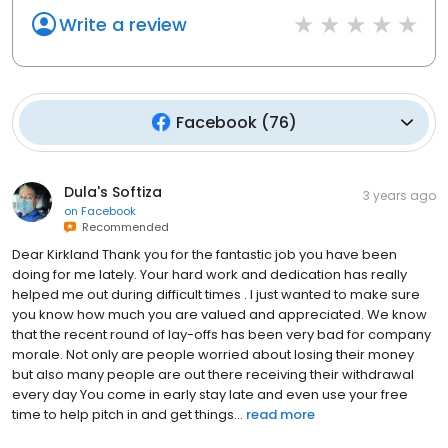
Write a review
Facebook
(
76
)
Dula's Softiza
3 years ago
on
Facebook
Recommended
Dear Kirkland Thank you for the fantastic job you have been
doing for me lately. Your hard work and dedication has really
helped me out during difficult times . I just wanted to make sure
you know how much you are valued and appreciated. We know
that the recent round of lay-offs has been very bad for company
morale. Not only are people worried about losing their money
but also many people are out there receiving their withdrawal
every day You come in early stay late and even use your free
time to help pitch in and get things...
read more