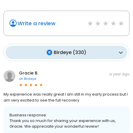
Write a review
Birdeye
(
330
)
Gracie B.
a year ago
on
Birdeye
My experience was really great I am still in my early process but I
am very excited to see the full recovery
Business response:
Thank you so much for sharing your experience with us,
Gracie. We appreciate your wonderful review!