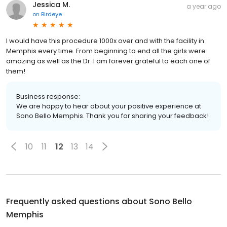
Jessica M.
a year ago
on
Birdeye
I would have this procedure 1000x over and with the facility in
Memphis every time. From beginning to end all the girls were
amazing as well as the Dr. I am forever grateful to each one of
them!
Business response:
We are happy to hear about your positive experience at
Sono Bello Memphis. Thank you for sharing your feedback!
10
11
12
13
14
Frequently asked questions about
Sono Bello
Memphis