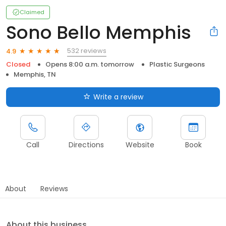
Claimed
Sono Bello Memphis
532 reviews
4.9
Closed
Opens 8:00 a.m. tomorrow
Plastic Surgeons
Memphis, TN
Write a review
Call
Directions
Website
Book
About
Reviews
About this business