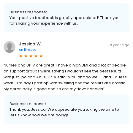
Business response:
Your positive feedback is greatly appreciated! Thank you
for sharing your experience with us.
Jessica W.
a year ago
on
Birdeye
Nurses and Dr. V are great! I have a high BMI and a lot of people
on support groups were saying I wouldn’t see the best results
with just lipo and AbEX. Dr. V said I wouldn’t do well - and - guess
what - I’m day 1 post op with swelling and the results are drastic!
My apron belly is gone and so are my “love handles”.
Business response:
Thank you, Jessica, We appreciate you taking the time to
let us know how we are doing!