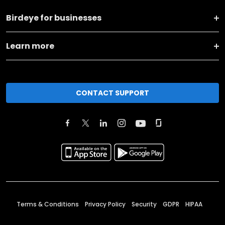
Birdeye for businesses
Learn more
CONTACT SUPPORT
Terms & Conditions
Privacy Policy
Security
GDPR
HIPAA