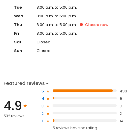
Tue
8:00 a.m. to 5:00 p.m.
Wed
8:00 a.m. to 5:00 p.m.
Thu
8:00 a.m. to 5:00 p.m.
Closed
now
Fri
8:00 a.m. to 5:00 p.m.
Sat
Closed
Sun
Closed
Featured reviews
5
499
4
9
4.9
3
3
2
2
532 reviews
1
14
5
reviews have
no rating