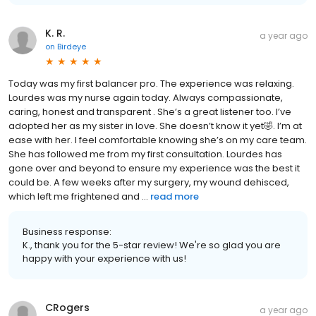
K. R.
a year ago
on
Birdeye
Today was my first balancer pro. The experience was relaxing.
Lourdes was my nurse again today. Always compassionate,
caring, honest and transparent . She’s a great listener too. I’ve
adopted her as my sister in love. She doesn’t know it yet🤣. I’m at
ease with her. I feel comfortable knowing she’s on my care team.
She has followed me from my first consultation. Lourdes has
gone over and beyond to ensure my experience was the best it
could be. A few weeks after my surgery, my wound dehisced,
which left me frightened and ...
read more
Business response:
K., thank you for the 5-star review! We're so glad you are
happy with your experience with us!
CRogers
a year ago