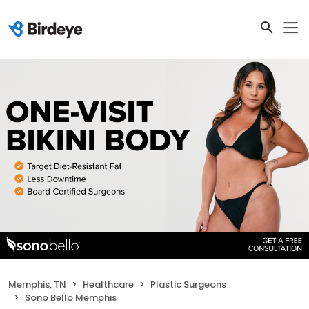
Memphis, TN
Healthcare
Plastic Surgeons
Sono Bello Memphis