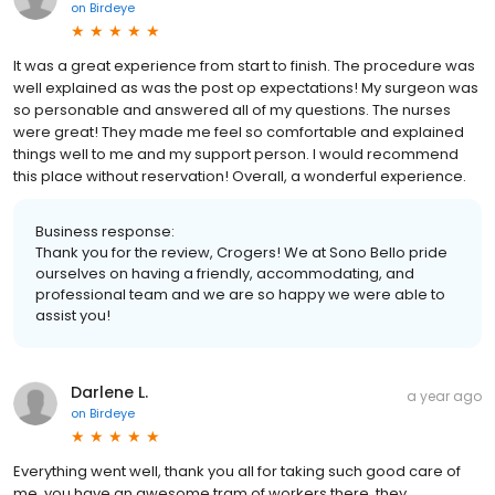
on
Birdeye
It was a great experience from start to finish. The procedure was
well explained as was the post op expectations! My surgeon was
so personable and answered all of my questions. The nurses
were great! They made me feel so comfortable and explained
things well to me and my support person. I would recommend
this place without reservation! Overall, a wonderful experience.
Business response:
Thank you for the review, Crogers! We at Sono Bello pride
ourselves on having a friendly, accommodating, and
professional team and we are so happy we were able to
assist you!
Darlene L.
a year ago
on
Birdeye
Everything went well, thank you all for taking such good care of
me, you have an awesome tram of workers there, they