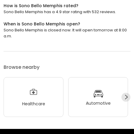
How is Sono Bello Memphis rated?
Sono Bello Memphis has a 4.9 star rating with 532 reviews.
When is Sono Bello Memphis open?
Sono Bello Memphis is closed now. It will open tomorrow at 8:00
a.m.
Browse nearby
Automotive
Healthcare