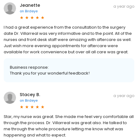
Jeanette
a year ago
on
Birdeye
I had a great experience from the consultation to the surgery
date Dr. Villarreal was very informative and to the point. All of the
nurses and front desk staff were amazing with aftercare as well.
Just wish more evening appointments for aftercare were
available for work convenience but over all all care was great.
Business response:
Thank you for your wonderful feedback!
Stacey B.
a year ago
on
Birdeye
Star, my nurse was great. She made me feel very comfortable all
through the process. Dr. Villarreal was great also. He talked to
me through the whole procedure letting me know what was
happening and what to expect.