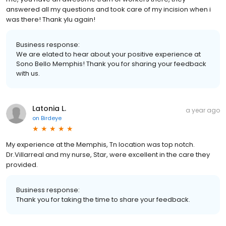
answered all my questions and took care of my incision when i
was there! Thank ylu again!
Business response:
We are elated to hear about your positive experience at
Sono Bello Memphis! Thank you for sharing your feedback
with us.
Latonia L.
a year ago
on
Birdeye
My experience at the Memphis, Tn location was top notch.
Dr.Villarreal and my nurse, Star, were excellent in the care they
provided.
Business response:
Thank you for taking the time to share your feedback.