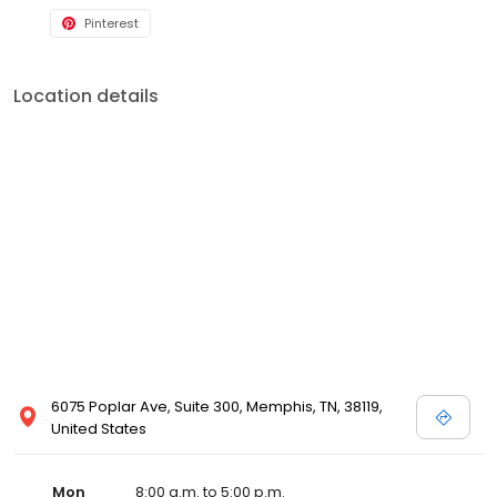
Pinterest
Location details
6075 Poplar Ave, Suite 300, Memphis, TN, 38119,
United States
Mon
8:00 a.m. to 5:00 p.m.