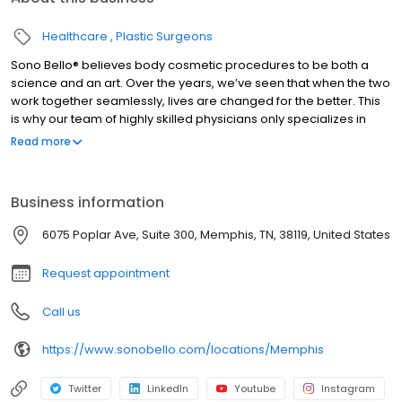
Healthcare
Plastic Surgeons
Sono Bello® believes body cosmetic procedures to be both a
science and an art. Over the years, we’ve seen that when the two
work together seamlessly, lives are changed for the better. This
is why our team of highly skilled physicians only specializes in
total body transformation, and it’s how we’ve been able to
Read more
positively impact the lives of thousands of women and men
nationwide since our beginning. #1 Specialist based on the most
locations nationwide and largest group of practicing expert
Business information
plastic surgeons. Ensuring you receive the highest quality health
care. Dedicated to treating the public in a fair and honest way
6075 Poplar Ave, Suite 300, Memphis, TN, 38119, United States
according to BBB’s standards.
Request appointment
Call us
https://www.sonobello.com/locations/Memphis
Twitter
LinkedIn
Youtube
Instagram