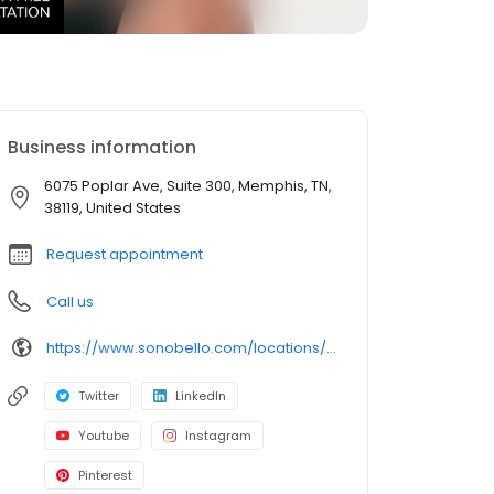
Business information
6075 Poplar Ave, Suite 300, Memphis, TN,
38119, United States
Request appointment
Call us
https://www.sonobello.com/locations/Memphis
Twitter
LinkedIn
Youtube
Instagram
Pinterest