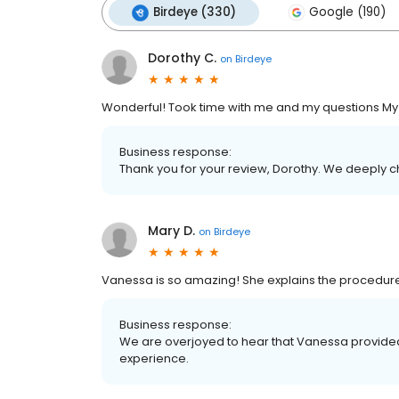
Birdeye (330)
Google (190)
Dorothy C.
on
Birdeye
Wonderful! Took time with me and my questions My h
Business response:
Thank you for your review, Dorothy. We deeply c
Mary D.
on
Birdeye
Vanessa is so amazing! She explains the procedure
Business response:
We are overjoyed to hear that Vanessa provided 
experience.