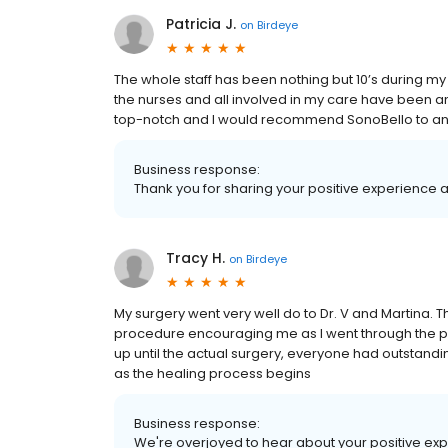
Patricia J.
on
Birdeye
The whole staff has been nothing but 10’s during my 
the nurses and all involved in my care have been am
top-notch and I would recommend SonoBello to anyo
Business response:
Thank you for sharing your positive experience 
Tracy H.
on
Birdeye
My surgery went very well do to Dr. V and Martina.
procedure encouraging me as I went through the pr
up until the actual surgery, everyone had outstandi
as the healing process begins
Business response:
We're overjoyed to hear about your positive expe