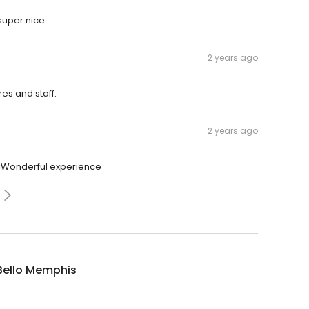
super nice.
2 years ago
es and staff.
2 years ago
. Wonderful experience
Bello Memphis