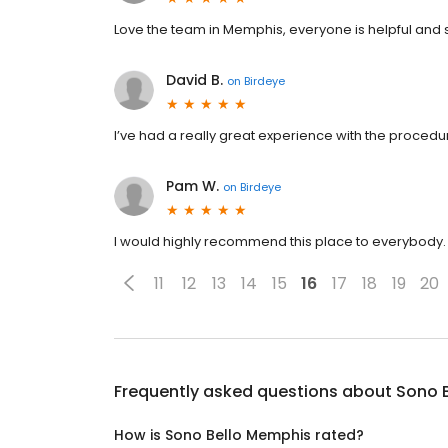
Love the team in Memphis, everyone is helpful and 
David B.
on
Birdeye
I’ve had a really great experience with the procedur
Pam W.
on
Birdeye
I would highly recommend this place to everybody
11
12
13
14
15
16
17
18
19
20
Frequently asked questions about
Sono 
How is Sono Bello Memphis rated?