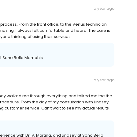
a year ago
process. From the front office, to the Venus technician,
azing. I always felt comfortable and heard. The care is
ne thinking of using their services.
at Sono Bello Memphis.
a year ago
 They walked me through everything and talked me the the
ocedure. From the day of my consultation with Lindsey
ng customer service. Can’t wait to see my actual results
rience with Dr. V, Martina, and Lindsey at Sono Bello