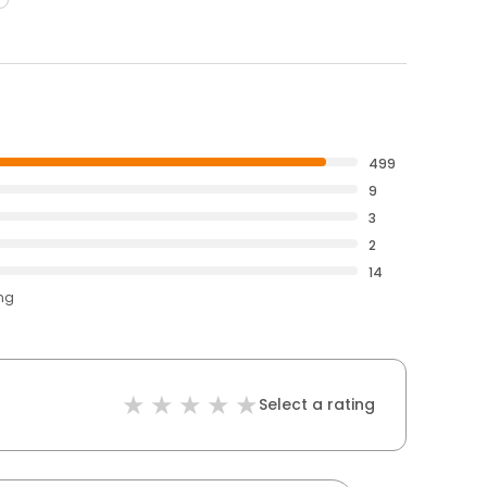
499
9
3
2
14
ing
Select a rating