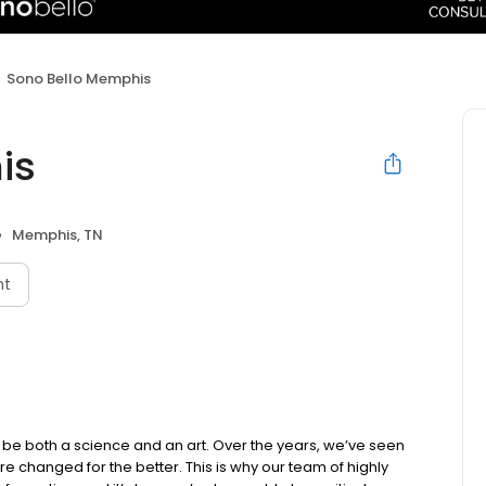
Sono Bello Memphis
is
Memphis, TN
nt
be both a science and an art. Over the years, we’ve seen
e changed for the better. This is why our team of highly