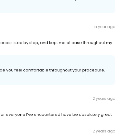
a year ago
process step by step, and kept me at ease throughout my
made you feel comfortable throughout your procedure.
2 years ago
s far everyone I’ve encountered have be absolutely great
2 years ago