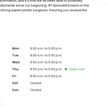
nsformation, and it’s how we’ve been able to positively
tionwide since our beginning. #1 Specialist based on the
ticing expert plastic surgeons. Ensuring you receive the
he public in a fair and honest way according to BBB’s
Mon
8:00 a.m. to 5:00 p.m.
Tue
8:00 a.m. to 5:00 p.m.
Wed
8:00 a.m. to 5:00 p.m.
Thu
8:00 a.m. to 5:00 p.m.
Open
now
Fri
8:00 a.m. to 5:00 p.m.
Sat
Closed
Sun
Closed