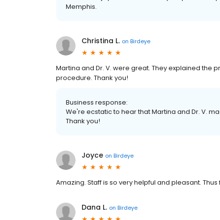
Memphis.
Christina L.
on
Birdeye
Martina and Dr. V. were great. They explained the 
procedure. Thank you!
Business response:
We're ecstatic to hear that Martina and Dr. V. 
Thank you!
Joyce
on
Birdeye
Amazing. Staff is so very helpful and pleasant. Thu
Dana L.
on
Birdeye