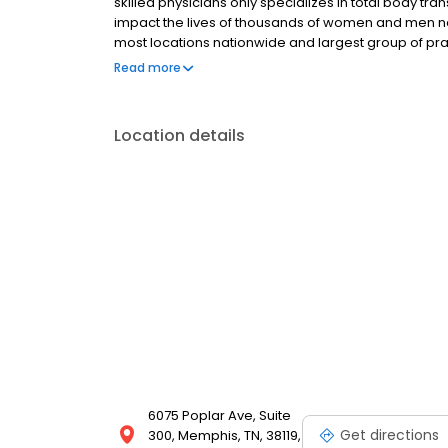
skilled physicians only specializes in total body tra
impact the lives of thousands of women and men na
most locations nationwide and largest group of prac
highest quality health care. Dedicated to treating t
Read more
standards.
Location details
6075 Poplar Ave, Suite
Get directions
300, Memphis, TN, 38119,