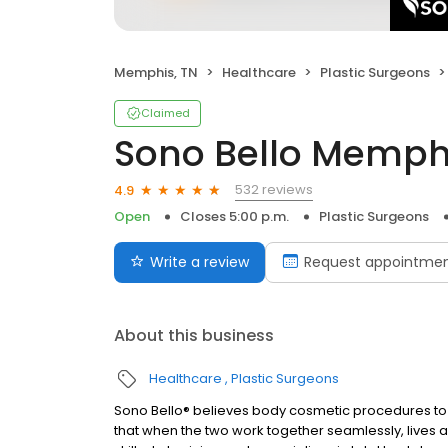
Memphis, TN
Healthcare
Plastic Surgeons
Claimed
Sono Bello Memph
532 reviews
4.9
Open
Closes 5:00 p.m.
Plastic Surgeons
Write a review
Request appointme
About this business
Healthcare
Plastic Surgeons
Sono Bello® believes body cosmetic procedures to 
that when the two work together seamlessly, lives ar