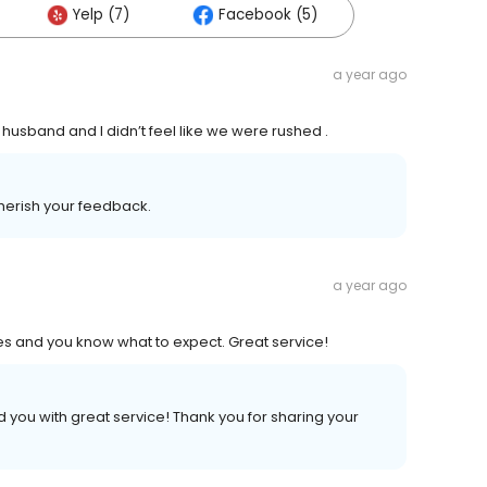
Yelp (7)
Facebook (5)
a year ago
usband and I didn’t feel like we were rushed .
herish your feedback.
a year ago
s and you know what to expect. Great service!
you with great service! Thank you for sharing your