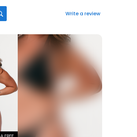
Write a review