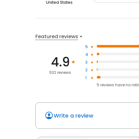
United States
Featured reviews
5
4
4.9
3
2
532 reviews
1
5
reviews have
no rat
Write a review