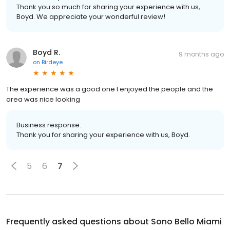
Thank you so much for sharing your experience with us,
Boyd. We appreciate your wonderful review!
Boyd R.
9 months ago
on
Birdeye
The experience was a good one I enjoyed the people and the
area was nice looking
Business response:
Thank you for sharing your experience with us, Boyd.
5
6
7
Frequently asked questions about
Sono Bello Miami