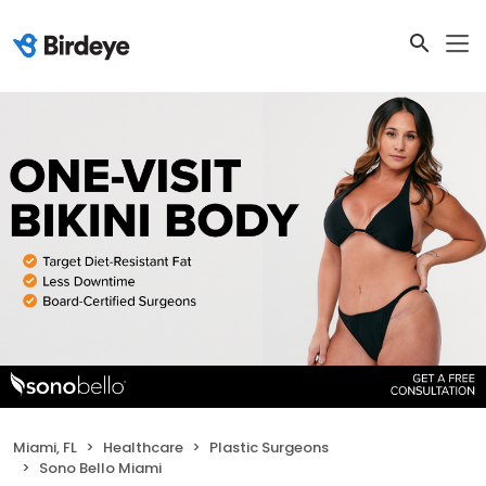
Miami, FL
Healthcare
Plastic Surgeons
Sono Bello Miami