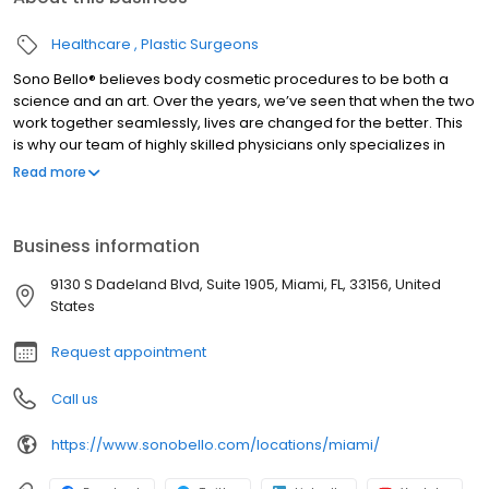
Healthcare
Plastic Surgeons
Sono Bello® believes body cosmetic procedures to be both a
science and an art. Over the years, we’ve seen that when the two
work together seamlessly, lives are changed for the better. This
is why our team of highly skilled physicians only specializes in
total body transformation, and it’s how we’ve been able to
Read more
positively impact the lives of thousands of women and men
nationwide since our beginning. #1 Specialist based on the most
locations nationwide and largest group of practicing expert
Business information
plastic surgeons. Ensuring you receive the highest quality health
care. Dedicated to treating the public in a fair and honest way
9130 S Dadeland Blvd, Suite 1905, Miami, FL, 33156, United
according to BBB’s standards.
States
Request appointment
Call us
https://www.sonobello.com/locations/miami/