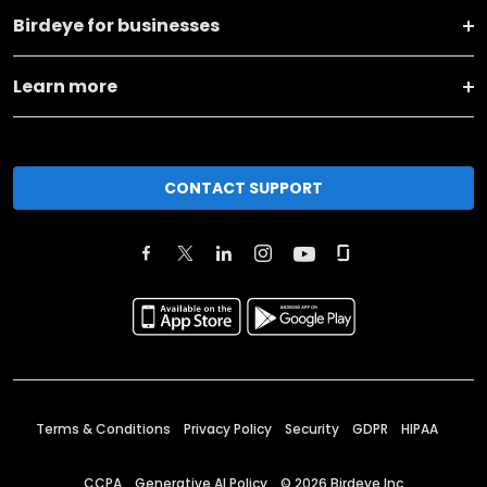
Birdeye for businesses
Learn more
CONTACT SUPPORT
Terms & Conditions
Privacy Policy
Security
GDPR
HIPAA
CCPA
Generative AI Policy
©
2026
Birdeye Inc