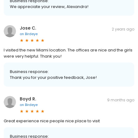
Business response:
We appreciate your review, Alexandra!
Jose C.
2 years ago
on
Birdeye
I visited the new Miami location. The offices are nice and the girls
were very helpful. Thank you!
Business response:
Thank you for your positive feedback, Jose!
Boyd R.
9 months ago
on
Birdeye
Great experience nice people nice place to visit
Business response: