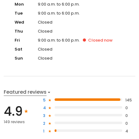
Mon
9:00 a.m. to 6:00 p.m.
Tue
9:00 a.m. to 6:00 p.m.
Wed
Closed
Thu
Closed
Fri
9:00 a.m. to 6:00 p.m.
Closed
now
Sat
Closed
Sun
Closed
Featured reviews
5
145
4.9
4
0
3
0
149 reviews
2
0
1
4