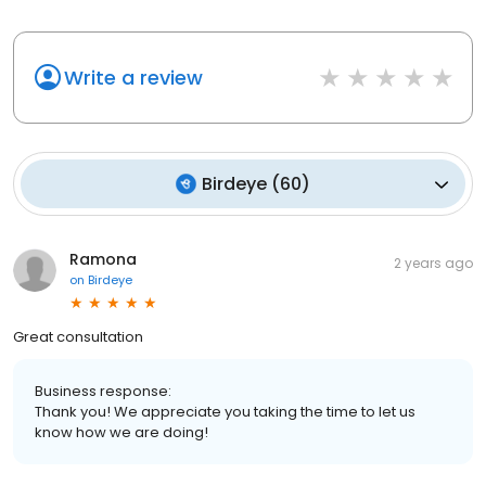
Write a review
Birdeye
(
60
)
Ramona
2 years ago
on
Birdeye
Great consultation
Business response:
Thank you! We appreciate you taking the time to let us
know how we are doing!