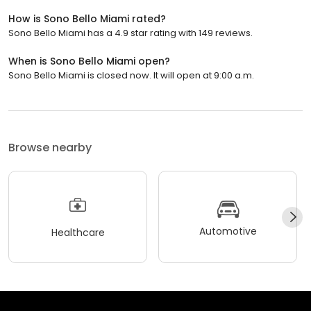
How is Sono Bello Miami rated?
Sono Bello Miami has a 4.9 star rating with 149 reviews.
When is Sono Bello Miami open?
Sono Bello Miami is closed now. It will open at 9:00 a.m.
Browse nearby
Automotive
Healthcare