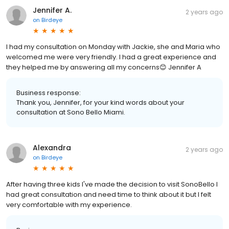
Jennifer A.
2 years ago
on
Birdeye
I had my consultation on Monday with Jackie, she and Maria who
welcomed me were very friendly. I had a great experience and
they helped me by answering all my concerns😊 Jennifer A
Business response:
Thank you, Jennifer, for your kind words about your
consultation at Sono Bello Miami.
Alexandra
2 years ago
on
Birdeye
After having three kids I've made the decision to visit SonoBello I
had great consultation and need time to think about it but I felt
very comfortable with my experience.