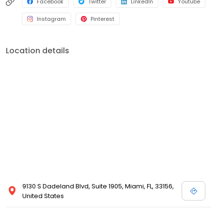
Facebook
Twitter
LinkedIn
Youtube
Instagram
Pinterest
Location details
9130 S Dadeland Blvd, Suite 1905, Miami, FL, 33156,
United States