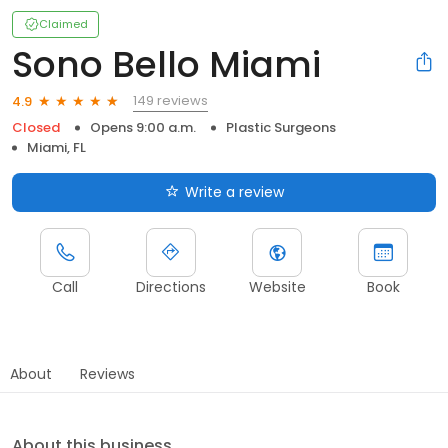
Claimed
Sono Bello Miami
149 reviews
4.9
Closed
Opens 9:00 a.m.
Plastic Surgeons
Miami, FL
Write a review
Call
Directions
Website
Book
About
Reviews
About this business