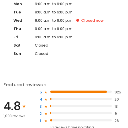
Mon
9:00 a.m. to 6:00 p.m.
Tue
9:00 a.m. to 6:00 p.m.
Wed
9:00 a.m. to 6:00 p.m.
Closed
now
Thu
9:00 a.m. to 6:00 p.m.
Fri
9:00 a.m. to 6:00 p.m.
Sat
Closed
Sun
Closed
Featured reviews
5
925
4
20
4.8
3
13
2
9
1,003 reviews
1
26
10
reviews have
no rating