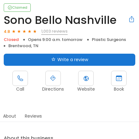
Claimed
Sono Bello Nashville
1,003 reviews
4.8
Closed
Opens 9:00 a.m. tomorrow
Plastic Surgeons
Brentwood, TN
Write a review
Call
Directions
Website
Book
About
Reviews
About this business