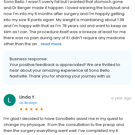
Sono Bello. I wasn't overly fat but I wanted that stomach gone
and Dr Berger made it happen. I loved wearing the bodysuit and
now I'm into my 6 months after surgery and I'm happily getting
into my size 8 pants again. My weight is maintaining about 1:38
and I'm happy with that as I'm 78 years old and want to keep as
slim as I can. The procedure itself was a breeze at least for me
there was no pain during any of it I didn't require any medicine
other than the an...
read more
Business response:
Your positive feedback is appreciated! We are thrilled to
hear about your amazing experience at Sono Bello
Nashville. Thank you for sharing your journey with us.
Linda Y.
a year ago
on
Birdeye
I’m glad I decided to have SonoBello assist me in my quest to
change my physique. From the consultation to the preop and
then the surgery everything went well. I’ve completed my 6