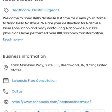
Healthcare
Plastic Surgeons
Welcome to Sono Bello Nashville Is it time for a new you? Come
to Sono Bello Nashville! We are your destination for Nashville
laser liposuction and body contouring. Nationwide our 100+
physicians have performed over 100,000 body transformation
procedures, providing the experience and specialization that
Read more
truly transforms bodies and lives. Our highly trained, expert
plastic surgeons provide customized and natural-looking results
using advanced, micro-laser technology.
Business information
5200 Maryland Way, Suite 300, Brentwood, TN, 37027, United
States
Schedule Free Consultation
Call us
https://www.sonobello.com/locations/nashville/