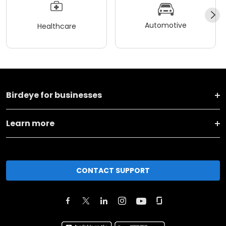
Automotive
Healthcare
Birdeye for businesses
Learn more
CONTACT SUPPORT