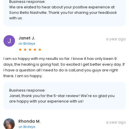
Business response:
We are elated to hear about your positive experience at
Sono Bello Nashville. Thank you for sharing your feedback
with us.
Janet J.
a year ago
on
Birdeye
I am so happy with my results so far. I know it has only been 9
days, the healing is going fast. So excited I get better every day. If
I have a question all I need to do is call,and you guys are right
there. I am so happy.
Business response:
Janet, thank you for the 5-star review! We're so glad you
are happy with your experience with us!
Rhonda M.
a year ago
on
Birdeye