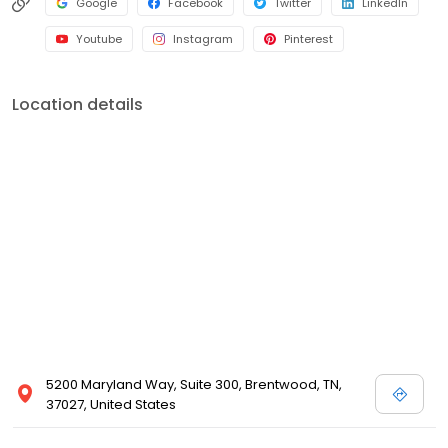
Google
Facebook
Twitter
LinkedIn
Youtube
Instagram
Pinterest
Location details
5200 Maryland Way, Suite 300, Brentwood, TN,
37027, United States