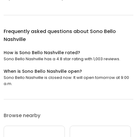
Frequently asked questions about
Sono Bello
Nashville
How is Sono Bello Nashville rated?
Sono Bello Nashville has a 4.8 star rating with 1,003 reviews.
When is Sono Bello Nashville open?
Sono Bello Nashville is closed now. It will open tomorrow at 9:00
a.m.
Browse nearby