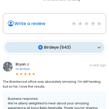
Write a review
Birdeye
(
643
)
Bryan J.
a year ago
on
Birdeye
The Brentwood office was absolutely amazing. I'm still healing
but so far, I love the results.
Business response:
We're utterly delighted to hear about your amazing
experience at Sono Bello Nashville. Thank you for sharing