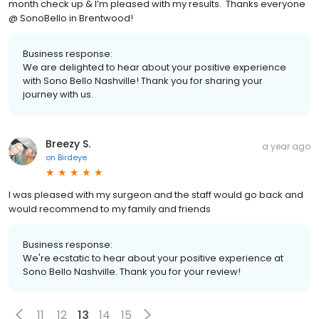
month check up & I’m pleased with my results. Thanks everyone
@ SonoBello in Brentwood!
Business response:
We are delighted to hear about your positive experience
with Sono Bello Nashville! Thank you for sharing your
journey with us.
Breezy S.
a year ago
on
Birdeye
I was pleased with my surgeon and the staff would go back and
would recommend to my family and friends
Business response:
We're ecstatic to hear about your positive experience at
Sono Bello Nashville. Thank you for your review!
11
12
13
14
15