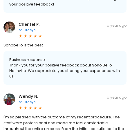
your positive feedback!
Chentel P.
a year ago
on
Birdeye
Sonobello is the best
Business response:
Thank you for your positive feedback about Sono Bello
Nashville. We appreciate you sharing your experience with
us.
Wendy N.
a year ago
on
Birdeye
I'm so pleased with the outcome of my recent procedure. The
staff were professional and made me feel comfortable
throughout the entire process. From the initial consultation to the