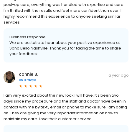
post-op care, everything was handled with expertise and care.
I'm thrilled with the results and feel more confident than ever. I
highly recommend this experience to anyone seeking similar
services.
Business response:
We are ecstatic to hear about your positive experience at
Sono Bello Nashville. Thank you for taking the time to share
your feedback.
connie B.
a year ago
on
Birdeye
I am very excited about the new look I will have. It’s been two
days since my procedure and the staff and doctor have been in
contact with me by text , email or phone to make sure I am doing
ok. They are giving me very important information on how to
maintain my care. Love their customer service