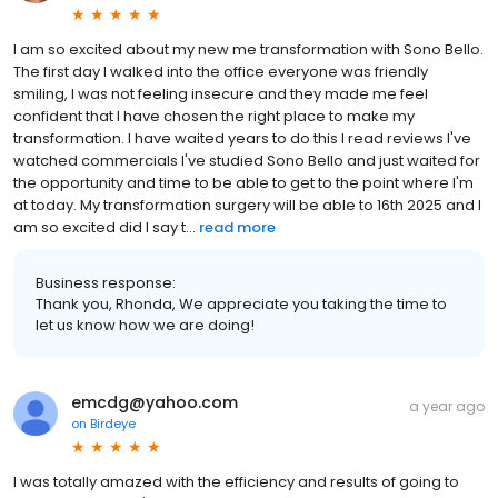
I am so excited about my new me transformation with Sono Bello.
The first day I walked into the office everyone was friendly
smiling, I was not feeling insecure and they made me feel
confident that I have chosen the right place to make my
transformation. I have waited years to do this I read reviews I've
watched commercials I've studied Sono Bello and just waited for
the opportunity and time to be able to get to the point where I'm
at today. My transformation surgery will be able to 16th 2025 and I
am so excited did I say t...
read more
Business response:
Thank you, Rhonda, We appreciate you taking the time to
let us know how we are doing!
emcdg@yahoo.com
a year ago
on
Birdeye
I was totally amazed with the efficiency and results of going to