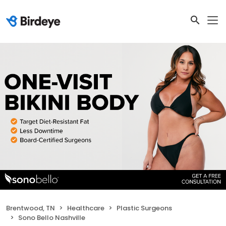
Brentwood, TN
Healthcare
Plastic Surgeons
Sono Bello Nashville