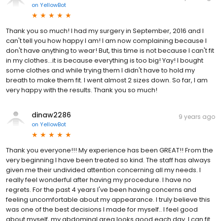
on
YellowBot
Thank you so much! I had my surgery in September, 2016 and I
can't tell you how happy I am! I am now complaining because I
don't have anything to wear! But, this time is not because I can't fit
in my clothes...it is because everything is too big! Yay! I bought
some clothes and while trying them I didn't have to hold my
breath to make them fit. I went almost 2 sizes down. So far, I am
very happy with the results. Thank you so much!
dinaw2286
9 years ago
on
YellowBot
Thank you everyone!!! My experience has been GREAT!! From the
very beginning I have been treated so kind. The staff has always
given me their undivided attention concerning all my needs. I
really feel wonderful after having my procedure. I have no
regrets. For the past 4 years I've been having concerns and
feeling uncomfortable about my appearance. I truly believe this
was one of the best decisions I made for myself.. I feel good
about myself, my abdominal area looks good each day. I can fit