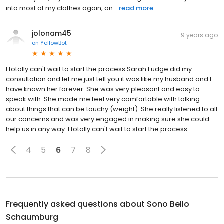
into most of my clothes again, an...
read more
jolonam45
9 years ago
on
YellowBot
I totally can't wait to start the process Sarah Fudge did my
consultation and let me just tell you it was like my husband and I
have known her forever. She was very pleasant and easy to
speak with. She made me feel very comfortable with talking
about things that can be touchy (weight). She really listened to all
our concerns and was very engaged in making sure she could
help us in any way. I totally can't wait to start the process.
4
5
6
7
8
Frequently asked questions about
Sono Bello
Schaumburg