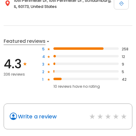
1051 Perimeter Dr, 1051 Perimeter Dr., Schaumburg,
IL, 60173, United States
Featured reviews
5
258
4
12
4.3
3
9
2
5
336 reviews
1
42
10
reviews have
no rating
Write a review