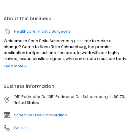
About this business
Healthcare
Plastic Surgeons
Welcome to Sono Bello Schaumburg Is it time to make a
change? Come to Sono Bello Schaumburg, the premier
destination for liposuction in the area, to work with our highly
trained, expert plastic surgeons who can create a custom body
transformation plan to help you reach your goals. In just over a
Read more
decade, Sono Bello has grown into an industry leader with 50+
locations spanning across the United States. We’ve performed
over 100,000 procedures nationwide, making us the name to trust
Business information
in body contouring and liposuction.
1051 Perimeter Dr, 1051 Perimeter Dr., Schaumburg, IL, 60173,
United States
Schedule Free Consultation
Call us