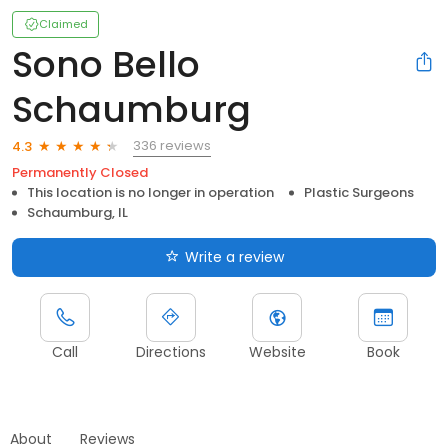
Claimed
Sono Bello
Schaumburg
336 reviews
4.3
Permanently Closed
This location is no longer in operation
Plastic Surgeons
Schaumburg, IL
Write a review
Call
Directions
Website
Book
About
Reviews