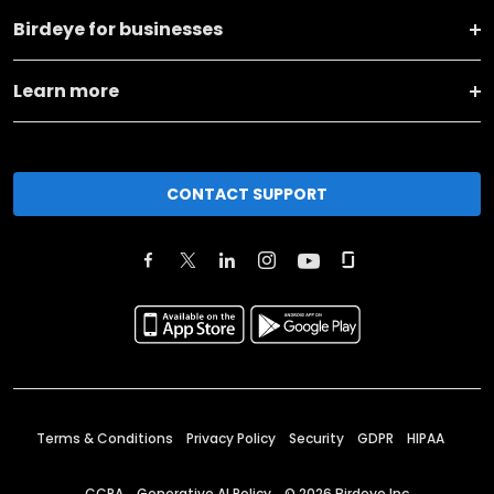
Birdeye for businesses
Learn more
CONTACT SUPPORT
Terms & Conditions
Privacy Policy
Security
GDPR
HIPAA
CCPA
Generative AI Policy
©
2026
Birdeye Inc