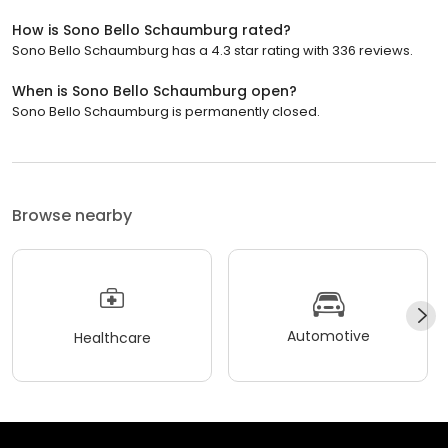
How is Sono Bello Schaumburg rated?
Sono Bello Schaumburg has a 4.3 star rating with 336 reviews.
When is Sono Bello Schaumburg open?
Sono Bello Schaumburg is permanently closed.
Browse nearby
Automotive
Healthcare