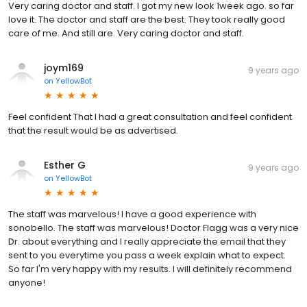
Very caring doctor and staff. I got my new look 1week ago. so far
love it. The doctor and staff are the best. They took really good
care of me. And still are. Very caring doctor and staff.
joym169
9 years ago
on
YellowBot
Feel confident That I had a great consultation and feel confident
that the result would be as advertised.
Esther G
9 years ago
on
YellowBot
The staff was marvelous! I have a good experience with
sonobello. The staff was marvelous! Doctor Flagg was a very nice
Dr. about everything and I really appreciate the email that they
sent to you everytime you pass a week explain what to expect.
So far I'm very happy with my results. I will definitely recommend
anyone!