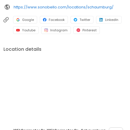
https://www.sonobello.com/locations/schaumburg/
Google
Facebook
Twitter
LinkedIn
Youtube
Instagram
Pinterest
Location details