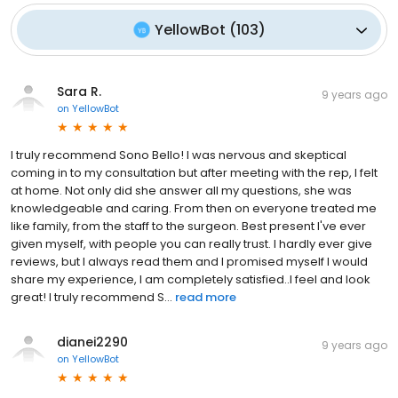
YellowBot
(
103
)
Sara R.
9 years ago
on
YellowBot
I truly recommend Sono Bello! I was nervous and skeptical
coming in to my consultation but after meeting with the rep, I felt
at home. Not only did she answer all my questions, she was
knowledgeable and caring. From then on everyone treated me
like family, from the staff to the surgeon. Best present I've ever
given myself, with people you can really trust. I hardly ever give
reviews, but I always read them and I promised myself I would
share my experience, I am completely satisfied..I feel and look
great! I truly recommend S...
read more
dianei2290
9 years ago
on
YellowBot