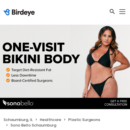
Schaumburg, IL
Healthcare
Plastic Surgeons
Sono Bello Schaumburg