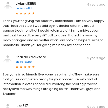
viviand8655
9 years ago
on
YellowBot
Thank you for giving me back my confidence. I am so very happy
that I took this step. I was told by my doctor after my breast
cancer treatment that I would retain weight in my mid-section
and that it would be very difficult to loose. I hated the way my
body changed and no matter what I did nothing helped...except
Sonobello. Thank you for giving me back my confidence.
Sharda Crawford
9 years ago
on
YellowBot
Everyone is so friendly Everyone is so friendly. They make sure
that you're completely ready for your procedure with a lot of
information in detail especially involving the healing process. I
really love the way things are going so far. Thank you guys and
Shaena!
luze617
9 years ago