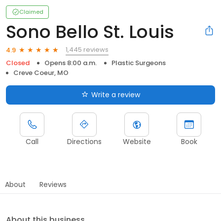
Claimed
Sono Bello St. Louis
1,445 reviews
4.9
Closed
Opens 8:00 a.m.
Plastic Surgeons
Creve Coeur, MO
Write a review
Call
Directions
Website
Book
About
Reviews
About this business