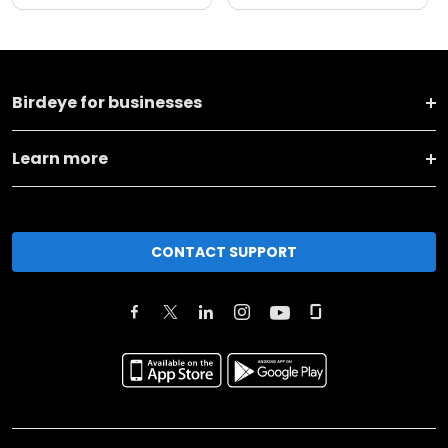
Birdeye for businesses
Learn more
CONTACT SUPPORT