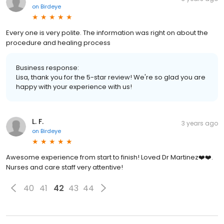
on
Birdeye
Every one is very polite. The information was right on about the
procedure and healing process
Business response:
Lisa, thank you for the 5-star review! We're so glad you are
happy with your experience with us!
L. F.
3 years ago
on
Birdeye
Awesome experience from start to finish! Loved Dr Martinez❤️❤️.
Nurses and care staff very attentive!
40
41
42
43
44