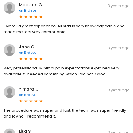
Madison G.
3 years ago
on
Birdeye
Overall a great experience. All staff is very knowledgeable and
made me feel very comfortable.
Jane O.
3 years ago
on
Birdeye
Very professional. Minimal pain expectations explained very
available if I needed something which I did not. Good
Yimara C.
3 years ago
on
Birdeye
The procedure was super and fast, the team was super friendly
and loving. I recommend it.
Lisa S.
3 years ago