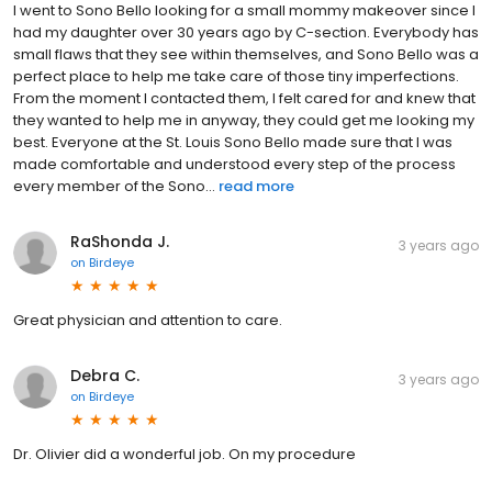
I went to Sono Bello looking for a small mommy makeover since I
had my daughter over 30 years ago by C-section. Everybody has
small flaws that they see within themselves, and Sono Bello was a
perfect place to help me take care of those tiny imperfections.
From the moment I contacted them, I felt cared for and knew that
they wanted to help me in anyway, they could get me looking my
best. Everyone at the St. Louis Sono Bello made sure that I was
made comfortable and understood every step of the process
every member of the Sono...
read more
RaShonda J.
3 years ago
on
Birdeye
Great physician and attention to care.
Debra C.
3 years ago
on
Birdeye
Dr. Olivier did a wonderful job. On my procedure