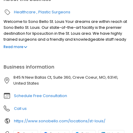
Healthcare
Plastic Surgeons
Welcome to Sono Bello St. Louis Your dreams are within reach at
Sono Bello St. Louis. Our state-of-the-art facility is the premier
destination for liposuction in the St. Louis area. We have highly
trained surgeons and a friendly and knowledgeable staff ready
to help you reach your goals and live your best life. With over 50
Read more
locations and over 100,000 procedures performed nationwide,
Sono Bello is the name to trust for body contouring. We look
forward to meeting you at our St. Louis liposuction center.
Business information
845 N New Ballas Ct, Suite 360, Creve Coeur, MO, 63141,
United States
Schedule Free Consultation
Call us
https://www.sonobello.com/locations/st-louis/