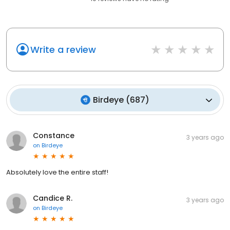
Write a review
Birdeye
(
687
)
Constance
3 years ago
on
Birdeye
Absolutely love the entire staff!
Candice R.
3 years ago
on
Birdeye