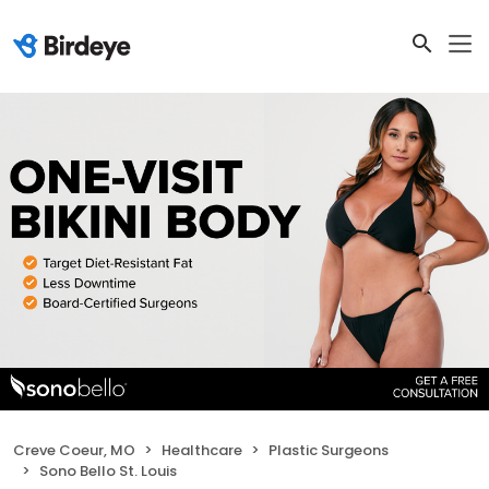
Creve Coeur, MO
Healthcare
Plastic Surgeons
Sono Bello St. Louis