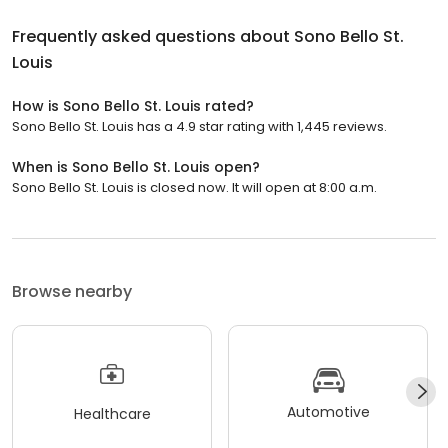
Frequently asked questions about
Sono Bello St.
Louis
How is Sono Bello St. Louis rated?
Sono Bello St. Louis has a 4.9 star rating with 1,445 reviews.
When is Sono Bello St. Louis open?
Sono Bello St. Louis is closed now. It will open at 8:00 a.m.
Browse nearby
Automotive
Healthcare