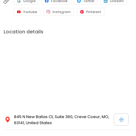
Google
Facebook
Twitter
LinkedIn
Youtube
Instagram
Pinterest
Location details
845 N New Ballas Ct, Suite 360, Creve Coeur, MO,
63141, United States