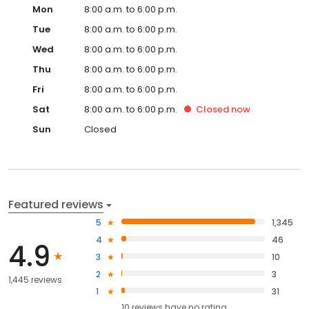
Mon
8:00 a.m. to 6:00 p.m.
Tue
8:00 a.m. to 6:00 p.m.
Wed
8:00 a.m. to 6:00 p.m.
Thu
8:00 a.m. to 6:00 p.m.
Fri
8:00 a.m. to 6:00 p.m.
Sat
8:00 a.m. to 6:00 p.m.
Closed
now
Sun
Closed
Featured reviews
5
1,345
4
46
4.9
3
10
2
3
1,445 reviews
1
31
10
reviews have
no rating