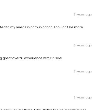
3 years ago
sted to my needs in comunication. I couldn't be more
3 years ago
ing great overall experience with Dr Goel
3 years ago
3 years ago