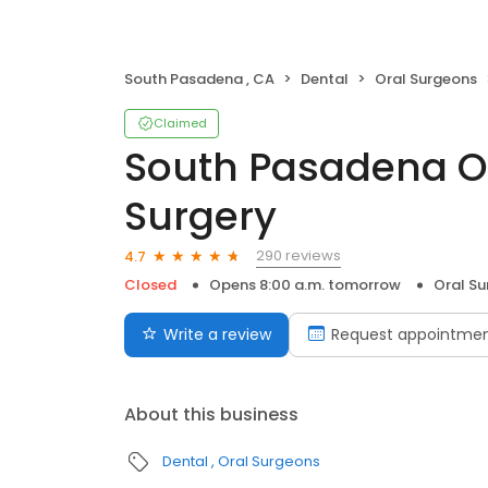
South Pasadena , CA
Dental
Oral Surgeons
Claimed
South Pasadena Or
Surgery
290 reviews
4.7
Closed
Opens 8:00 a.m. tomorrow
Oral S
Write a review
Request appointme
About this business
Dental
Oral Surgeons