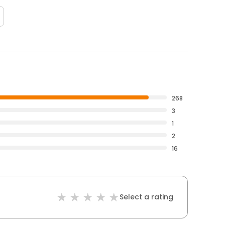
268
3
1
2
16
Select a rating