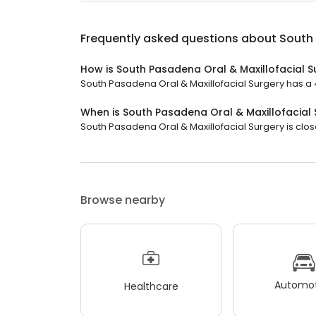
Frequently asked questions about
South 
How is South Pasadena Oral & Maxillofacial S
South Pasadena Oral & Maxillofacial Surgery has a 4.
When is South Pasadena Oral & Maxillofacial
South Pasadena Oral & Maxillofacial Surgery is clos
Browse nearby
Automot
Healthcare