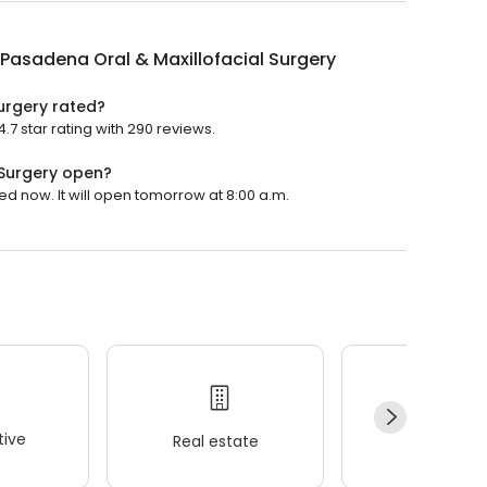
Pasadena Oral & Maxillofacial Surgery
urgery rated?
7 star rating with 290 reviews.
 Surgery open?
ed now. It will open tomorrow at 8:00 a.m.
ive
Real estate
Wellness