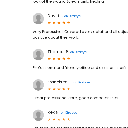
look of the wound (clean, pink, healing).
David L.
on
Birdeye
Very Professinal. Covered every detail and all adju
positive about their work.
Thomas P.
on
Birdeye
Professional and friendly office and assistant staff
Francisco T.
on
Birdeye
Great professional care, good competent staff .
Rex N.
on
Birdeye