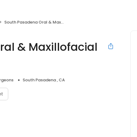
South Pasadena Oral & Maxillofacial Surgery
al & Maxillofacial
urgeons
South Pasadena , CA
nt