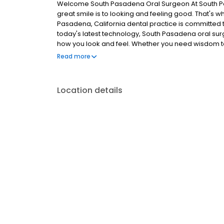
Welcome South Pasadena Oral Surgeon At South P
great smile is to looking and feeling good. That's w
Pasadena, California dental practice is committed to
today's latest technology, South Pasadena oral sur
how you look and feel. Whether you need wisdom t
implants, South Pasadena Oral Surgery offers a wide
Read more
addition, our friendly staff ensures your visit is aff
Location details