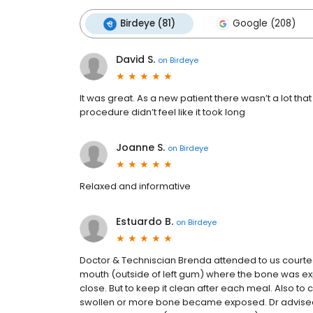
Birdeye (81)
Google (208)
David S.
on
Birdeye
It was great. As a new patient there wasn’t a lot tha
procedure didn’t feel like it took long
Joanne S.
on
Birdeye
Relaxed and informative
Estuardo B.
on
Birdeye
Doctor & Techniscian Brenda attended to us courte
mouth (outside of left gum) where the bone was exp
close. But to keep it clean after each meal. Also to 
swollen or more bone became exposed. Dr advised t