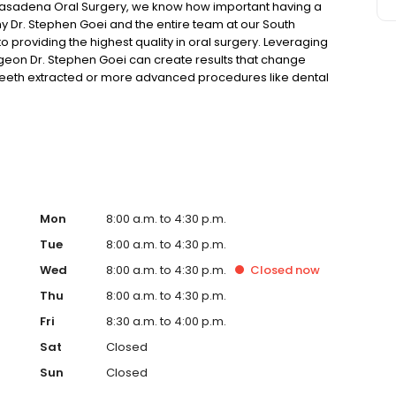
asadena Oral Surgery, we know how important having a
hy Dr. Stephen Goei and the entire team at our South
 providing the highest quality in oral surgery. Leveraging
geon Dr. Stephen Goei can create results that change
eeth extracted or more advanced procedures like dental
 variety of procedures to uniquely fit your needs. In
ordable and comfortable.
Mon
8:00 a.m. to 4:30 p.m.
Tue
8:00 a.m. to 4:30 p.m.
Wed
8:00 a.m. to 4:30 p.m.
Closed
now
Thu
8:00 a.m. to 4:30 p.m.
Fri
8:30 a.m. to 4:00 p.m.
Sat
Closed
Sun
Closed