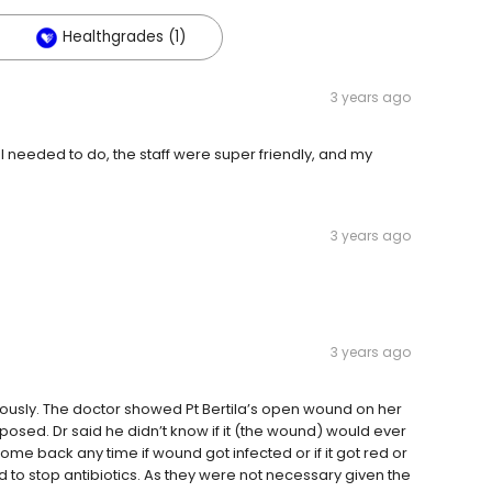
Healthgrades (1)
3 years ago
t I needed to do, the staff were super friendly, and my
3 years ago
3 years ago
ously. The doctor showed Pt Bertila’s open wound on her
osed. Dr said he didn’t know if it (the wound) would ever
come back any time if wound got infected or if it got red or
o stop antibiotics. As they were not necessary given the