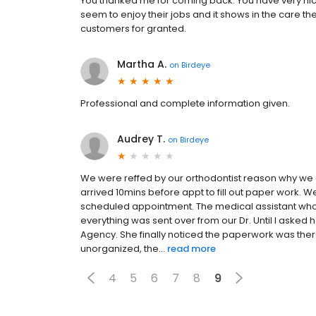
You thanked me for coming back. You have very nice 
seem to enjoy their jobs and it shows in the care 
customers for granted.
Martha A.
on
Birdeye
Professional and complete information given.
Audrey T.
on
Birdeye
We were reffed by our orthodontist reason why w
arrived 10mins before appt to fill out paper work. We 
scheduled appointment. The medical assistant who 
everything was sent over from our Dr. Until I asked 
Agency. She finally noticed the paperwork was there
unorganized, the...
read more
4
5
6
7
8
9