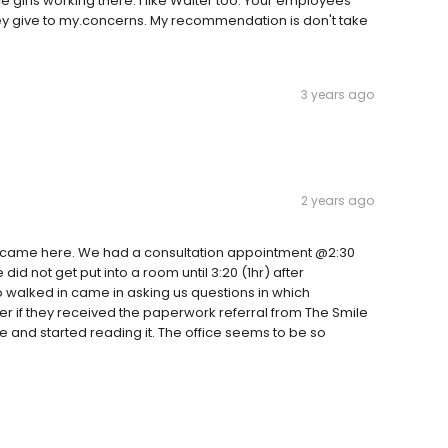
girls working there. I like Walter too. Your employees
they give to my.concerns. My recommendation is don't take
3 years ago
2 years ago
e came here. We had a consultation appointment @2:30
did not get put into a room until 3:20 (1hr) after
walked in came in asking us questions in which
her if they received the paperwork referral from The Smile
 and started reading it. The office seems to be so