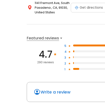
1141 Fremont Ave, South
Get directions
Pasadena , CA, 91030,
United States
Featured reviews
5
4.7
4
3
290 reviews
2
1
Write a review