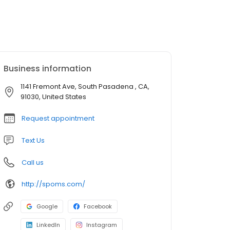
Business information
1141 Fremont Ave, South Pasadena , CA,
91030, United States
Request appointment
Text Us
Call us
http://spoms.com/
Google
Facebook
LinkedIn
Instagram