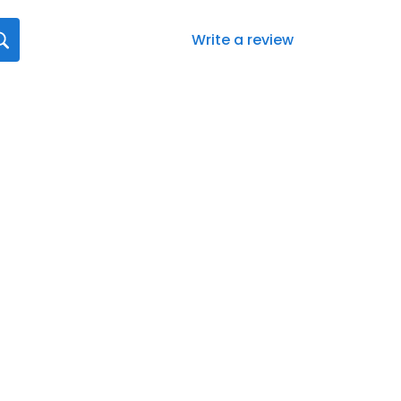
Write a review