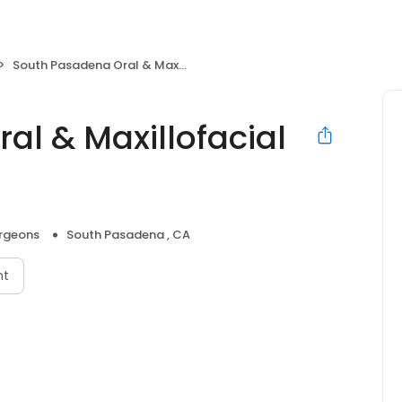
South Pasadena Oral & Maxillofacial Surgery
al & Maxillofacial
urgeons
South Pasadena , CA
nt