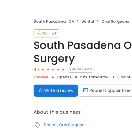
South Pasadena , CA
Dental
Oral Surgeons
Claimed
South Pasadena Or
Surgery
290 reviews
4.7
Closed
Opens 8:00 a.m. tomorrow
Oral S
Write a review
Request appointme
About this business
Dental
Oral Surgeons