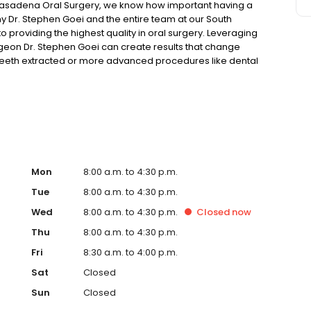
asadena Oral Surgery, we know how important having a
hy Dr. Stephen Goei and the entire team at our South
 providing the highest quality in oral surgery. Leveraging
geon Dr. Stephen Goei can create results that change
eeth extracted or more advanced procedures like dental
 variety of procedures to uniquely fit your needs. In
ordable and comfortable.
Mon
8:00 a.m. to 4:30 p.m.
Tue
8:00 a.m. to 4:30 p.m.
Wed
8:00 a.m. to 4:30 p.m.
Closed
now
Thu
8:00 a.m. to 4:30 p.m.
Fri
8:30 a.m. to 4:00 p.m.
Sat
Closed
Sun
Closed