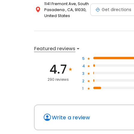
1141 Fremont Ave, South
Get directions
Pasadena , CA, 91030,
United States
Featured reviews
5
4.7
4
3
290 reviews
2
1
Write a review