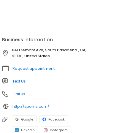
Business information
1141 Fremont Ave, South Pasadena , CA,
91030, United States
Request appointment
Text Us
Call us
http://spoms.com/
Google
Facebook
LinkedIn
Instagram