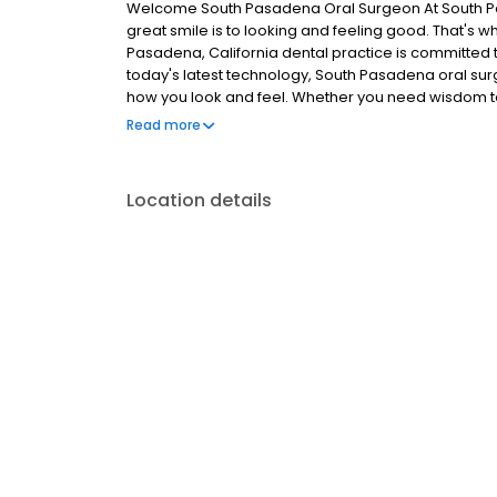
Welcome South Pasadena Oral Surgeon At South P
great smile is to looking and feeling good. That's w
Pasadena, California dental practice is committed to
today's latest technology, South Pasadena oral sur
how you look and feel. Whether you need wisdom t
implants, South Pasadena Oral Surgery offers a wide
Read more
addition, our friendly staff ensures your visit is aff
Location details