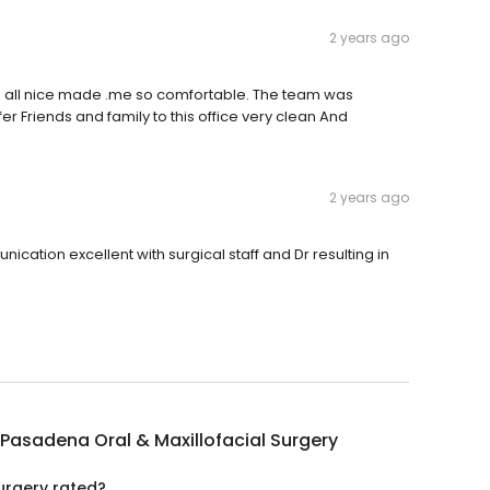
2 years ago
ere all nice made .me so comfortable. The team was
er Friends and family to this office very clean And
2 years ago
ication excellent with surgical staff and Dr resulting in
Pasadena Oral & Maxillofacial Surgery
urgery rated?