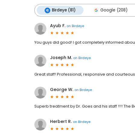
Birdeye (81)
Google (208)
Ayub F.
on
Birdeye
You guys did good! I got completely informed about
Joseph M.
on
Birdeye
Great staff! Professional, responsive and courteous
George W.
on
Birdeye
Superb treatment by Dr. Goes and his staff !!!! The 
Herbert R.
on
Birdeye