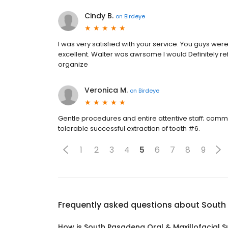
Cindy B.
on
Birdeye
I was very satisfied with your service. You guys w
excellent. Walter was awrsome I would Definitely ref
organize
Veronica M.
on
Birdeye
Gentle procedures and entire attentive staff; commun
tolerable successful extraction of tooth #6.
1
2
3
4
5
6
7
8
9
Frequently asked questions about
South 
How is South Pasadena Oral & Maxillofacial S