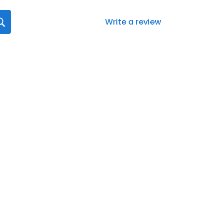
Write a review