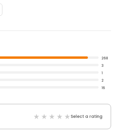
268
3
1
2
16
Select a rating