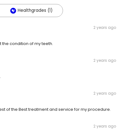
Healthgrades (1)
2 years ago
 the condition of my teeth.
2 years ago
.
2 years ago
Best of the Best treatment and service for my procedure.
2 years ago