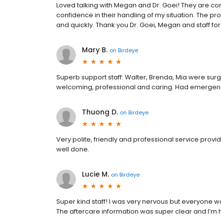
Loved talking with Megan and Dr. Goei! They are c
confidence in their handling of my situation. The p
and quickly. Thank you Dr. Goei, Megan and staff fo
Mary B.
on
Birdeye
Superb support staff: Walter, Brenda, Mia were surgi
welcoming, professional and caring. Had emergency o
Thuong D.
on
Birdeye
Very polite, friendly and professional service provi
well done.
Lucie M.
on
Birdeye
Super kind staff! I was very nervous but everyone 
The aftercare information was super clear and I’m ha