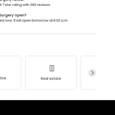
7 star rating with 290 reviews.
 Surgery open?
ed now. It will open tomorrow at 8:00 a.m.
ive
Real estate
Wellness