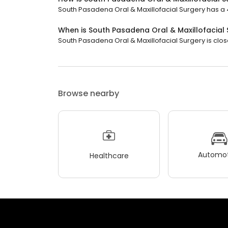
South Pasadena Oral & Maxillofacial Surgery has a 4.
When is South Pasadena Oral & Maxillofacial
South Pasadena Oral & Maxillofacial Surgery is clos
Browse nearby
Automot
Healthcare