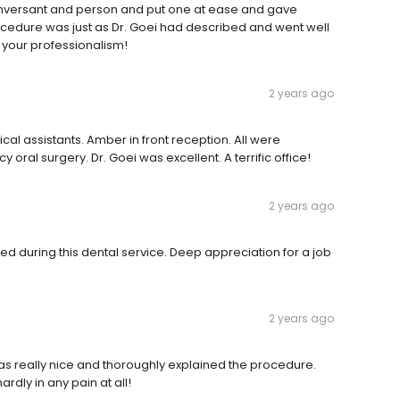
onversant and person and put one at ease and gave
rocedure was just as Dr. Goei had described and went well
r your professionalism!
2 years ago
cal assistants. Amber in front reception. All were
ral surgery. Dr. Goei was excellent. A terrific office!
2 years ago
ded during this dental service. Deep appreciation for a job
2 years ago
was really nice and thoroughly explained the procedure.
rdly in any pain at all!