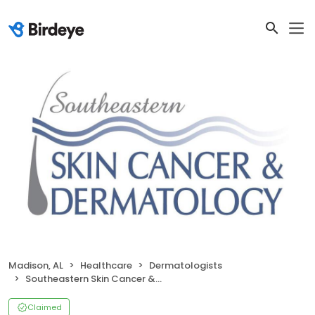
Madison, AL
Healthcare
Dermatologists
Southeastern Skin Cancer & Dermatology
Claimed