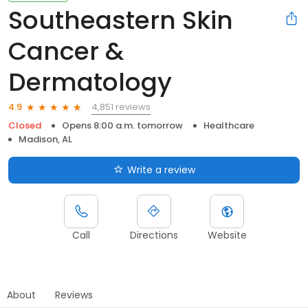
Southeastern Skin
Cancer &
Dermatology
4,851 reviews
4.9
Closed
Opens 8:00 a.m. tomorrow
Healthcare
Madison, AL
Write a review
Call
Directions
Website
About
Reviews