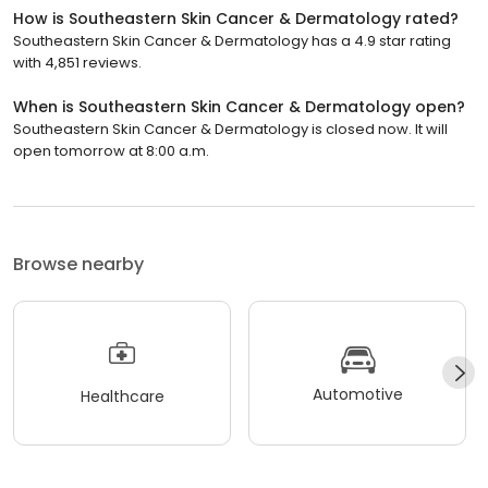
How is Southeastern Skin Cancer & Dermatology rated?
Southeastern Skin Cancer & Dermatology has a 4.9 star rating
with 4,851 reviews.
When is Southeastern Skin Cancer & Dermatology open?
Southeastern Skin Cancer & Dermatology is closed now. It will
open tomorrow at 8:00 a.m.
Browse nearby
Automotive
Healthcare