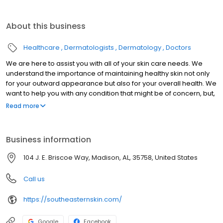
About this business
Healthcare
Dermatologists
Dermatology
Doctors
We are here to assist you with all of your skin care needs. We
understand the importance of maintaining healthy skin not only
for your outward appearance but also for your overall health. We
want to help you with any condition that might be of concern, but,
more importantly, we want to educate you regarding healthy
Read more
skincare habits and the prevention of that condition.
Business information
104 J. E. Briscoe Way, Madison, AL, 35758, United States
Call us
https://southeasternskin.com/
Google
Facebook