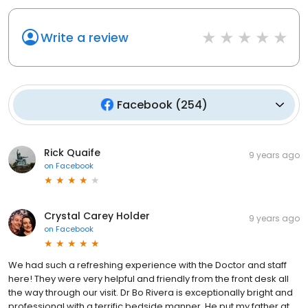
Write a review
Facebook
(
254
)
Rick Quaife
9 years ago
on
Facebook
Crystal Carey Holder
9 years ago
on
Facebook
We had such a refreshing experience with the Doctor and staff
here! They were very helpful and friendly from the front desk all
the way through our visit. Dr Bo Rivera is exceptionally bright and
professional with a terrific bedside manner. He put my father at