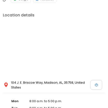
Location details
104 J. E. Briscoe Way, Madison, AL, 35758, United
States
Mon
8:00 a.m. to 5:00 p.m.