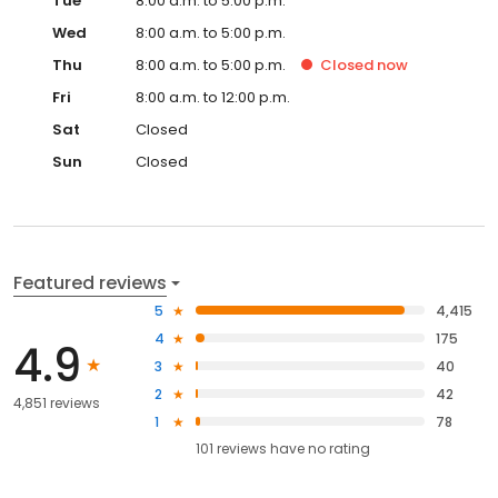
Tue
8:00 a.m. to 5:00 p.m.
Wed
8:00 a.m. to 5:00 p.m.
Thu
8:00 a.m. to 5:00 p.m.
Closed
now
Fri
8:00 a.m. to 12:00 p.m.
Sat
Closed
Sun
Closed
Featured reviews
5
4,415
4
175
4.9
3
40
2
42
4,851 reviews
1
78
101
reviews have
no rating