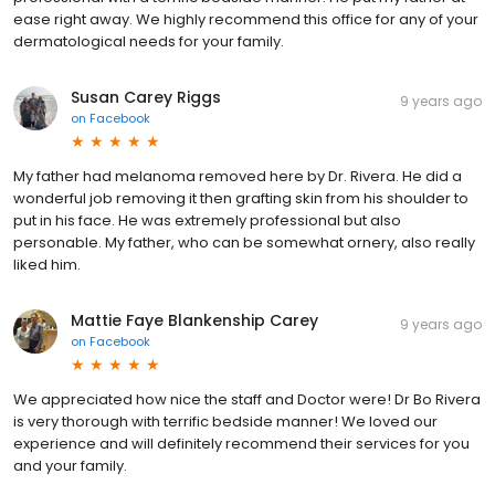
ease right away. We highly recommend this office for any of your
dermatological needs for your family.
Susan Carey Riggs
9 years ago
on
Facebook
My father had melanoma removed here by Dr. Rivera. He did a
wonderful job removing it then grafting skin from his shoulder to
put in his face. He was extremely professional but also
personable. My father, who can be somewhat ornery, also really
liked him.
Mattie Faye Blankenship Carey
9 years ago
on
Facebook
We appreciated how nice the staff and Doctor were! Dr Bo Rivera
is very thorough with terrific bedside manner! We loved our
experience and will definitely recommend their services for you
and your family.