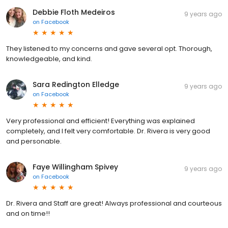
Debbie Floth Medeiros
9 years ago
on
Facebook
They listened to my concerns and gave several opt. Thorough,
knowledgeable, and kind.
Sara Redington Elledge
9 years ago
on
Facebook
Very professional and efficient! Everything was explained
completely, and I felt very comfortable. Dr. Rivera is very good
and personable.
Faye Willingham Spivey
9 years ago
on
Facebook
Dr. Rivera and Staff are great! Always professional and courteous
and on time!!