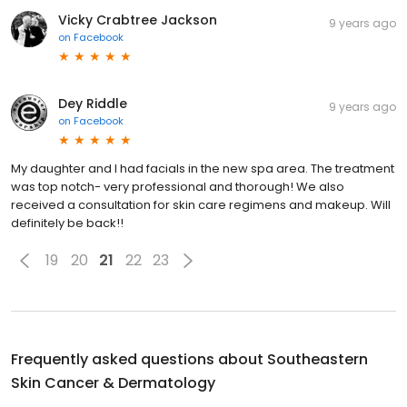
Vicky Crabtree Jackson
9 years ago
on
Facebook
Dey Riddle
9 years ago
on
Facebook
My daughter and I had facials in the new spa area. The treatment
was top notch- very professional and thorough! We also
received a consultation for skin care regimens and makeup. Will
definitely be back!!
19
20
21
22
23
Frequently asked questions about
Southeastern
Skin Cancer & Dermatology