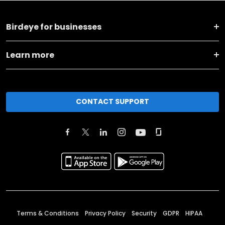
Birdeye for businesses
Learn more
CONTACT SUPPORT
Terms & Conditions
Privacy Policy
Security
GDPR
HIPAA