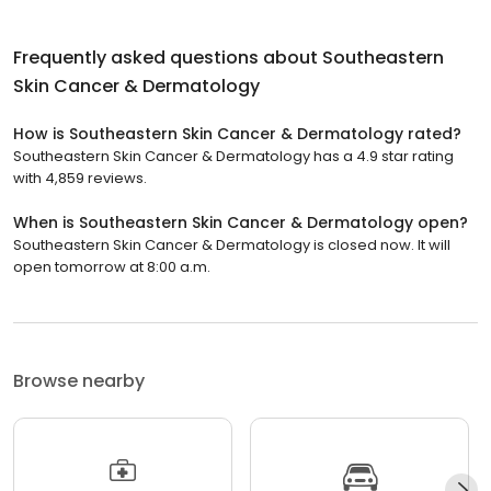
Frequently asked questions about
Southeastern
Skin Cancer & Dermatology
How is Southeastern Skin Cancer & Dermatology rated?
Southeastern Skin Cancer & Dermatology has a 4.9 star rating
with 4,859 reviews.
When is Southeastern Skin Cancer & Dermatology open?
Southeastern Skin Cancer & Dermatology is closed now. It will
open tomorrow at 8:00 a.m.
Browse nearby