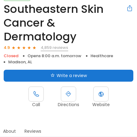
Southeastern Skin
Cancer &
Dermatology
4,859 reviews
4.9
Closed
Opens 8:00 a.m. tomorrow
Healthcare
Madison, AL
Write a review
Call
Directions
Website
About
Reviews