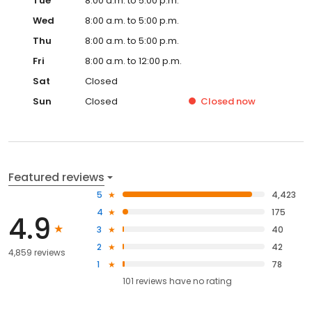
Tue
8:00 a.m. to 5:00 p.m.
Wed
8:00 a.m. to 5:00 p.m.
Thu
8:00 a.m. to 5:00 p.m.
Fri
8:00 a.m. to 12:00 p.m.
Sat
Closed
Sun
Closed
Closed
now
Featured reviews
5
4,423
4
175
4.9
3
40
2
42
4,859 reviews
1
78
101
reviews have
no rating