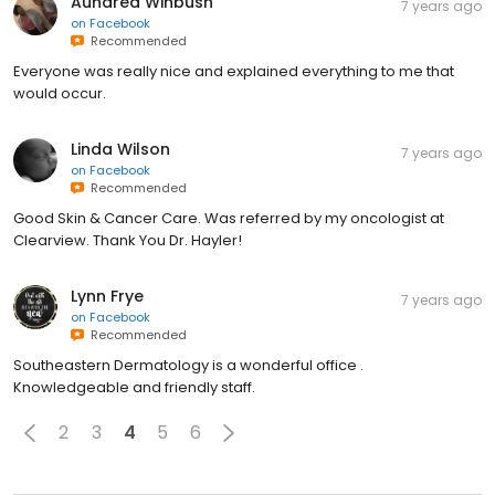
Aundrea Winbush
7 years ago
on
Facebook
Recommended
Everyone was really nice and explained everything to me that
would occur.
Linda Wilson
7 years ago
on
Facebook
Recommended
Good Skin & Cancer Care. Was referred by my oncologist at
Clearview. Thank You Dr. Hayler!
Lynn Frye
7 years ago
on
Facebook
Recommended
Southeastern Dermatology is a wonderful office .
Knowledgeable and friendly staff.
2
3
4
5
6