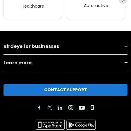
Automotive
Healthcare
Birdeye for businesses
Learn more
CONTACT SUPPORT