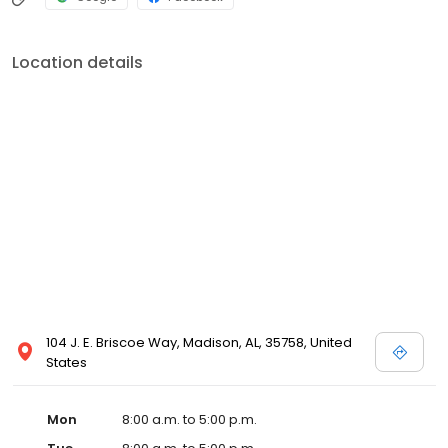
Location details
104 J. E. Briscoe Way, Madison, AL, 35758, United
States
Mon
8:00 a.m. to 5:00 p.m.