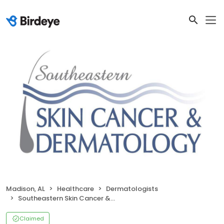
Madison, AL
Healthcare
Dermatologists
Southeastern Skin Cancer & Dermatology
Claimed