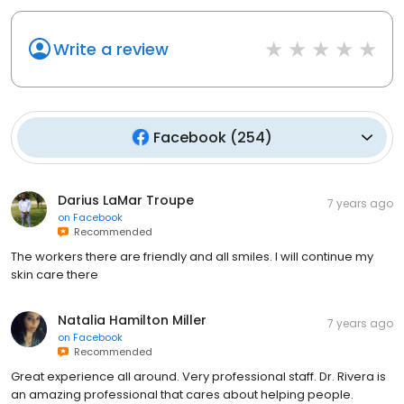
Write a review
Facebook
(
254
)
Darius LaMar Troupe
7 years ago
on
Facebook
Recommended
The workers there are friendly and all smiles. I will continue my
skin care there
Natalia Hamilton Miller
7 years ago
on
Facebook
Recommended
Great experience all around. Very professional staff. Dr. Rivera is
an amazing professional that cares about helping people.