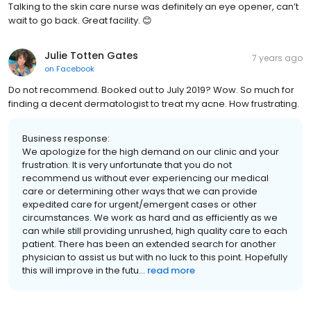
Talking to the skin care nurse was definitely an eye opener, can’t
wait to go back. Great facility. 😊
Julie Totten Gates
7 years ago
on
Facebook
Do not recommend. Booked out to July 2019? Wow. So much for
finding a decent dermatologist to treat my acne. How frustrating.
Business response:
We apologize for the high demand on our clinic and your
frustration. It is very unfortunate that you do not
recommend us without ever experiencing our medical
care or determining other ways that we can provide
expedited care for urgent/emergent cases or other
circumstances. We work as hard and as efficiently as we
can while still providing unrushed, high quality care to each
patient. There has been an extended search for another
physician to assist us but with no luck to this point. Hopefully
this will improve in the futu...
read more