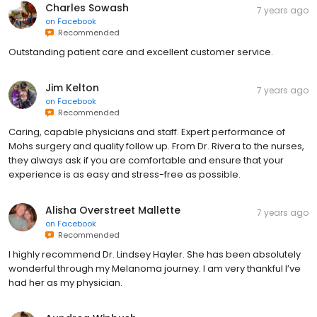
Charles Sowash
7 years ago
on
Facebook
Recommended
Outstanding patient care and excellent customer service.
Jim Kelton
7 years ago
on
Facebook
Recommended
Caring, capable physicians and staff. Expert performance of
Mohs surgery and quality follow up. From Dr. Rivera to the nurses,
they always ask if you are comfortable and ensure that your
experience is as easy and stress-free as possible.
Alisha Overstreet Mallette
7 years ago
on
Facebook
Recommended
I highly recommend Dr. Lindsey Hayler. She has been absolutely
wonderful through my Melanoma journey. I am very thankful I’ve
had her as my physician.