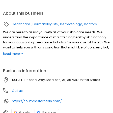
About this business
Healthcare
Dermatologists
Dermatology
Doctors
We are here to assist you with all of your skin care needs. We
understand the importance of maintaining healthy skin not only
for your outward appearance but also for your overall health. We
want to help you with any condition that might be of concern, but,
more importantly, we want to educate you regarding healthy
Read more
skincare habits and the prevention of that condition.
Business information
104 J. E. Briscoe Way, Madison, AL, 35758, United States
Call us
https://southeasternskin.com/
Google
Facebook