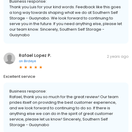
Business response:
Thank you Luis for your kind words. Feedback like this goes
a long way towards shaping what we do at Southern Self
Storage - Guaynabo. We look forward to continuing to
serve you in the future. If you need anything else, please let
our team know. Sincerely, Southern Self Storage -
Guaynabo
Rafael Lopez P.
2 years ago
on
Birdeye
Excellent service
Business response:
Rafael, thank you so much for the great review! Our team
prides itself on providing the best customer experience,
and we look forward to continuing to do so. If there is
anything else we can do in the spirit of great customer
service, please let us know! Sincerely, Southern Self
Storage - Guaynabo