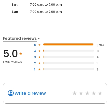
Sat
7:00 a.m. to 7:00 p.m.
Sun
7:00 a.m. to 7:00 p.m.
Featured reviews
5
1,764
5.0
4
18
3
4
1,796 reviews
2
1
1
9
Write a review