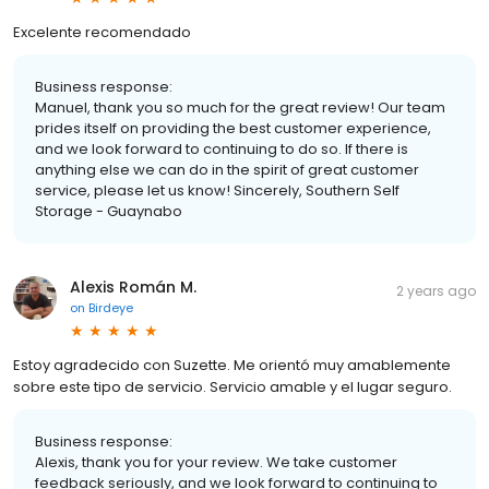
Excelente recomendado
Business response:
Manuel, thank you so much for the great review! Our team
prides itself on providing the best customer experience,
and we look forward to continuing to do so. If there is
anything else we can do in the spirit of great customer
service, please let us know! Sincerely, Southern Self
Storage - Guaynabo
Alexis Román M.
2 years ago
on
Birdeye
Estoy agradecido con Suzette. Me orientó muy amablemente
sobre este tipo de servicio. Servicio amable y el lugar seguro.
Business response:
Alexis, thank you for your review. We take customer
feedback seriously, and we look forward to continuing to