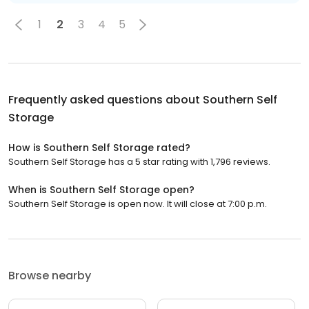
1
2
3
4
5
Frequently asked questions about
Southern Self
Storage
How is Southern Self Storage rated?
Southern Self Storage has a 5 star rating with 1,796 reviews.
When is Southern Self Storage open?
Southern Self Storage is open now. It will close at 7:00 p.m.
Browse nearby