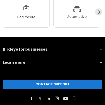
Automotive
Healthcare
Birdeye for businesses
Learn more
CONTACT SUPPORT