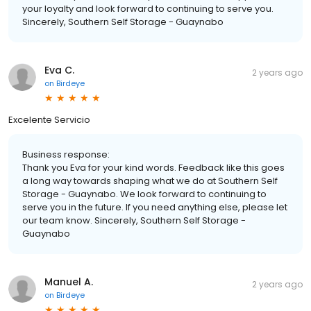
your loyalty and look forward to continuing to serve you.
Sincerely, Southern Self Storage - Guaynabo
Eva C.
2 years ago
on
Birdeye
Excelente Servicio
Business response:
Thank you Eva for your kind words. Feedback like this goes
a long way towards shaping what we do at Southern Self
Storage - Guaynabo. We look forward to continuing to
serve you in the future. If you need anything else, please let
our team know. Sincerely, Southern Self Storage -
Guaynabo
Manuel A.
2 years ago
on
Birdeye