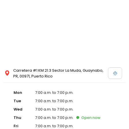
Carretera #1 KM 21.3 Sector La Muda, Guaynabo,
PR, 00971, Puerto Rico
Mon
7:00 a.m. to 7:00 p.m.
Tue
7:00 a.m. to 7:00 p.m.
Wed
7:00 a.m. to 7:00 p.m.
Thu
7:00 a.m. to 7:00 p.m.
Open
now
Fri
7:00 a.m. to 7:00 p.m.