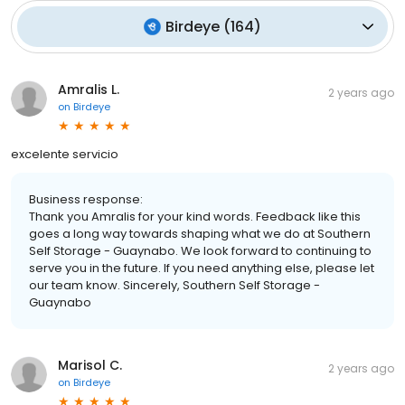
Birdeye
(
164
)
Amralis L.
2 years ago
on
Birdeye
excelente servicio
Business response:
Thank you Amralis for your kind words. Feedback like this
goes a long way towards shaping what we do at Southern
Self Storage - Guaynabo. We look forward to continuing to
serve you in the future. If you need anything else, please let
our team know. Sincerely, Southern Self Storage -
Guaynabo
Marisol C.
2 years ago
on
Birdeye