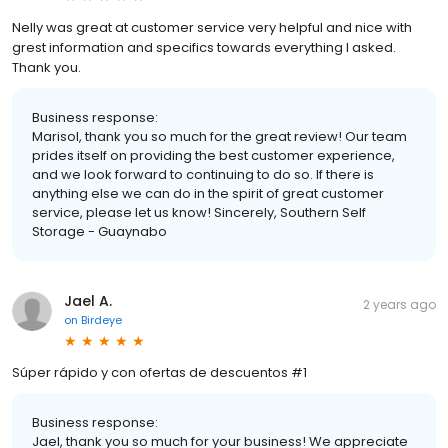
Nelly was great at customer service very helpful and nice with
grest information and specifics towards everything I asked.
Thank you.
Business response:
Marisol, thank you so much for the great review! Our team
prides itself on providing the best customer experience,
and we look forward to continuing to do so. If there is
anything else we can do in the spirit of great customer
service, please let us know! Sincerely, Southern Self
Storage - Guaynabo
Jael A.
2 years ago
on
Birdeye
Súper rápido y con ofertas de descuentos #1
Business response:
Jael, thank you so much for your business! We appreciate