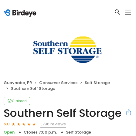
Guaynabo, PR
Consumer Services
Self Storage
Southern Self Storage
Claimed
Southern Self Storage
1,796 reviews
5.0
Open
Closes 7:00 p.m.
Self Storage