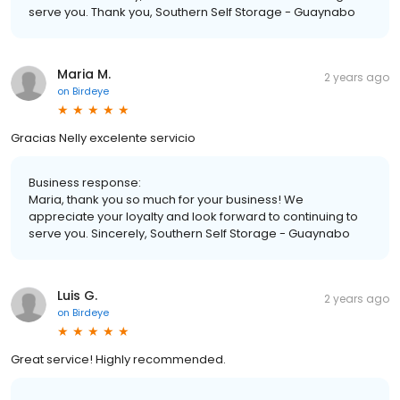
serve you. Thank you, Southern Self Storage - Guaynabo
Maria M.
2 years ago
on
Birdeye
Gracias Nelly excelente servicio
Business response:
Maria, thank you so much for your business! We
appreciate your loyalty and look forward to continuing to
serve you. Sincerely, Southern Self Storage - Guaynabo
Luis G.
2 years ago
on
Birdeye
Great service! Highly recommended.