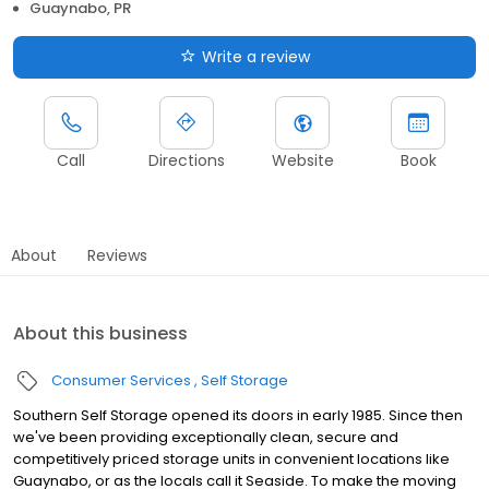
Guaynabo, PR
Write a review
Call
Directions
Website
Book
About
Reviews
About this business
Consumer Services
Self Storage
Southern Self Storage opened its doors in early 1985. Since then
we've been providing exceptionally clean, secure and
competitively priced storage units in convenient locations like
Guaynabo, or as the locals call it Seaside. To make the moving