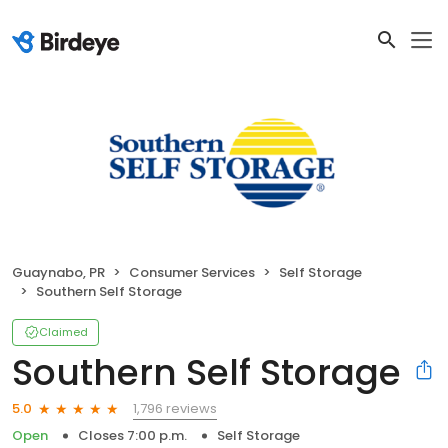
Guaynabo, PR
Consumer Services
Self Storage
Southern Self Storage
Claimed
Southern Self Storage
1,796 reviews
5.0
Open
Closes 7:00 p.m.
Self Storage