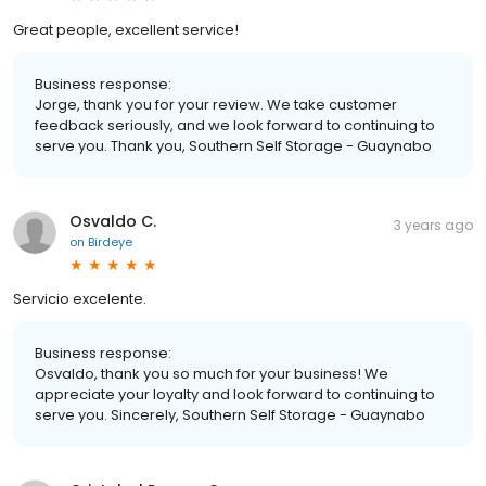
Great people, excellent service!
Business response:
Jorge, thank you for your review. We take customer
feedback seriously, and we look forward to continuing to
serve you. Thank you, Southern Self Storage - Guaynabo
Osvaldo C.
3 years ago
on
Birdeye
Servicio excelente.
Business response:
Osvaldo, thank you so much for your business! We
appreciate your loyalty and look forward to continuing to
serve you. Sincerely, Southern Self Storage - Guaynabo