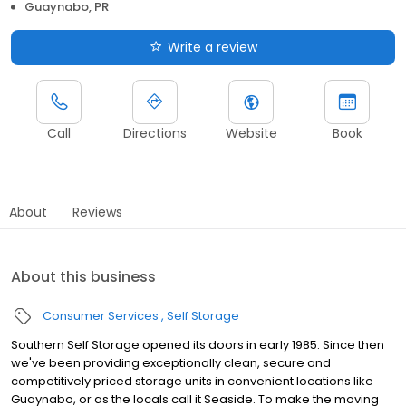
Guaynabo, PR
Write a review
Call
Directions
Website
Book
About
Reviews
About this business
Consumer Services
Self Storage
Southern Self Storage opened its doors in early 1985. Since then
we've been providing exceptionally clean, secure and
competitively priced storage units in convenient locations like
Guaynabo, or as the locals call it Seaside. To make the moving