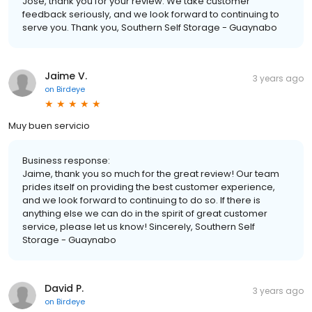
Jose, thank you for your review. We take customer
feedback seriously, and we look forward to continuing to
serve you. Thank you, Southern Self Storage - Guaynabo
Jaime V.
3 years ago
on
Birdeye
Muy buen servicio
Business response:
Jaime, thank you so much for the great review! Our team
prides itself on providing the best customer experience,
and we look forward to continuing to do so. If there is
anything else we can do in the spirit of great customer
service, please let us know! Sincerely, Southern Self
Storage - Guaynabo
David P.
3 years ago
on
Birdeye