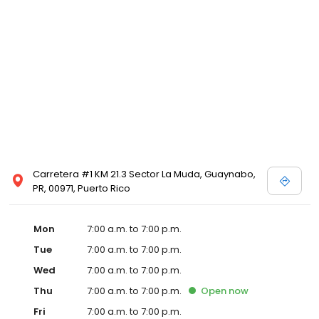
Carretera #1 KM 21.3 Sector La Muda, Guaynabo,
PR, 00971, Puerto Rico
Mon
7:00 a.m. to 7:00 p.m.
Tue
7:00 a.m. to 7:00 p.m.
Wed
7:00 a.m. to 7:00 p.m.
Thu
7:00 a.m. to 7:00 p.m.
Open
now
Fri
7:00 a.m. to 7:00 p.m.