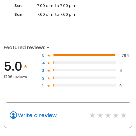
Sat
7:00 a.m. to 7:00 p.m.
Sun
7:00 a.m. to 7:00 p.m.
Featured reviews
5
1,764
5.0
4
18
3
4
1,796 reviews
2
1
1
9
Write a review