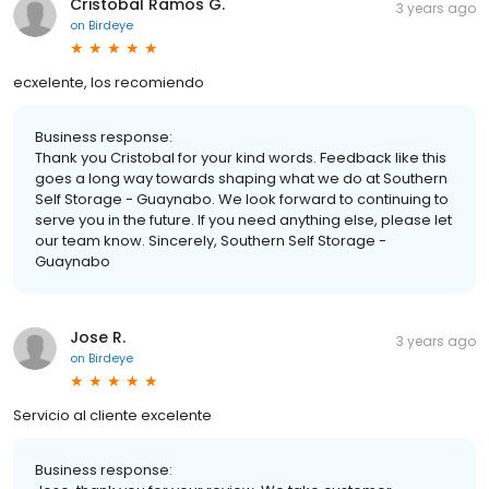
Cristobal Ramos G.
3 years ago
on
Birdeye
ecxelente, los recomiendo
Business response:
Thank you Cristobal for your kind words. Feedback like this
goes a long way towards shaping what we do at Southern
Self Storage - Guaynabo. We look forward to continuing to
serve you in the future. If you need anything else, please let
our team know. Sincerely, Southern Self Storage -
Guaynabo
Jose R.
3 years ago
on
Birdeye
Servicio al cliente excelente
Business response: