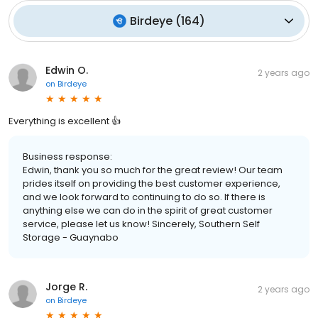
Birdeye
(
164
)
Edwin O.
2 years ago
on
Birdeye
Everything is excellent 👍
Business response:
Edwin, thank you so much for the great review! Our team
prides itself on providing the best customer experience,
and we look forward to continuing to do so. If there is
anything else we can do in the spirit of great customer
service, please let us know! Sincerely, Southern Self
Storage - Guaynabo
Jorge R.
2 years ago
on
Birdeye