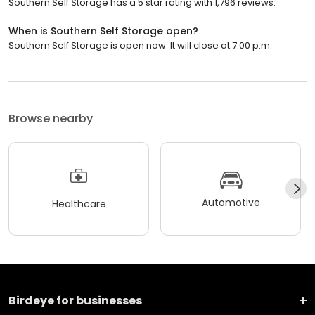
Southern Self Storage has a 5 star rating with 1,796 reviews.
When is Southern Self Storage open?
Southern Self Storage is open now. It will close at 7:00 p.m.
Browse nearby
Automotive
Healthcare
Birdeye for businesses