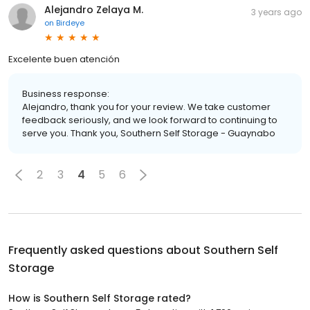
Alejandro Zelaya M.
3 years ago
on
Birdeye
Excelente buen atención
Business response:
Alejandro, thank you for your review. We take customer
feedback seriously, and we look forward to continuing to
serve you. Thank you, Southern Self Storage - Guaynabo
2
3
4
5
6
Frequently asked questions about
Southern Self
Storage
How is Southern Self Storage rated?