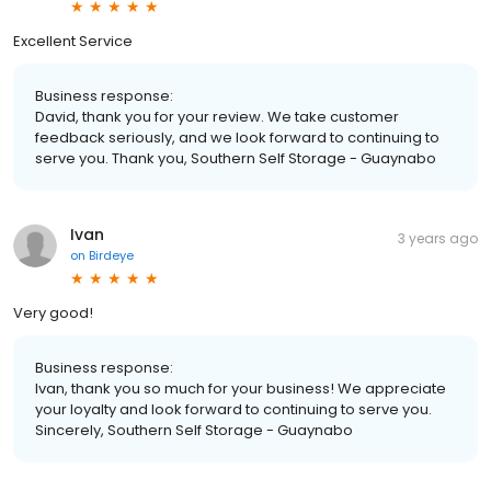
Excellent Service
Business response:
David, thank you for your review. We take customer
feedback seriously, and we look forward to continuing to
serve you. Thank you, Southern Self Storage - Guaynabo
Ivan
3 years ago
on
Birdeye
Very good!
Business response:
Ivan, thank you so much for your business! We appreciate
your loyalty and look forward to continuing to serve you.
Sincerely, Southern Self Storage - Guaynabo