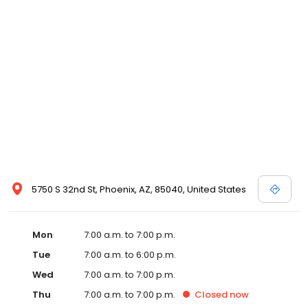
5750 S 32nd St, Phoenix, AZ, 85040, United States
Mon
7:00 a.m. to 7:00 p.m.
Tue
7:00 a.m. to 6:00 p.m.
Wed
7:00 a.m. to 7:00 p.m.
Thu
7:00 a.m. to 7:00 p.m.
Closed
now