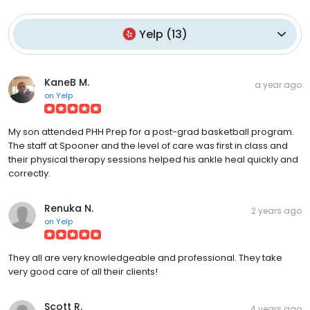
Yelp
(
13
)
KaneB M.
a year ago
on
Yelp
My son attended PHH Prep for a post-grad basketball program.
The staff at Spooner and the level of care was first in class and
their physical therapy sessions helped his ankle heal quickly and
correctly.
Renuka N.
2 years ago
on
Yelp
They all are very knowledgeable and professional. They take
very good care of all their clients!
Scott R.
4 years ago