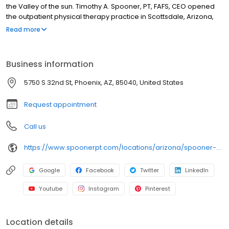
the Valley of the sun. Timothy A. Spooner, PT, FAFS, CEO opened
the outpatient physical therapy practice in Scottsdale, Arizona,
with the philosophy that every individual should be empowered
Read more
with the knowledge and ability to achieve health through
movement. Tim has deeply embedded the idea of clinical and
conceptual motion into the vision and the culture of the
Business information
organization, embracing motion as being healthy in all aspects.
His influence and passion continue to inspire our team’s
5750 S 32nd St, Phoenix, AZ, 85040, United States
commitment to daily excellence.
Request appointment
Call us
https://www.spoonerpt.com/locations/arizona/spooner-sports-institute/
Google
Facebook
Twitter
LinkedIn
Youtube
Instagram
Pinterest
Location details