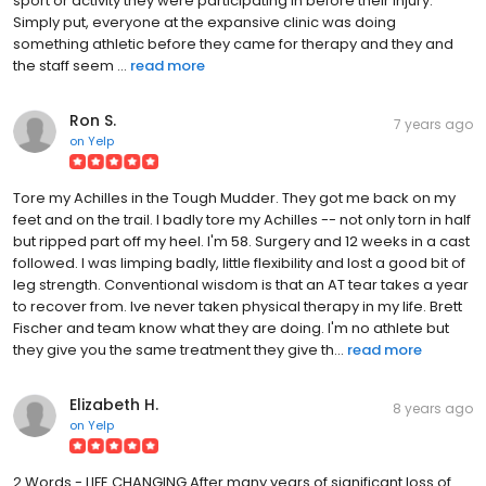
sport or activity they were participating in before their injury.
Simply put, everyone at the expansive clinic was doing
something athletic before they came for therapy and they and
the staff seem ...
read more
Ron S.
7 years ago
on
Yelp
Tore my Achilles in the Tough Mudder. They got me back on my
feet and on the trail. I badly tore my Achilles -- not only torn in half
but ripped part off my heel. I'm 58. Surgery and 12 weeks in a cast
followed. I was limping badly, little flexibility and lost a good bit of
leg strength. Conventional wisdom is that an AT tear takes a year
to recover from. Ive never taken physical therapy in my life. Brett
Fischer and team know what they are doing. I'm no athlete but
they give you the same treatment they give th...
read more
Elizabeth H.
8 years ago
on
Yelp
2 Words - LIFE CHANGING After many years of significant loss of