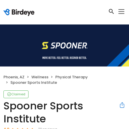
Phoenix, AZ
Wellness
Physical Therapy
Spooner Sports Institute
Claimed
Spooner Sports
Institute