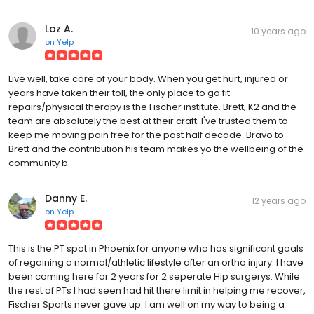
Laz A.
10 years ago
on
Yelp
Live well, take care of your body. When you get hurt, injured or
years have taken their toll, the only place to go fit
repairs/physical therapy is the Fischer institute. Brett, K2 and the
team are absolutely the best at their craft. I've trusted them to
keep me moving pain free for the past half decade. Bravo to
Brett and the contribution his team makes yo the wellbeing of the
community b
Danny E.
12 years ago
on
Yelp
This is the PT spot in Phoenix for anyone who has significant goals
of regaining a normal/athletic lifestyle after an ortho injury. I have
been coming here for 2 years for 2 seperate Hip surgerys. While
the rest of PTs I had seen had hit there limit in helping me recover,
Fischer Sports never gave up. I am well on my way to being a