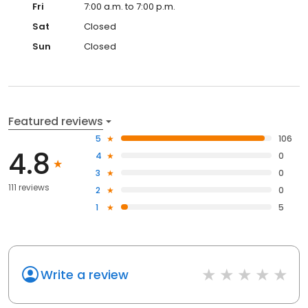
Fri
7:00 a.m. to 7:00 p.m.
Sat
Closed
Sun
Closed
Featured reviews
5
106
4.8
4
0
3
0
111 reviews
2
0
1
5
Write a review