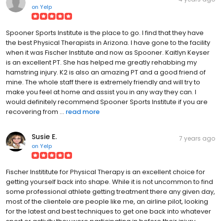
on
Yelp
Spooner Sports Institute is the place to go. I find that they have
the best Physical Therapists in Arizona. I have gone to the facility
when it was Fischer Institute and now as Spooner. Kaitlyn Keyser
is an excellent PT. She has helped me greatly rehabbing my
hamstring injury. K2 is also an amazing PT and a good friend of
mine. The whole staff there is extremely friendly and will try to
make you feel at home and assist you in any way they can. I
would definitely recommend Spooner Sports Institute if you are
recovering from ...
read more
Susie E.
7 years ago
on
Yelp
Fischer Instititute for Physical Therapy is an excellent choice for
getting yourself back into shape. While it is not uncommon to find
some professional athlete getting treatment there any given day,
most of the clientele are people like me, an airline pilot, looking
for the latest and best techniques to get one back into whatever