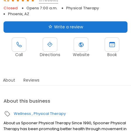
111 reviews
4.8
Closed
Opens 7:00 a.m.
Physical Therapy
Phoenix, AZ
Write a review
Call
Directions
Website
Book
About
Reviews
About this business
Wellness
Physical Therapy
About us Spooner Physical Therapy Since 1990, Spooner Physical
Therapy has been promoting better health through movement in