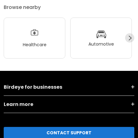
Browse nearby
Automotive
Healthcare
Birdeye for businesses
Learn more
CONTACT SUPPORT