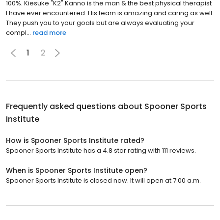
100%. Kiesuke "K2" Kanno is the man & the best physical therapist
I have ever encountered. His team is amazing and caring as well.
They push you to your goals but are always evaluating your
compl...
read more
1
2
Frequently asked questions about
Spooner Sports
Institute
How is Spooner Sports Institute rated?
Spooner Sports Institute has a 4.8 star rating with 111 reviews.
When is Spooner Sports Institute open?
Spooner Sports Institute is closed now. It will open at 7:00 a.m.