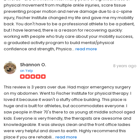
physical movement from multiple ankle injuries, scare tissue
preventing proper motion and nerve damage due to a c-spine
injury, Fischer Institute changed my life and gave me my mobility
back. You don't have to be a professional athlete to be a patient,
but I have learned, there is a reason for recovering quickly:
working with people who truly care about your mobility success,
a graduated activity program to build mental/physical
confidence and strength, Physica...
read more
Shannon O.
8 years ago
on
Yelp
This review is 3 years over due. Had major emergency surgery
on my abdomen. Went to Fischer Institute for physical therapy. I
loved it because it wasn't a stuffy office building. This place is
huge and is built for athletes, but accommodates everyone. I
saw people in their 70's there to as young at middle school aged
kids. Everyone is very friendly, the therapists are awesome and
knowledgeable. It was always clean and the front office ladies
were very helpful and down to earth. Highly recommend this
place if you are rehabili...
read more