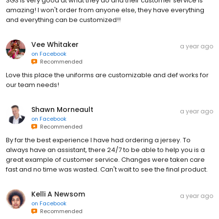
SGS is very good at what they do and their customer service is
amazing! I won't order from anyone else, they have everything
and everything can be customized!!
Vee Whitaker
a year ago
on
Facebook
Recommended
Love this place the uniforms are customizable and def works for
our team needs!
Shawn Morneault
a year ago
on
Facebook
Recommended
By far the best experience I have had ordering a jersey. To
always have an assistant, there 24/7 to be able to help you is a
great example of customer service. Changes were taken care
fast and no time was wasted. Can't wait to see the final product.
Kelli A Newsom
a year ago
on
Facebook
Recommended