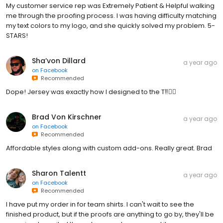
My customer service rep was Extremely Patient & Helpful walking
me through the proofing process. I was having difficulty matching
my text colors to my logo, and she quickly solved my problem. 5-
STARS!
Sha’von Dillard
a year ago
on
Facebook
Recommended
Dope! Jersey was exactly how I designed to the T‼️👌🏾
Brad Von Kirschner
a year ago
on
Facebook
Recommended
Affordable styles along with custom add-ons. Really great. Brad
Sharon Talentt
a year ago
on
Facebook
Recommended
I have put my order in for team shirts. I can't wait to see the
finished product, but if the proofs are anything to go by, they'll be