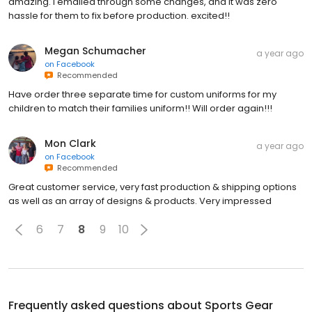
amazing. I emailed through some changes, and it was zero
hassle for them to fix before production. excited!!
Megan Schumacher
a year ago
on
Facebook
Recommended
Have order three separate time for custom uniforms for my
children to match their families uniform!! Will order again!!!
Mon Clark
a year ago
on
Facebook
Recommended
Great customer service, very fast production & shipping options
as well as an array of designs & products. Very impressed
6
7
8
9
10
Frequently asked questions about
Sports Gear