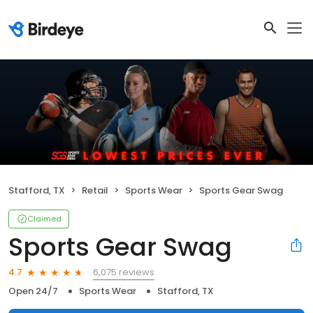
Stafford, TX
Retail
Sports Wear
Sports Gear Swag
Claimed
Sports Gear Swag
6,075 reviews
4.7
Open 24/7
Sports Wear
Stafford, TX