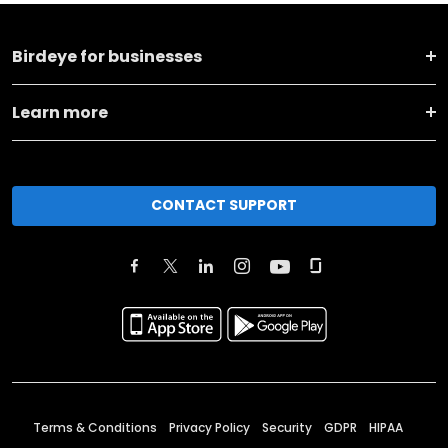
Birdeye for businesses
Learn more
CONTACT SUPPORT
Terms & Conditions
Privacy Policy
Security
GDPR
HIPAA