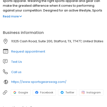
sports apparel. Wearing the right sports apparel and gear can
make the greatest difference when it comes to performing
against your competition. Designed for an active lifestyle, Sports
Gear Swag provides the latest and greatest athletic apparel and
Read more
gear. From soft, lightweight material to durable, stretchable,
vibrant, moisture-wicking fabric, you will find the highest quality
products only at Sports Gear Swag. Take your performance to a
Business information
whole new level by wearing apparel and gear designed with
movement, comfort, temperature control, and quality in mind.
11325 Cash Road, Suite 200, Stafford, TX, 77477, United States
Request appointment
Text Us
Call us
https://www.sportsgearswag.com/
Google
Facebook
Twitter
Instagram