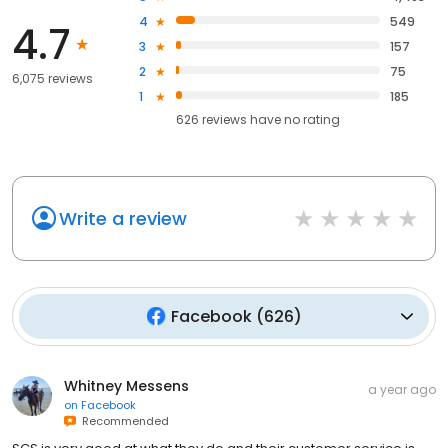
4
549
4.7
3
157
2
75
6,075 reviews
1
185
626
reviews have
no rating
Write a review
Facebook
(
626
)
Whitney Messens
a year ago
on
Facebook
Recommended