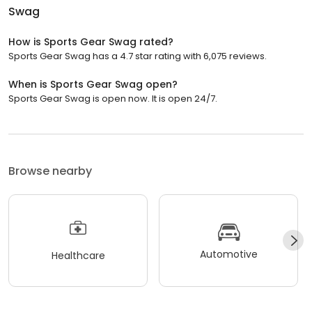
Swag
How is Sports Gear Swag rated?
Sports Gear Swag has a 4.7 star rating with 6,075 reviews.
When is Sports Gear Swag open?
Sports Gear Swag is open now. It is open 24/7.
Browse nearby
Automotive
Healthcare