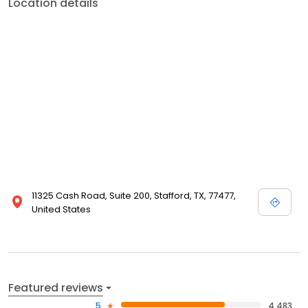
Location details
11325 Cash Road, Suite 200, Stafford, TX, 77477,
United States
Featured reviews
5
4,483