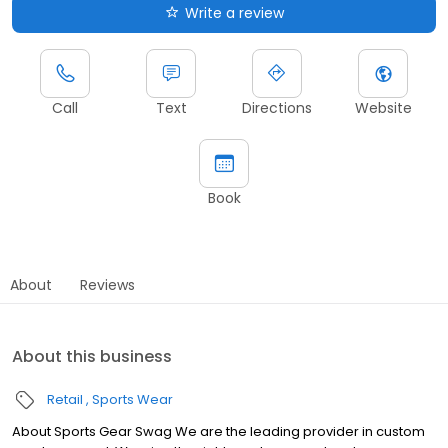
Write a review
Call
Text
Directions
Website
Book
About
Reviews
About this business
Retail
Sports Wear
About Sports Gear Swag We are the leading provider in custom