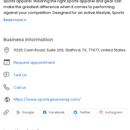
sports apparel. Wearing the right sports apparel and gear can
make the greatest difference when it comes to performing
against your competition. Designed for an active lifestyle, Sports
Gear Swag provides the latest and greatest athletic apparel and
Read more
gear. From soft, lightweight material to durable, stretchable,
vibrant, moisture-wicking fabric, you will find the highest quality
products only at Sports Gear Swag. Take your performance to a
Business information
whole new level by wearing apparel and gear designed with
movement, comfort, temperature control, and quality in mind.
11325 Cash Road, Suite 200, Stafford, TX, 77477, United States
Request appointment
Text Us
Call us
https://www.sportsgearswag.com/
Google
Facebook
Twitter
Instagram