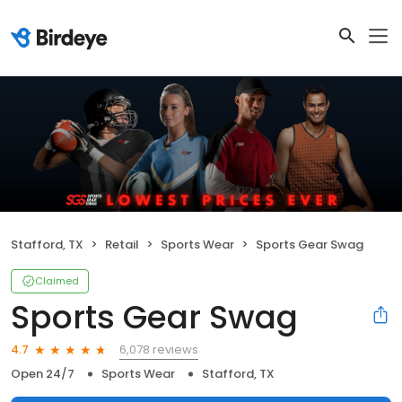
Stafford, TX
Retail
Sports Wear
Sports Gear Swag
Claimed
Sports Gear Swag
6,078 reviews
4.7
Open 24/7
Sports Wear
Stafford, TX