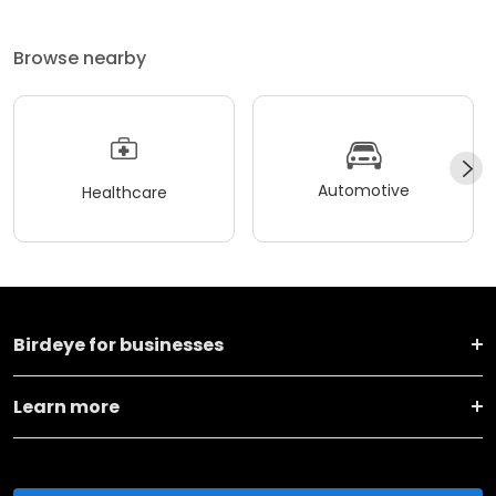
Browse nearby
Automotive
Healthcare
Birdeye for businesses
Learn more