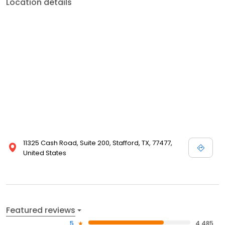
Location details
11325 Cash Road, Suite 200, Stafford, TX, 77477,
United States
Featured reviews
5
4,485