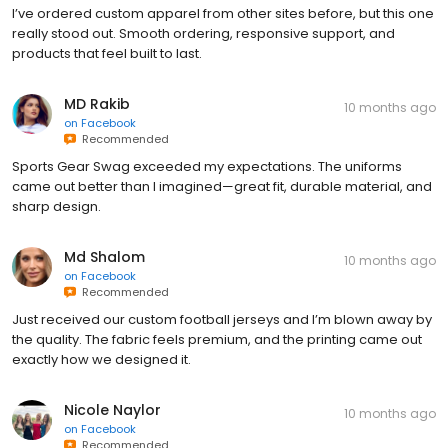
I’ve ordered custom apparel from other sites before, but this one
really stood out. Smooth ordering, responsive support, and
products that feel built to last.
MD Rakib
10 months ago
on
Facebook
Recommended
Sports Gear Swag exceeded my expectations. The uniforms
came out better than I imagined—great fit, durable material, and
sharp design.
Md Shalom
10 months ago
on
Facebook
Recommended
Just received our custom football jerseys and I’m blown away by
the quality. The fabric feels premium, and the printing came out
exactly how we designed it.
Nicole Naylor
10 months ago
on
Facebook
Recommended