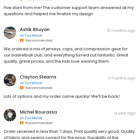
Five stars from me! The customer support team answered all my
questions and helped me finalize my design.
Ashik Bhuyan
10 months ago
on
Facebook
Recommended
We ordered a mix of jerseys, caps, and compression gear for
our basketball club, and everything turned out fantastic. Great
quality, great prices, and the kids love wearing them.
Clayton Stearns
11 months ago
on
Facebook
Recommended
Lots of options and my order came quickly! We’ll be back!
Michel Bourassa
a year ago
on
Facebook
Recommended
Order received in less than 7 days. Print quality very good. Quality
of fabric and seams correct for the price. Durability of the