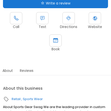
Write a review
Call
Text
Directions
Website
Book
About
Reviews
About this business
Retail
Sports Wear
About Sports Gear Swag We are the leading provider in custom