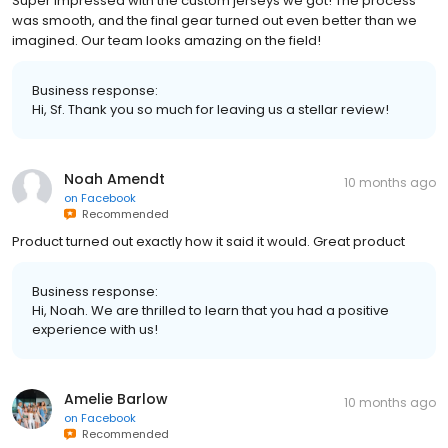
Super impressed with the custom jerseys we got! The process
was smooth, and the final gear turned out even better than we
imagined. Our team looks amazing on the field!
Business response:
Hi, Sf. Thank you so much for leaving us a stellar review!
Noah Amendt
10 months ago
on
Facebook
Recommended
Product turned out exactly how it said it would. Great product
Business response:
Hi, Noah. We are thrilled to learn that you had a positive
experience with us!
Amelie Barlow
10 months ago
on
Facebook
Recommended