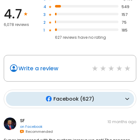
4
549
4.7
3
157
2
75
6,078 reviews
1
185
627
reviews have
no rating
Write a review
Facebook
(
627
)
SF
10 months ago
on
Facebook
Recommended