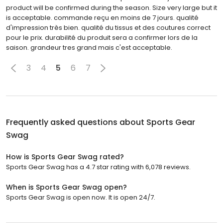
product will be confirmed during the season. Size very large but it
is acceptable. commande reçu en moins de 7 jours. qualité
d'impression très bien. qualité du tissus et des coutures correct
pour le prix. durabilité du produit sera a confirmer lors de la
saison. grandeur tres grand mais c'est acceptable.
3
4
5
6
7
Frequently asked questions about
Sports Gear
Swag
How is Sports Gear Swag rated?
Sports Gear Swag has a 4.7 star rating with 6,078 reviews.
When is Sports Gear Swag open?
Sports Gear Swag is open now. It is open 24/7.