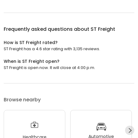
Frequently asked questions about
ST Freight
How is ST Freight rated?
ST Freight has a 4.6 star rating with 3,135 reviews.
When is ST Freight open?
ST Freight is open now. It will close at 4:00 p.m.
Browse nearby
Automotive
Healthcare