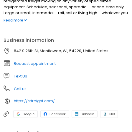
refrigerated freight moving on any variety of specialized
equipment. Scheduled, seasonal, sporadic . . .or one-time only.
Large or small, intermodal – rail, sail or flying high – whatever you
need, we’ll propose the most efficient solution, then deliver your
Read more
cargo in tip-top shape and on time.
Business information
842 S 26th St, Manitowoc, WI, 54220, United States
Request appointment
Text Us
Call us
https://stfreight.com/
Google
Facebook
LinkedIn
BBB