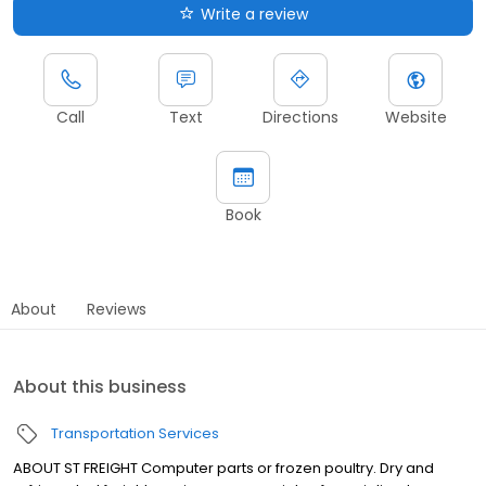
Write a review
Call
Text
Directions
Website
Book
About
Reviews
About this business
Transportation Services
ABOUT ST FREIGHT Computer parts or frozen poultry. Dry and