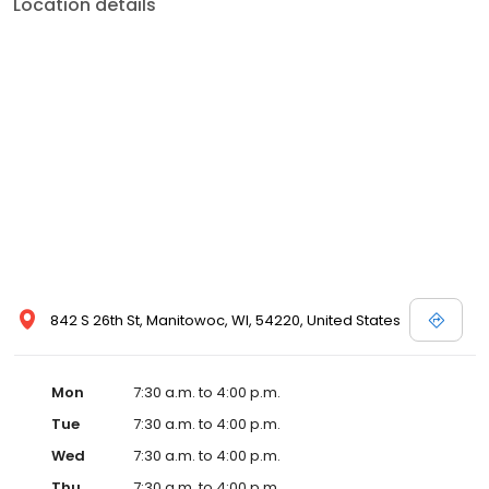
Location details
842 S 26th St, Manitowoc, WI, 54220, United States
Mon
7:30 a.m. to 4:00 p.m.
Tue
7:30 a.m. to 4:00 p.m.
Wed
7:30 a.m. to 4:00 p.m.
Thu
7:30 a.m. to 4:00 p.m.