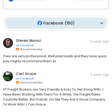
Facebook
(
150
)
Steven Munoz
5 years ago
on
Facebook
Recommended
They are very professional. Well paid loads and they have quick
pay.I highly recommend them.👍
Carl Grace
5 years ago
on
Facebook
Recommended
ST Freight Brokers are Very Friendly & Easy To Get Along With , I
Have Been Working With Them For A While, The Freight Rates
Could Be Better, But Overall , For Me They Are A Good Company
To Work With! / Carl Grace