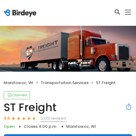
Manitowoc, WI
Transportation Services
ST Freight
Claimed
ST Freight
3,135 reviews
4.6
Open
Closes 4:00 p.m.
Manitowoc, WI