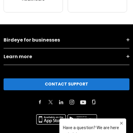
Birdeye for businesses
Learn more
CONTACT SUPPORT