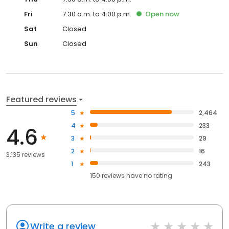
Fri
7:30 a.m. to 4:00 p.m.
Open
now
Sat
Closed
Sun
Closed
Featured reviews
5
2,464
4
233
4.6
3
29
2
16
3,135 reviews
1
243
150
reviews have
no rating
Write a review