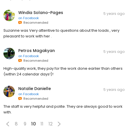
Windia Solano-Pages
5 years ago
on
Facebook
Recommended
Suzanne was Very attentive to questions about the loads , very
pleasant to work with her .
Petros Magakyan
5 years ago
on
Facebook
Recommended
High-quality work, they pay for the work done earlier than others
(within 24 calendar days!)!
Natalie Danielle
5 years ago
on
Facebook
Recommended
The staff is very helpful and polite. They are always good to work
with.
8
9
10
11
12