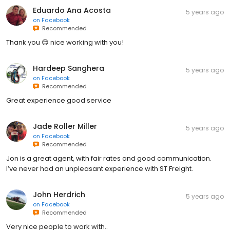
Eduardo Ana Acosta
5 years ago
on
Facebook
Recommended
Thank you 😊 nice working with you!
Hardeep Sanghera
5 years ago
on
Facebook
Recommended
Great experience good service
Jade Roller Miller
5 years ago
on
Facebook
Recommended
Jon is a great agent, with fair rates and good communication.
I’ve never had an unpleasant experience with ST Freight.
John Herdrich
5 years ago
on
Facebook
Recommended
Very nice people to work with..