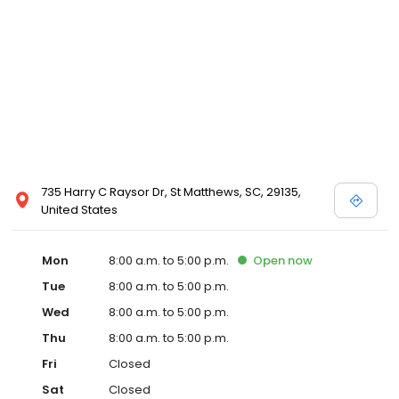
735 Harry C Raysor Dr, St Matthews, SC, 29135,
United States
Mon
8:00 a.m. to 5:00 p.m.
Open
now
Tue
8:00 a.m. to 5:00 p.m.
Wed
8:00 a.m. to 5:00 p.m.
Thu
8:00 a.m. to 5:00 p.m.
Fri
Closed
Sat
Closed