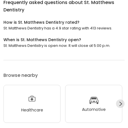
Frequently asked questions about
St. Matthews
Dentistry
How is St. Matthews Dentistry rated?
St. Matthews Dentistry has a 4.9 star rating with 413 reviews.
When is St. Matthews Dentistry open?
St. Matthews Dentistry is open now. It will close at 5:00 p.m.
Browse nearby
Automotive
Healthcare