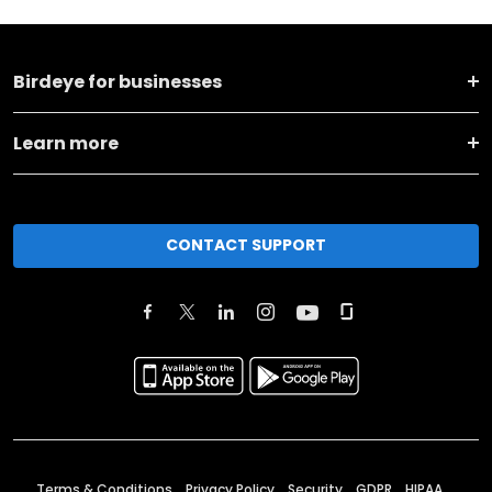
Birdeye for businesses
Learn more
CONTACT SUPPORT
Terms & Conditions
Privacy Policy
Security
GDPR
HIPAA