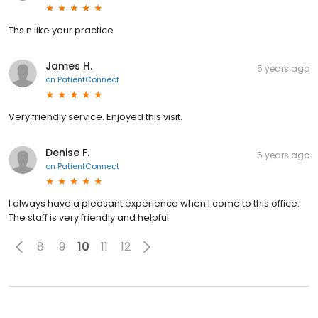
Ths n like your practice
James H.
5 years ago
on
PatientConnect
Very friendly service. Enjoyed this visit.
Denise F.
5 years ago
on
PatientConnect
I always have a pleasant experience when I come to this office.
The staff is very friendly and helpful.
8
9
10
11
12