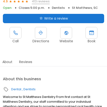
413 reviews
4.9
Open
Closes 5:00 p.m.
Dentists
St Matthews, SC
Write a review
Call
Directions
Website
Book
About
Reviews
About this business
Dental
Dentists
Welcome to St Matthews Dentistry From first contact at St
Matthews Dentistry, our staff committed to your individual
attention and we strive to provide personalized oral health care