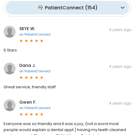
PatientConnect
(
154
)
SKYE W.
4 years ago
on
PatientConnect
5 Stars
Dana J.
4 years ago
on
PatientConnect
Great service, friendly staff.
Gwen F.
4 years ago
on
PatientConnect
Everyone was so friendly and it was a joy, (not a word most
people would explain a dental appt.) having my teeth cleaned