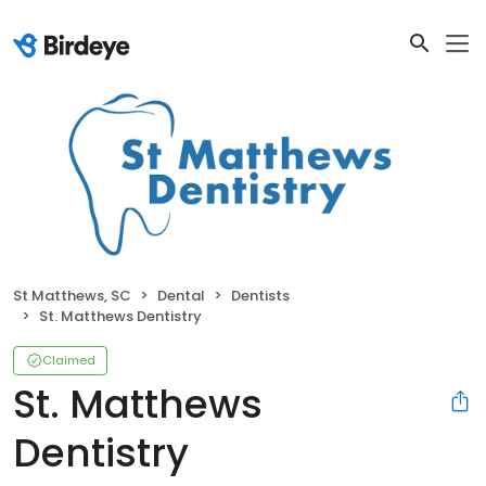
St Matthews, SC
Dental
Dentists
St. Matthews Dentistry
Claimed
St. Matthews
Dentistry