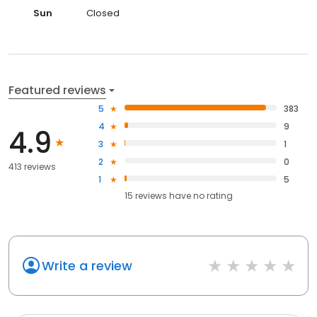
Sun
Closed
Featured reviews
5
383
4
9
4.9
3
1
2
0
413 reviews
1
5
15
reviews have
no rating
Write a review