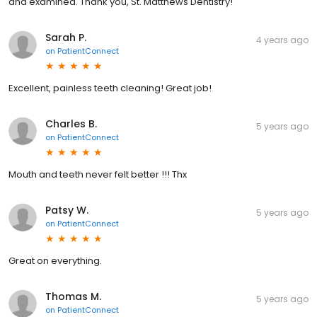
and examined. Thank you, St. Matthews Dentistry!
Sarah P.
4 years ago
on
PatientConnect
Excellent, painless teeth cleaning! Great job!
Charles B.
5 years ago
on
PatientConnect
Mouth and teeth never felt better !!! Thx
Patsy W.
5 years ago
on
PatientConnect
Great on everything.
Thomas M.
5 years ago
on
PatientConnect