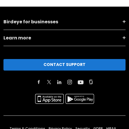
Birdeye for businesses
Learn more
CONTACT SUPPORT
Terms & Conditions
Privacy Policy
Security
GDPR
HIPAA