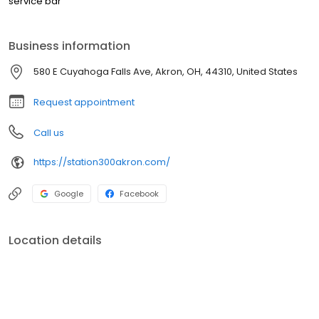
service bar
Business information
580 E Cuyahoga Falls Ave, Akron, OH, 44310, United States
Request appointment
Call us
https://station300akron.com/
Google
Facebook
Location details