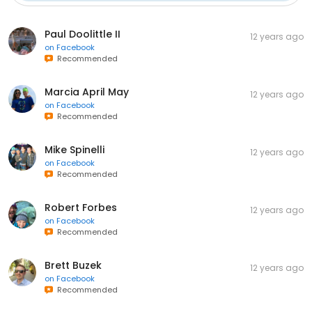
Paul Doolittle II
12 years ago
on
Facebook
Recommended
Marcia April May
12 years ago
on
Facebook
Recommended
Mike Spinelli
12 years ago
on
Facebook
Recommended
Robert Forbes
12 years ago
on
Facebook
Recommended
Brett Buzek
12 years ago
on
Facebook
Recommended