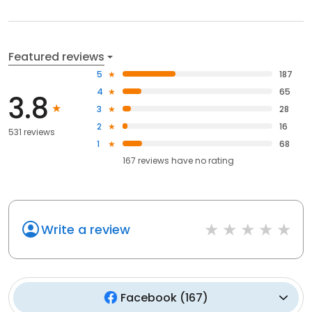
Featured reviews
5
187
4
65
3.8
3
28
2
16
531 reviews
1
68
167
reviews have
no rating
Write a review
Facebook
(
167
)