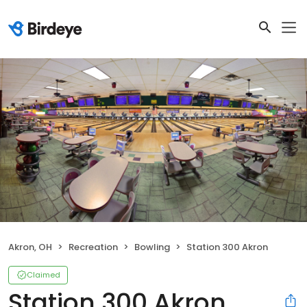
Akron, OH
Recreation
Bowling
Station 300 Akron
Claimed
Station 300 Akron