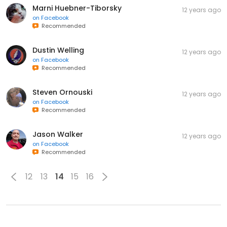
Marni Huebner-Tiborsky
12 years ago
on
Facebook
Recommended
Dustin Welling
12 years ago
on
Facebook
Recommended
Steven Ornouski
12 years ago
on
Facebook
Recommended
Jason Walker
12 years ago
on
Facebook
Recommended
12
13
14
15
16