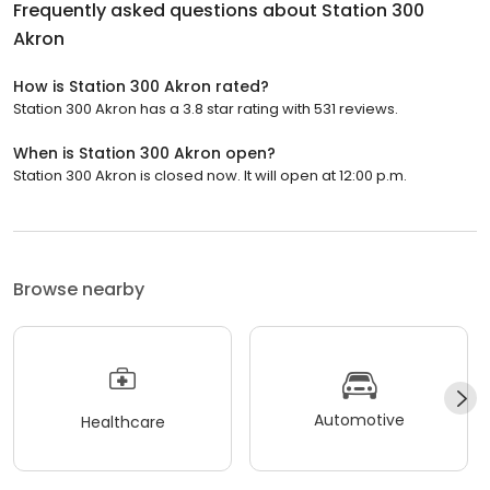
Frequently asked questions about
Station 300
Akron
How is Station 300 Akron rated?
Station 300 Akron has a 3.8 star rating with 531 reviews.
When is Station 300 Akron open?
Station 300 Akron is closed now. It will open at 12:00 p.m.
Browse nearby
Automotive
Healthcare