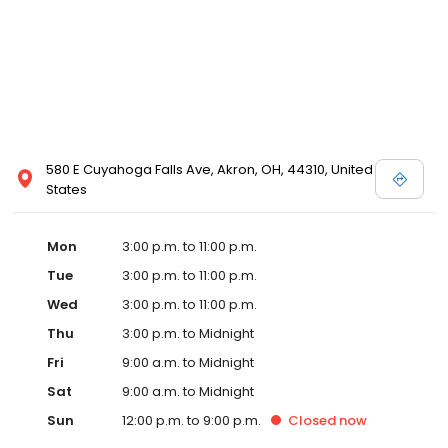
580 E Cuyahoga Falls Ave, Akron, OH, 44310, United
States
Mon
3:00 p.m. to 11:00 p.m.
Tue
3:00 p.m. to 11:00 p.m.
Wed
3:00 p.m. to 11:00 p.m.
Thu
3:00 p.m. to Midnight
Fri
9:00 a.m. to Midnight
Sat
9:00 a.m. to Midnight
Sun
12:00 p.m. to 9:00 p.m.
Closed
now