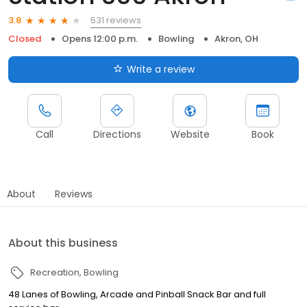
531 reviews
3.8
Closed
Opens 12:00 p.m.
Bowling
Akron, OH
Write a review
Call
Directions
Website
Book
About
Reviews
About this business
Recreation
Bowling
48 Lanes of Bowling, Arcade and Pinball Snack Bar and full