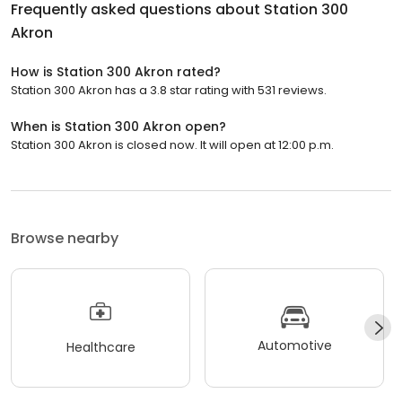
Frequently asked questions about
Station 300
Akron
How is Station 300 Akron rated?
Station 300 Akron has a 3.8 star rating with 531 reviews.
When is Station 300 Akron open?
Station 300 Akron is closed now. It will open at 12:00 p.m.
Browse nearby
Automotive
Healthcare