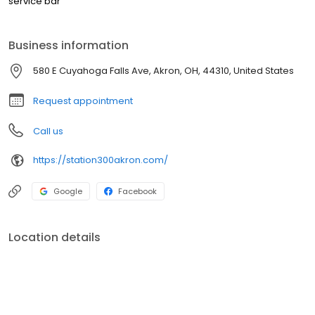
service bar
Business information
580 E Cuyahoga Falls Ave, Akron, OH, 44310, United States
Request appointment
Call us
https://station300akron.com/
Google
Facebook
Location details