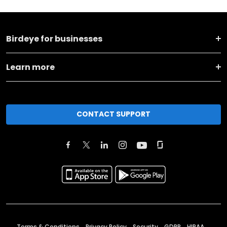
Birdeye for businesses
Learn more
CONTACT SUPPORT
Terms & Conditions
Privacy Policy
Security
GDPR
HIPAA