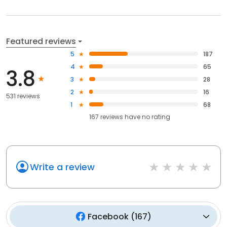
Featured reviews
5
187
4
65
3.8
3
28
2
16
531 reviews
1
68
167
reviews have
no rating
Write a review
Facebook
(
167
)