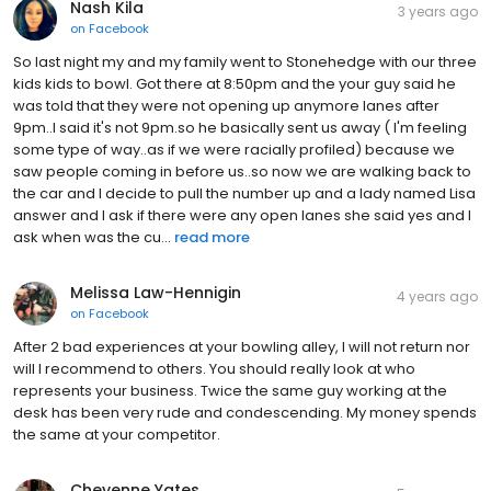
Nash Kila
3 years ago
on
Facebook
So last night my and my family went to Stonehedge with our three
kids kids to bowl. Got there at 8:50pm and the your guy said he
was told that they were not opening up anymore lanes after
9pm..I said it's not 9pm.so he basically sent us away ( I'm feeling
some type of way..as if we were racially profiled) because we
saw people coming in before us..so now we are walking back to
the car and I decide to pull the number up and a lady named Lisa
answer and I ask if there were any open lanes she said yes and I
ask when was the cu...
read more
Melissa Law-Hennigin
4 years ago
on
Facebook
After 2 bad experiences at your bowling alley, I will not return nor
will I recommend to others. You should really look at who
represents your business. Twice the same guy working at the
desk has been very rude and condescending. My money spends
the same at your competitor.
Cheyenne Yates