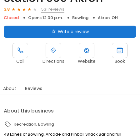
531 reviews
3.8
Closed
Opens 12:00 p.m.
Bowling
Akron, OH
Write a review
Call
Directions
Website
Book
About
Reviews
About this business
Recreation
Bowling
48 Lanes of Bowling, Arcade and Pinball Snack Bar and full