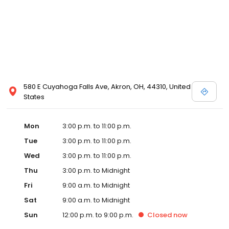
580 E Cuyahoga Falls Ave, Akron, OH, 44310, United
States
Mon
3:00 p.m. to 11:00 p.m.
Tue
3:00 p.m. to 11:00 p.m.
Wed
3:00 p.m. to 11:00 p.m.
Thu
3:00 p.m. to Midnight
Fri
9:00 a.m. to Midnight
Sat
9:00 a.m. to Midnight
Sun
12:00 p.m. to 9:00 p.m.
Closed
now