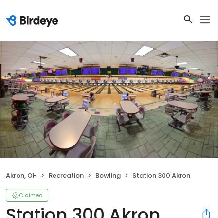
Akron, OH
Recreation
Bowling
Station 300 Akron
Claimed
Station 300 Akron