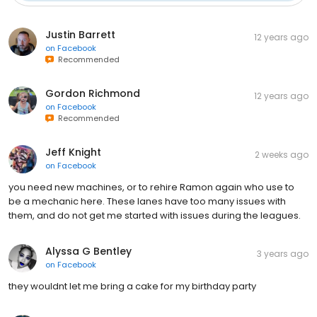
Justin Barrett
12 years ago
on
Facebook
Recommended
Gordon Richmond
12 years ago
on
Facebook
Recommended
Jeff Knight
2 weeks ago
on
Facebook
you need new machines, or to rehire Ramon again who use to
be a mechanic here. These lanes have too many issues with
them, and do not get me started with issues during the leagues.
Alyssa G Bentley
3 years ago
on
Facebook
they wouldnt let me bring a cake for my birthday party