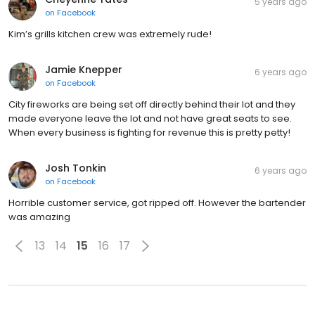
5 years ago
on
Facebook
Kim’s grills kitchen crew was extremely rude!
Jamie Knepper
6 years ago
on
Facebook
City fireworks are being set off directly behind their lot and they
made everyone leave the lot and not have great seats to see.
When every business is fighting for revenue this is pretty petty!
Josh Tonkin
6 years ago
on
Facebook
Horrible customer service, got ripped off. However the bartender
was amazing
13
14
15
16
17