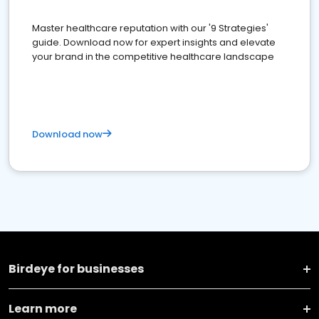
Master healthcare reputation with our '9 Strategies'
guide. Download now for expert insights and elevate
your brand in the competitive healthcare landscape
Download now
Birdeye for businesses
Learn more