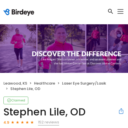
Leawood, KS
Healthcare
Laser Eye Surgery/Lasik
Stephen Lile, OD
Claimed
Stephen Lile, OD
152 reviews
4.9