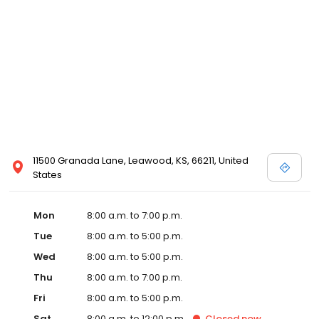
11500 Granada Lane, Leawood, KS, 66211, United
States
Mon
8:00 a.m. to 7:00 p.m.
Tue
8:00 a.m. to 5:00 p.m.
Wed
8:00 a.m. to 5:00 p.m.
Thu
8:00 a.m. to 7:00 p.m.
Fri
8:00 a.m. to 5:00 p.m.
Sat
8:00 a.m. to 12:00 p.m.
Closed
now