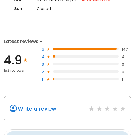
Sun
Closed
Latest reviews
5
147
4.9
4
4
3
0
152 reviews
2
0
1
1
Write a review