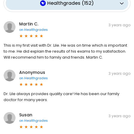
Healthgrades
(
152
)
Martin C.
3 years ago
on
Healthgrades
This is my first visit with Dr. Lile. He was on time which is important
to me. He did explain the results of his exams to my satisfaction.
Will recommend him to family and friends. Martin C.
Anonymous
3 years ago
on
Healthgrades
Dr. Lile always provides quality care! He has been our family
doctor for many years.
Susan
3 years ago
on
Healthgrades