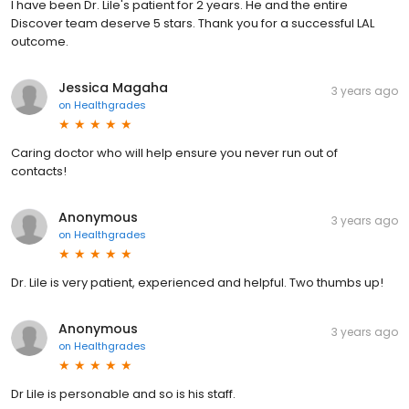
I have been Dr. Lile's patient for 2 years. He and the entire
Discover team deserve 5 stars. Thank you for a successful LAL
outcome.
Jessica Magaha
3 years ago
on
Healthgrades
Caring doctor who will help ensure you never run out of
contacts!
Anonymous
3 years ago
on
Healthgrades
Dr. Lile is very patient, experienced and helpful. Two thumbs up!
Anonymous
3 years ago
on
Healthgrades
Dr Lile is personable and so is his staff.