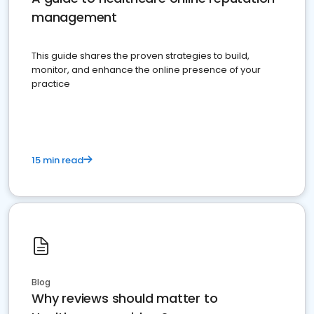
management
This guide shares the proven strategies to build,
monitor, and enhance the online presence of your
practice
15 min read
Blog
Why reviews should matter to