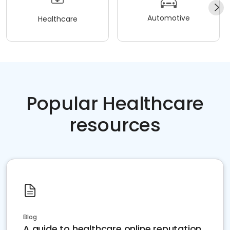
Automotive
Healthcare
Popular Healthcare
resources
Blog
A guide to healthcare online reputation