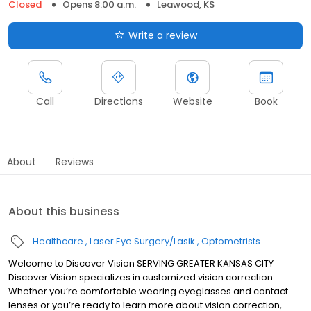
Closed
Opens 8:00 a.m.
Leawood, KS
Write a review
Call
Directions
Website
Book
About
Reviews
About this business
Healthcare
Laser Eye Surgery/Lasik
Optometrists
Welcome to Discover Vision SERVING GREATER KANSAS CITY
Discover Vision specializes in customized vision correction.
Whether you’re comfortable wearing eyeglasses and contact
lenses or you’re ready to learn more about vision correction,