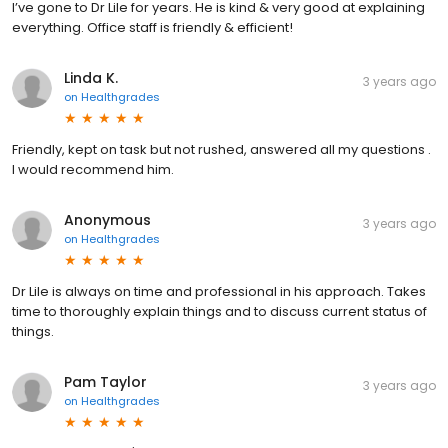
I’ve gone to Dr Lile for years. He is kind & very good at explaining
everything. Office staff is friendly & efficient!
Linda K.
3 years ago
on
Healthgrades
Friendly, kept on task but not rushed, answered all my questions .
I would recommend him.
Anonymous
3 years ago
on
Healthgrades
Dr Lile is always on time and professional in his approach. Takes
time to thoroughly explain things and to discuss current status of
things.
Pam Taylor
3 years ago
on
Healthgrades