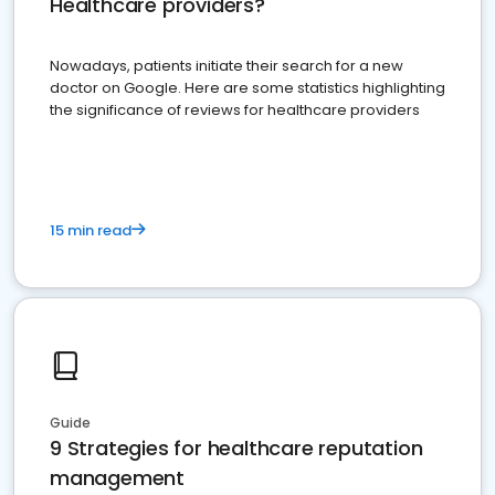
Healthcare providers?
Nowadays, patients initiate their search for a new
doctor on Google. Here are some statistics highlighting
the significance of reviews for healthcare providers
15 min read
Guide
9 Strategies for healthcare reputation
management