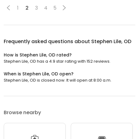
1
2
3
4
5
Frequently asked questions about
Stephen Lile, OD
How is Stephen Lile, OD rated?
Stephen Lile, OD has a 4.9 star rating with 152 reviews.
When is Stephen Lile, OD open?
Stephen Lile, OD is closed now. It will open at 8:00 a.m.
Browse nearby