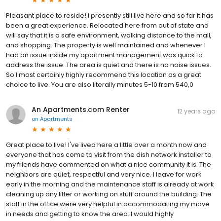
Pleasant place to reside! I presently still live here and so far it has
been a great experience. Relocated here from out of state and
will say that it is a safe environment, walking distance to the mall,
and shopping. The property is well maintained and whenever I
had an issue inside my apartment management was quick to
address the issue. The area is quiet and there is no noise issues.
So I most certainly highly recommend this location as a great
choice to live. You are also literally minutes 5-10 from 540,0
An Apartments.com Renter
12 years ago
on
Apartments
Great place to live! I've lived here a little over a month now and
everyone that has come to visit from the dish network installer to
my friends have commented on what a nice community it is. The
neighbors are quiet, respectful and very nice. I leave for work
early in the morning and the maintenance staff is already at work
cleaning up any litter or working on stuff around the building. The
staff in the office were very helpful in accommodating my move
in needs and getting to know the area. I would highly