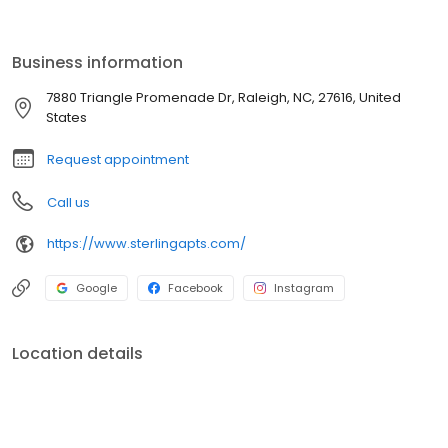
look for yourself, and then call our friendly leasing team to
schedule a tour today.
Business information
7880 Triangle Promenade Dr, Raleigh, NC, 27616, United
States
Request appointment
Call us
https://www.sterlingapts.com/
Google
Facebook
Instagram
Location details