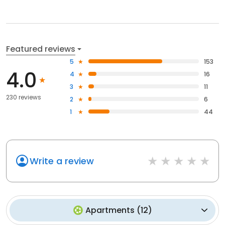
Featured reviews
5
153
4.0
4
16
3
11
230 reviews
2
6
1
44
Write a review
Apartments
(
12
)