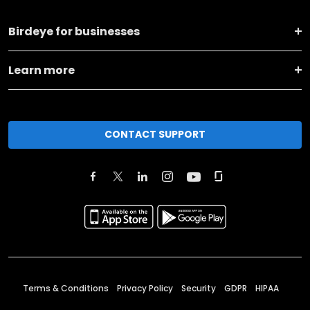
Birdeye for businesses
Learn more
CONTACT SUPPORT
Terms & Conditions
Privacy Policy
Security
GDPR
HIPAA