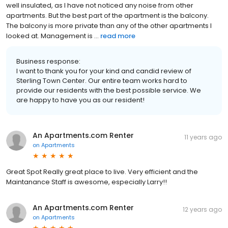
well insulated, as I have not noticed any noise from other
apartments. But the best part of the apartment is the balcony.
The balcony is more private than any of the other apartments I
looked at. Management is ...
read more
Business response:
I want to thank you for your kind and candid review of
Sterling Town Center. Our entire team works hard to
provide our residents with the best possible service. We
are happy to have you as our resident!
An Apartments.com Renter
11 years ago
on
Apartments
Great Spot Really great place to live. Very efficient and the
Maintanance Staff is awesome, especially Larry!!
An Apartments.com Renter
12 years ago
on
Apartments