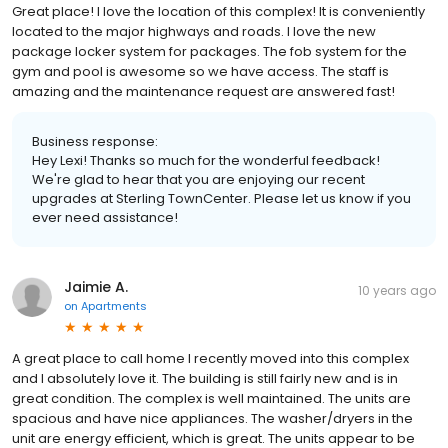
Great place! I love the location of this complex! It is conveniently
located to the major highways and roads. I love the new
package locker system for packages. The fob system for the
gym and pool is awesome so we have access. The staff is
amazing and the maintenance request are answered fast!
Business response:
Hey Lexi! Thanks so much for the wonderful feedback!
We're glad to hear that you are enjoying our recent
upgrades at Sterling TownCenter. Please let us know if you
ever need assistance!
Jaimie A.
10 years ago
on
Apartments
A great place to call home I recently moved into this complex
and I absolutely love it. The building is still fairly new and is in
great condition. The complex is well maintained. The units are
spacious and have nice appliances. The washer/dryers in the
unit are energy efficient, which is great. The units appear to be