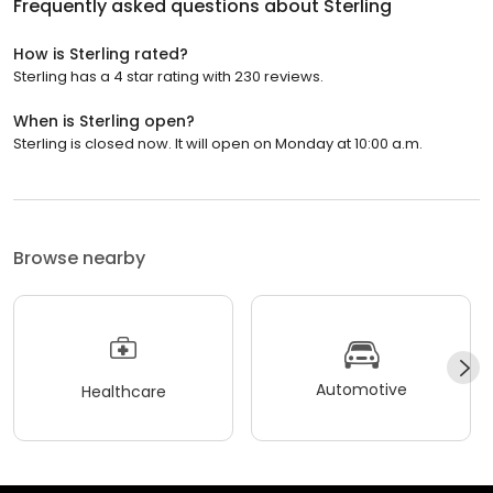
Frequently asked questions about
Sterling
How is Sterling rated?
Sterling has a 4 star rating with 230 reviews.
When is Sterling open?
Sterling is closed now. It will open on Monday at 10:00 a.m.
Browse nearby
Automotive
Healthcare