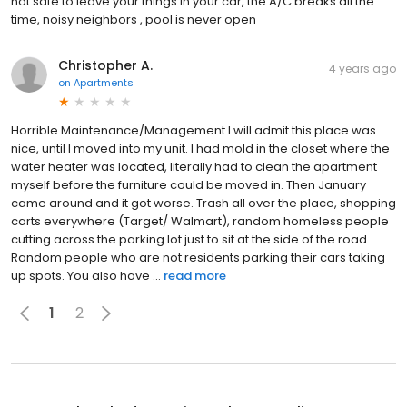
not safe to leave your things in your car, the A/C breaks all the
time, noisy neighbors , pool is never open
Christopher A.
4 years ago
on
Apartments
Horrible Maintenance/Management I will admit this place was
nice, until I moved into my unit. I had mold in the closet where the
water heater was located, literally had to clean the apartment
myself before the furniture could be moved in. Then January
came around and it got worse. Trash all over the place, shopping
carts everywhere (Target/ Walmart), random homeless people
cutting across the parking lot just to sit at the side of the road.
Random people who are not residents parking their cars taking
up spots. You also have ...
read more
1
2