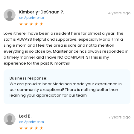
Kimberly-DeShaun ?.
4 years ago
on
Apartments
Love it here I have been a resident here for almost a year. The
staff is ALWAYS helpful and supportive, especially Maria!! I’m a
single mom and I feel the area is safe and not to mention
everything is so close by. Maintenance has always responded in
a timely manner and I have NO COMPLAINTS! This is my
experience for the past 10 months!
Business response:
We are proud to hear Maria has made your experience in
our community exceptional! There is nothing better than
learning your appreciation for our team.
Lexi B.
7 years ago
on
Apartments