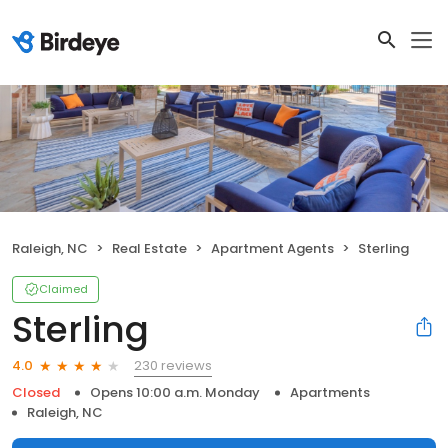
Raleigh, NC
Real Estate
Apartment Agents
Sterling
Claimed
Sterling
230 reviews
4.0
Closed
Opens 10:00 a.m. Monday
Apartments
Raleigh, NC