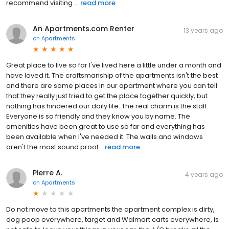
recommend visiting ...
read more
An Apartments.com Renter
13 years ago
on
Apartments
Great place to live so far I've lived here a little under a month and
have loved it. The craftsmanship of the apartments isn't the best
and there are some places in our apartment where you can tell
that they really just tried to get the place together quickly, but
nothing has hindered our daily life. The real charm is the staff.
Everyone is so friendly and they know you by name. The
amenities have been great to use so far and everything has
been available when I've needed it. The walls and windows
aren't the most sound proof...
read more
Pierre A.
4 years ago
on
Apartments
Do not move to this apartments the apartment complex is dirty,
dog poop everywhere, target and Walmart carts everywhere, is