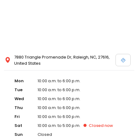
7880 Triangle Promenade Dr, Raleigh, NC, 27616,
United States
Mon
10:00 a.m. to 6:00 p.m.
Tue
10:00 a.m. to 6:00 p.m.
Wed
10:00 a.m. to 6:00 p.m.
Thu
10:00 a.m. to 6:00 p.m.
Fri
10:00 a.m. to 6:00 p.m.
Sat
10:00 a.m. to 5:00 p.m.
Closed
now
Sun
Closed