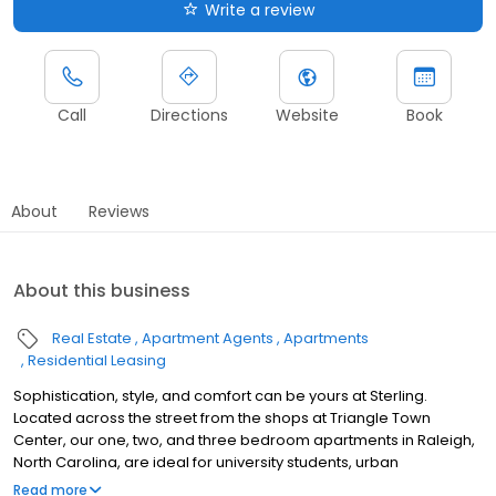
Write a review
Call
Directions
Website
Book
About
Reviews
About this business
Real Estate
Apartment Agents
Apartments
Residential Leasing
Sophistication, style, and comfort can be yours at Sterling.
Located across the street from the shops at Triangle Town
Center, our one, two, and three bedroom apartments in Raleigh,
North Carolina, are ideal for university students, urban
professionals, or anyone in search of a beautiful home. Have a
Read more