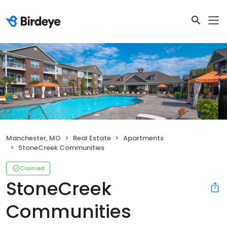
Manchester, MO
Real Estate
Apartments
StoneCreek Communities
Claimed
StoneCreek
Communities