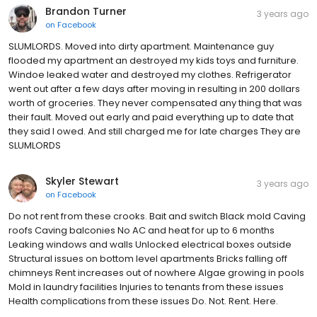
Brandon Turner
3 years ago
on
Facebook
SLUMLORDS. Moved into dirty apartment. Maintenance guy
flooded my apartment an destroyed my kids toys and furniture.
Windoe leaked water and destroyed my clothes. Refrigerator
went out after a few days after moving in resulting in 200 dollars
worth of groceries. They never compensated any thing that was
their fault. Moved out early and paid everything up to date that
they said I owed. And still charged me for late charges They are
SLUMLORDS
Skyler Stewart
3 years ago
on
Facebook
Do not rent from these crooks. Bait and switch Black mold Caving
roofs Caving balconies No AC and heat for up to 6 months
Leaking windows and walls Unlocked electrical boxes outside
Structural issues on bottom level apartments Bricks falling off
chimneys Rent increases out of nowhere Algae growing in pools
Mold in laundry facilities Injuries to tenants from these issues
Health complications from these issues Do. Not. Rent. Here.