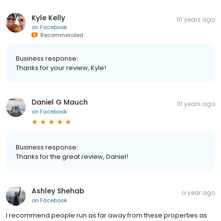
Kyle Kelly
10 years ago
on
Facebook
Recommended
Business response:
Thanks for your review, Kyle!
Daniel G Mauch
10 years ago
on
Facebook
Business response:
Thanks for the great review, Daniel!
Ashley Shehab
a year ago
on
Facebook
I recommend people run as far away from these properties as