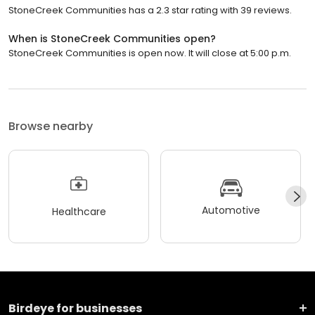
StoneCreek Communities has a 2.3 star rating with 39 reviews.
When is StoneCreek Communities open?
StoneCreek Communities is open now. It will close at 5:00 p.m.
Browse nearby
Automotive
Healthcare
Birdeye for businesses