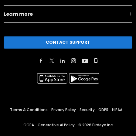
Learn more
CONTACT SUPPORT
Terms & Conditions
Privacy Policy
Security
GDPR
HIPAA
CCPA
Generative AI Policy
©
2026
Birdeye Inc