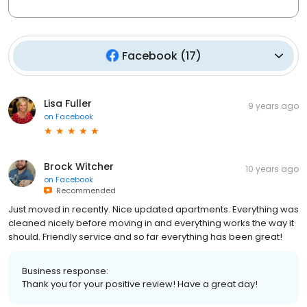
Facebook
(
17
)
Lisa Fuller
9 years ago
on
Facebook
Brock Witcher
10 years ago
on
Facebook
Recommended
Just moved in recently. Nice updated apartments. Everything was
cleaned nicely before moving in and everything works the way it
should. Friendly service and so far everything has been great!
Business response:
Thank you for your positive review! Have a great day!