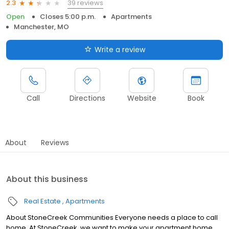
39 reviews
2.3
Open
Closes 5:00 p.m.
Apartments
Manchester, MO
Write a review
Call
Directions
Website
Book
About
Reviews
About this business
Real Estate
Apartments
About StoneCreek Communities Everyone needs a place to call
home. At StoneCreek, we want to make your apartment home