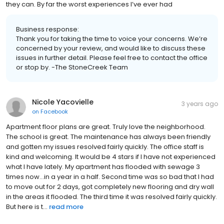
they can. By far the worst experiences I’ve ever had
Business response:
Thank you for taking the time to voice your concerns. We’re
concerned by your review, and would like to discuss these
issues in further detail. Please feel free to contact the office
or stop by. -The StoneCreek Team
Nicole Yacovielle
3 years ago
on
Facebook
Apartment floor plans are great. Truly love the neighborhood.
The school is great. The maintenance has always been friendly
and gotten my issues resolved fairly quickly. The office staff is
kind and welcoming. It would be 4 stars if I have not experienced
what I have lately. My apartment has flooded with sewage 3
times now…in a year in a half. Second time was so bad that I had
to move out for 2 days, got completely new flooring and dry wall
in the areas it flooded. The third time it was resolved fairly quickly.
But here is t...
read more