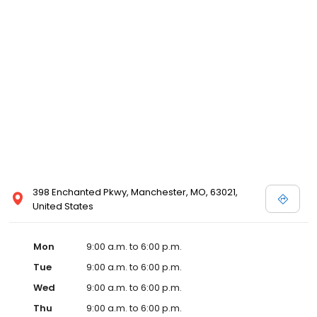
398 Enchanted Pkwy, Manchester, MO, 63021,
United States
Mon
9:00 a.m. to 6:00 p.m.
Tue
9:00 a.m. to 6:00 p.m.
Wed
9:00 a.m. to 6:00 p.m.
Thu
9:00 a.m. to 6:00 p.m.