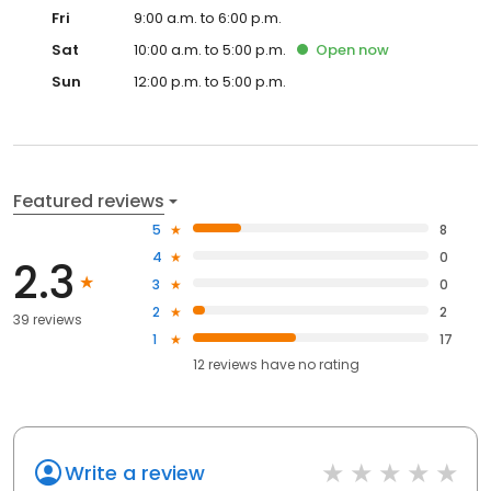
Fri
9:00 a.m. to 6:00 p.m.
Sat
10:00 a.m. to 5:00 p.m.
Open
now
Sun
12:00 p.m. to 5:00 p.m.
Featured reviews
5
8
4
0
2.3
3
0
2
2
39 reviews
1
17
12
reviews have
no rating
Write a review