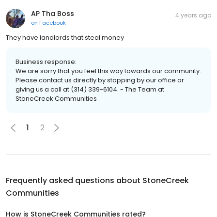
AP Tha Boss
4 years ago
on
Facebook
They have landlords that steal money
Business response:
We are sorry that you feel this way towards our community.
Please contact us directly by stopping by our office or
giving us a call at (314) 339-6104. - The Team at
StoneCreek Communities
1
2
Frequently asked questions about
StoneCreek
Communities
How is StoneCreek Communities rated?