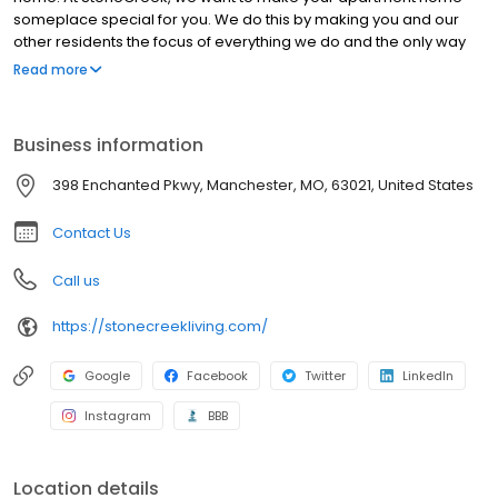
someplace special for you. We do this by making you and our
other residents the focus of everything we do and the only way
we measure our ultimate success. We sweat the little stuff so you
Read more
don’t have to. Our residents enjoy carefree living and high-
quality customer service from a dedicated staff. This dedication
leads to satisfied residents and has made us one of the nation’s
Business information
fastest growing multifamily real estate firms. We earn our stripes
every day at every property with every resident in the
398 Enchanted Pkwy, Manchester, MO, 63021, United States
management of conventional, senior, and student living
apartment communities.
Contact Us
Call us
https://stonecreekliving.com/
Google
Facebook
Twitter
LinkedIn
Instagram
BBB
Location details