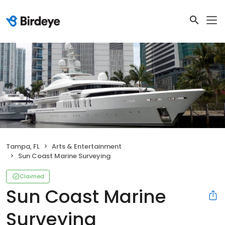
Tampa, FL
Arts & Entertainment
Sun Coast Marine Surveying
Claimed
Sun Coast Marine
Surveying