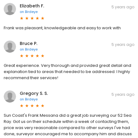
Elizabeth F.
5 years ago
on
Birdeye
Frank was pleasant, knowledgeable and easy to work with
Bruce P.
5 years ago
on
Birdeye
Great experience. Very thorough and provided great detail and
explanation tied to areas that needed to be addressed. I highly
recommend their services!
Gregory S. S.
5 years ago
on
Birdeye
Sun Coast's Frank Messana did a great job surveying our 52 Sea
Ray. Got us on their schedule within a week of contacting them,
price was very reasonable compared to other surveys I've had
done, surveyor encouraged me to accompany him and discuss