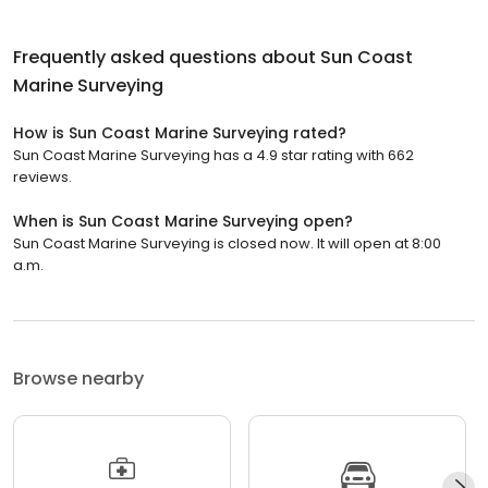
Frequently asked questions about
Sun Coast
Marine Surveying
How is Sun Coast Marine Surveying rated?
Sun Coast Marine Surveying has a 4.9 star rating with 662
reviews.
When is Sun Coast Marine Surveying open?
Sun Coast Marine Surveying is closed now. It will open at 8:00
a.m.
Browse nearby