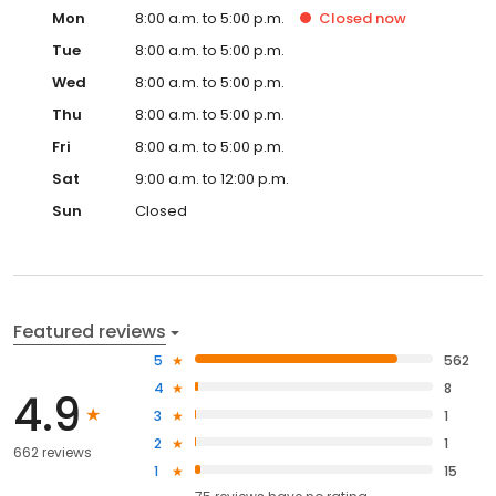
Mon
8:00 a.m. to 5:00 p.m.
Closed
now
Tue
8:00 a.m. to 5:00 p.m.
Wed
8:00 a.m. to 5:00 p.m.
Thu
8:00 a.m. to 5:00 p.m.
Fri
8:00 a.m. to 5:00 p.m.
Sat
9:00 a.m. to 12:00 p.m.
Sun
Closed
Featured reviews
5
562
4
8
4.9
3
1
2
1
662 reviews
1
15