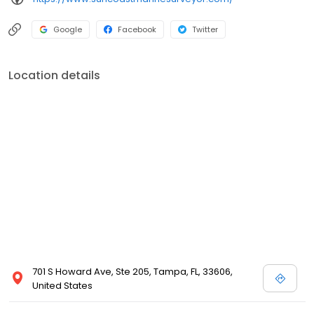
by phone or email. This can all be done via this website right from
your computer or mobile device no matter where you are in the
Google
Facebook
Twitter
world. A Marine Surveyor's Goal During the Survey... A marine
surveyor's goal is to find and report problems before they cost
the client money or compromise the safety of the crew or vessel.
Location details
A qualified marine surveyor knows where to look for potential
problems. Do not buy without an independent expert survey and
appraisal.
701 S Howard Ave, Ste 205, Tampa, FL, 33606,
United States