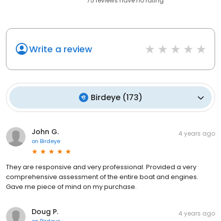
75
reviews have
no rating
Write a review
Birdeye
(
173
)
John G.
4 years ago
on
Birdeye
They are responsive and very professional. Provided a very
comprehensive assessment of the entire boat and engines.
Gave me piece of mind on my purchase.
Doug P.
4 years ago