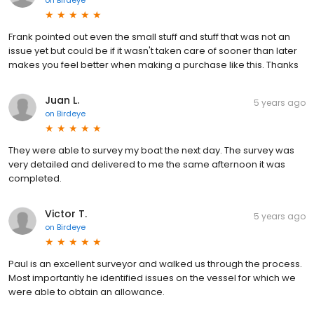
on
Birdeye
Frank pointed out even the small stuff and stuff that was not an
issue yet but could be if it wasn't taken care of sooner than later
makes you feel better when making a purchase like this. Thanks
Juan L.
5 years ago
on
Birdeye
They were able to survey my boat the next day. The survey was
very detailed and delivered to me the same afternoon it was
completed.
Victor T.
5 years ago
on
Birdeye
Paul is an excellent surveyor and walked us through the process.
Most importantly he identified issues on the vessel for which we
were able to obtain an allowance.