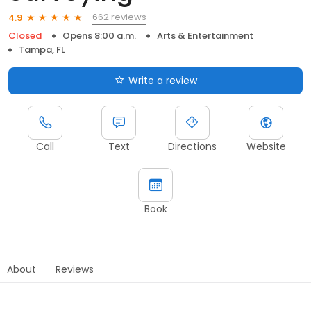
662 reviews
4.9
Closed
Opens 8:00 a.m.
Arts & Entertainment
Tampa, FL
Write a review
Call
Text
Directions
Website
Book
About
Reviews