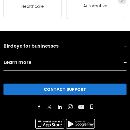
Automotive
Healthcare
Birdeye for businesses
Learn more
CONTACT SUPPORT