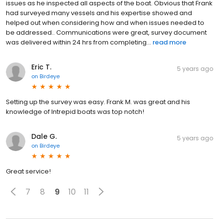
issues as he inspected all aspects of the boat. Obvious that Frank
had surveyed many vessels and his expertise showed and
helped out when considering how and when issues needed to
be addressed.. Communications were great, survey document
was delivered within 24 hrs from completing...
read more
Eric T.
5 years ago
on
Birdeye
Setting up the survey was easy. Frank M. was great and his
knowledge of Intrepid boats was top notch!
Dale G.
5 years ago
on
Birdeye
Great service!
7
8
9
10
11