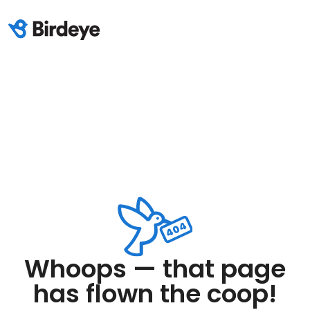
Whoops — that page
has flown the coop!