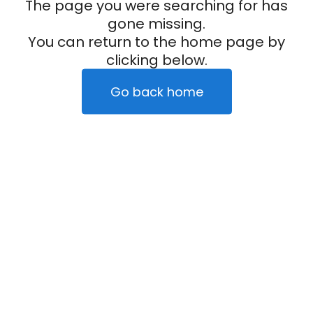
The page you were searching for has
gone missing.
You can return to the home page by
clicking below.
Go back home