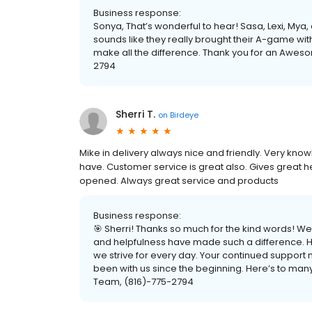
Business response:
Sonya, That’s wonderful to hear! Sasa, Lexi, Mya
sounds like they really brought their A-game wi
make all the difference. Thank you for an Awe
2794
Sherri T.
on
Birdeye
Mike in delivery always nice and friendly. Very kn
have. Customer service is great also. Gives great 
opened. Always great service and products
Business response:
🎯 Sherri! Thanks so much for the kind words! We’
and helpfulness have made such a difference. H
we strive for every day. Your continued support 
been with us since the beginning. Here’s to m
Team, (816)-775-2794