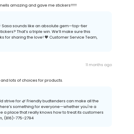
ells amazing and gave me stickers!!!!!
 🌟 Sasa sounds like an absolute gem—top-tier
ckers? That’s a triple win. We’ll make sure this
ks for sharing the love! 💖 Customer Service Team,
11 months ago
nd lots of choices for products.
ld strive for 🌿 Friendly budtenders can make all the
 there’s something for everyone—whether you're a
e a place that really knows how to treat its customers
m, (816)-775-2794