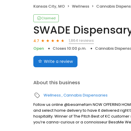
Kansas City, MO
Wellness
Cannabis Dispens
Claimed
SWADE Dispensary
1,864 reviews
4.7
Open
Closes 10:00 p.m.
Cannabis Dispensa
Write a review
About this business
Wellness
Cannabis Dispensaries
Follow us online @besamefam NOW OFFERING HOME DEL
and select home delivery to have it delivered righ
hospitality. Winner of The Pitch Best of KC customer
you’re canna-curious or a connoisseur BesaMe Wel