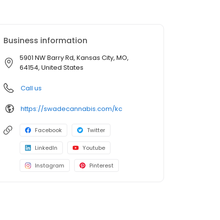
Business information
5901 NW Barry Rd, Kansas City, MO,
64154, United States
Call us
https://swadecannabis.com/kc
Facebook
Twitter
LinkedIn
Youtube
Instagram
Pinterest