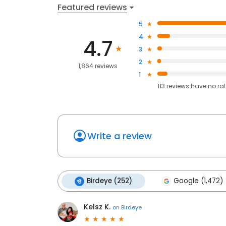
Featured reviews
5
4
4.7
3
2
1,864 reviews
1
113
reviews have
no ra
Write a review
Birdeye (252)
Google (1,472)
Kelsz K.
on
Birdeye