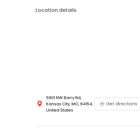
Location details
5901 NW Barry Rd,
Get directions
Kansas City, MO, 64154,
United States