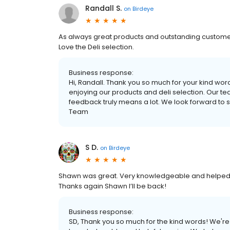
Randall S.
on
Birdeye
As always great products and outstanding customer
Love the Deli selection.
Business response:
Hi, Randall. Thank you so much for your kind wor
enjoying our products and deli selection. Our te
feedback truly means a lot. We look forward to
Team
S D.
on
Birdeye
Shawn was great. Very knowledgeable and helped 
Thanks again Shawn I’ll be back!
Business response:
SD, Thank you so much for the kind words! We're