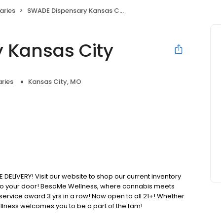
aries
SWADE Dispensary Kansas City
 Kansas City
ries
Kansas City, MO
IVERY! Visit our website to shop our current inventory
t to your door! BesaMe Wellness, where cannabis meets
 service award 3 yrs in a row! Now open to all 21+! Whether
lness welcomes you to be a part of the fam!