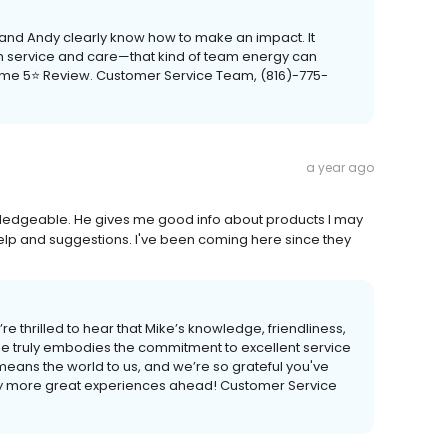
, and Andy clearly know how to make an impact. It
th service and care—that kind of team energy can
some 5⭐ Review. Customer Service Team, (816)-775-
a year ago
owledgeable. He gives me good info about products I may
help and suggestions. I've been coming here since they
re thrilled to hear that Mike’s knowledge, friendliness,
e truly embodies the commitment to excellent service
means the world to us, and we’re so grateful you've
any more great experiences ahead! Customer Service