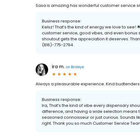
Sasa is amazing has wonderful customer service sm
Business response:
Kelsz! That’s the kind of energy we love to see!
customer service, good vibes, and even bonus sti
shoutout gets the appreciation it deserves. Than
(816)-775-2794
ira m.
on
Birdeye
Always a pleasurable experience. Kind budtenders a
Business response:
Ira, That’s the kind of vibe every dispensary shou
difference, and having a wide selection means
seasoned connoisseur or just curious. Sounds lik
right. Thank you so much Customer Service Tea