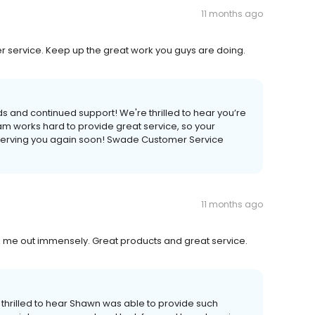
11 months ago
 service. Keep up the great work you guys are doing.
ds and continued support! We're thrilled to hear you’re
am works hard to provide great service, so your
 serving you again soon! Swade Customer Service
11 months ago
me out immensely. Great products and great service.
 thrilled to hear Shawn was able to provide such