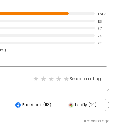
1,503
101
37
28
82
ting
Select a rating
Facebook (113)
Leafly (20)
Other
11 months ago