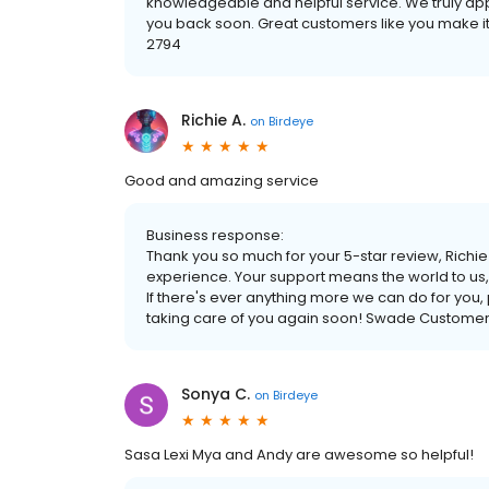
knowledgeable and helpful service. We truly ap
you back soon. Great customers like you make it
2794
Richie A.
on
Birdeye
Good and amazing service
Business response:
Thank you so much for your 5-star review, Richie!
experience. Your support means the world to us
If there's ever anything more we can do for you,
taking care of you again soon! Swade Customer
Sonya C.
on
Birdeye
Sasa Lexi Mya and Andy are awesome so helpful!