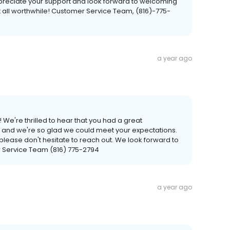
preciate your support and look forward to welcoming
 all worthwhile! Customer Service Team, (816)-775-
a year ago
 We're thrilled to hear that you had a great
, and we're so glad we could meet your expectations.
 please don't hesitate to reach out. We look forward to
 Service Team (816) 775-2794
a year ago