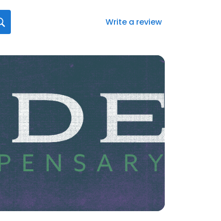
Write a review