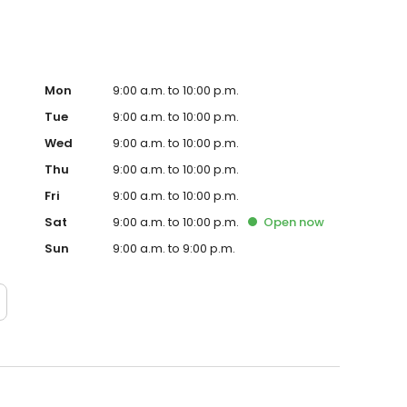
Mon
9:00 a.m. to 10:00 p.m.
Tue
9:00 a.m. to 10:00 p.m.
Wed
9:00 a.m. to 10:00 p.m.
Thu
9:00 a.m. to 10:00 p.m.
Fri
9:00 a.m. to 10:00 p.m.
Sat
9:00 a.m. to 10:00 p.m.
Open
now
Sun
9:00 a.m. to 9:00 p.m.