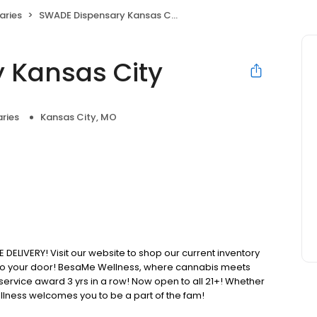
aries
SWADE Dispensary Kansas City
 Kansas City
ries
Kansas City, MO
IVERY! Visit our website to shop our current inventory
t to your door! BesaMe Wellness, where cannabis meets
 service award 3 yrs in a row! Now open to all 21+! Whether
lness welcomes you to be a part of the fam!