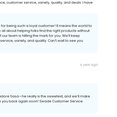
ice, customer service, variety, quality, and deals. I have
or being such a loyal customer! It means the world to
 all about helping folks find the right products without
our team is hitting the mark for you. We’ll keep
ervice, variety, and quality. Can’t wait to see you
a year ago
adore Sasa—he really is the sweetest, and we’ll make
ave you back again soon! Swade Customer Service