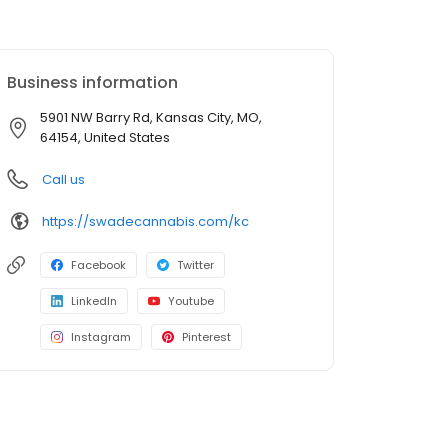
Business information
5901 NW Barry Rd, Kansas City, MO,
64154, United States
Call us
https://swadecannabis.com/kc
Facebook
Twitter
LinkedIn
Youtube
Instagram
Pinterest