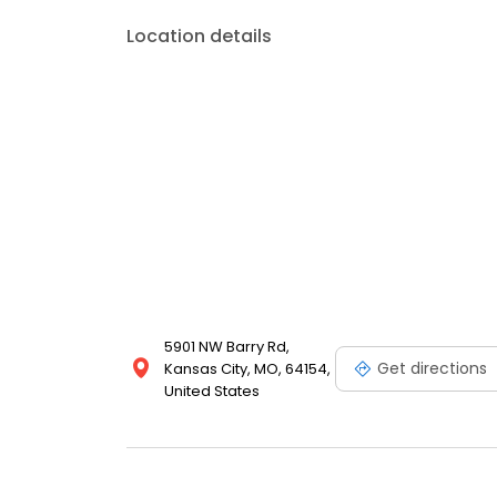
Location details
5901 NW Barry Rd,
Get directions
Kansas City, MO, 64154,
United States