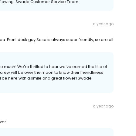
y flowing. Swade Customer Service Team
a year ago
ea. Front desk guy Sasa is always super friendly, so are all
 much! We’re thrilled to hear we’ve earned the title of
 crew will be over the moon to know their friendliness
 be here with a smile and great flower! Swade
a year ago
ower