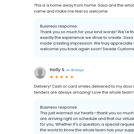
This is a home away from home. Sasa and the whol
name and make me feel so welcome
Business response:
Thank you so much for your kind words! We're thri
exactly the experience we strive to create. Sasa
made a lasting impression. We truly appreciate 
welcome you back again soon! Swade Custome
Holly S.
on
Birdeye
Delivery! Cash or card smiles delivered to my door.I
tenders are always amazing! Love the whole team!
Business response:
This just warmed our hearts—thank you so much fo
are arriving right on schedule and that our vir
for you. Whether it's a question, a special request
the world to know the whole team has your suppo