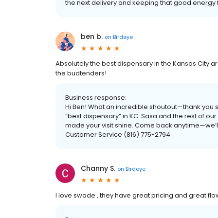
the next delivery and keeping that good energ
ben b.
on
Birdeye
Absolutely the best dispensary in the Kansas City ar
the budtenders!
Business response:
Hi Ben! What an incredible shoutout—thank you so
“best dispensary” in KC. Sasa and the rest of our
made your visit shine. Come back anytime—we’ll
Customer Service (816) 775-2794
Channy S.
on
Birdeye
I love swade , they have great pricing and great fl