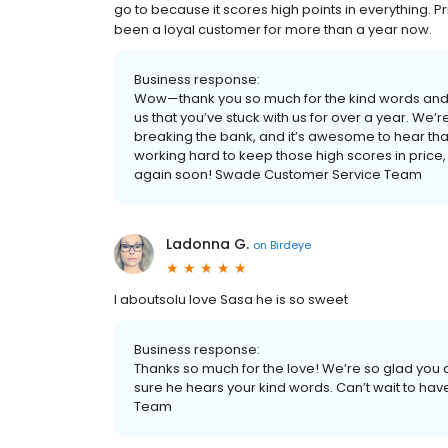
go to because it scores high points in everything. Pr
been a loyal customer for more than a year now.
Business response:
Wow—thank you so much for the kind words and f
us that you’ve stuck with us for over a year. We’re
breaking the bank, and it’s awesome to hear that 
working hard to keep those high scores in price, s
again soon! Swade Customer Service Team
Ladonna G.
on
Birdeye
I aboutsolu love Sasa he is so sweet
Business response:
Thanks so much for the love! We’re so glad you 
sure he hears your kind words. Can’t wait to h
Team