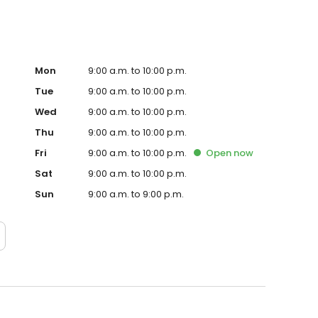
Mon
9:00 a.m. to 10:00 p.m.
Tue
9:00 a.m. to 10:00 p.m.
Wed
9:00 a.m. to 10:00 p.m.
Thu
9:00 a.m. to 10:00 p.m.
Fri
9:00 a.m. to 10:00 p.m.
Open
now
Sat
9:00 a.m. to 10:00 p.m.
Sun
9:00 a.m. to 9:00 p.m.