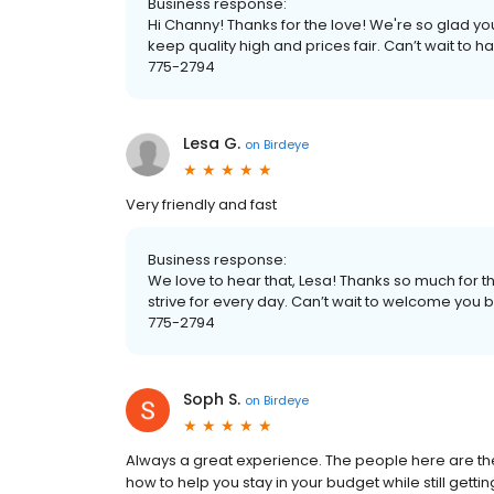
Business response:
Hi Channy! Thanks for the love! We're so glad y
keep quality high and prices fair. Can’t wait to
775-2794
Lesa G.
on
Birdeye
Very friendly and fast
Business response:
We love to hear that, Lesa! Thanks so much for t
strive for every day. Can’t wait to welcome yo
775-2794
Soph S.
on
Birdeye
Always a great experience. The people here are t
how to help you stay in your budget while still gettin