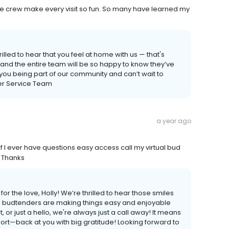
e crew make every visit so fun. So many have learned my
lled to hear that you feel at home with us — that's
 and the entire team will be so happy to know they’ve
you being part of our community and can’t wait to
r Service Team
a year ago
f I ever have questions easy access call my virtual bud
 Thanks
r the love, Holly! We’re thrilled to hear those smiles
tual budtenders are making things easy and enjoyable
, or just a hello, we're always just a call away! It means
rt—back at you with big gratitude! Looking forward to