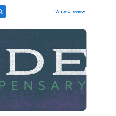
Write a review