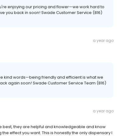
ou're enjoying our pricing and flower—we work hard to
 have you back in soon! Swade Customer Service (816)
a year ago
he kind words—being friendly and efficient is what we
u back again soon! Swade Customer Service Team (816)
a year ago
he best, they are helpful and knowledgeable and know
g the effect you want. This is honestly the only dispensary I