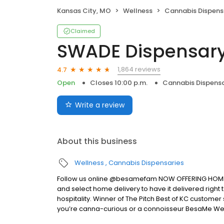
Kansas City, MO
Wellness
Cannabis Dispens
Claimed
SWADE Dispensary
1,864 reviews
4.7
Open
Closes 10:00 p.m.
Cannabis Dispensa
Write a review
About this business
Wellness
Cannabis Dispensaries
Follow us online @besamefam NOW OFFERING HOME DEL
and select home delivery to have it delivered righ
hospitality. Winner of The Pitch Best of KC customer
you’re canna-curious or a connoisseur BesaMe Wel