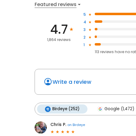
Featured reviews
5
4
4.7
3
2
1,864 reviews
1
113
reviews have
no ra
Write a review
Birdeye (252)
Google (1,472)
Chris P.
on
Birdeye