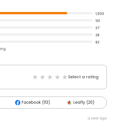
1,503
101
37
28
82
ting
Select a rating
Facebook (113)
Leafly (20)
Other
a year ago