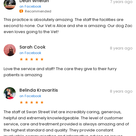
Dean Whelan
7 years ago
on
Facebook
Recommended
This practice is absolutely amazing. The staff the facilities are
second to none. Our Vet is Alice and she is amazing. Our dog Zac
even loves going to the Vet!
Sarah Cook
8 years ago
on
Facebook
Love the service and staff! The care they give to their furry
patients is amazing
Belinda Kravaritis
8 years ago
on
Facebook
The staff at Swan Street Vet are incredibly caring, generous,
helpful and extremely knowledgeable. The level of customer
service, care and treatment provided is always amazing and of
the highest standard and quality. They provide constant