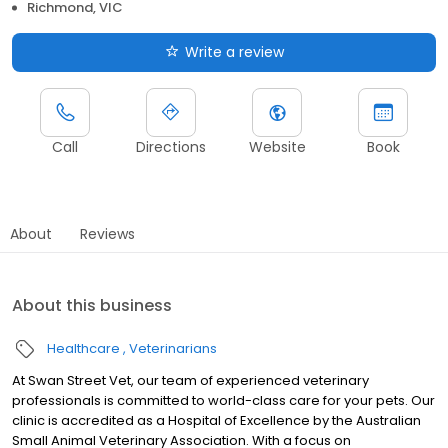
Richmond, VIC
Write a review
Call
Directions
Website
Book
About
Reviews
About this business
Healthcare
Veterinarians
At Swan Street Vet, our team of experienced veterinary
professionals is committed to world-class care for your pets. Our
clinic is accredited as a Hospital of Excellence by the Australian
Small Animal Veterinary Association. With a focus on