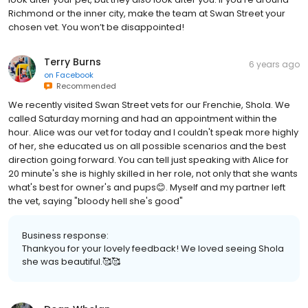
Richmond or the inner city, make the team at Swan Street your
chosen vet. You won’t be disappointed!
Terry Burns
6 years ago
on
Facebook
Recommended
We recently visited Swan Street vets for our Frenchie, Shola. We
called Saturday morning and had an appointment within the
hour. Alice was our vet for today and I couldn't speak more highly
of her, she educated us on all possible scenarios and the best
direction going forward. You can tell just speaking with Alice for
20 minute's she is highly skilled in her role, not only that she wants
what's best for owner's and pups😊. Myself and my partner left
the vet, saying "bloody hell she's good"
Business response:
Thankyou for your lovely feedback! We loved seeing Shola
she was beautiful.🥰🥰