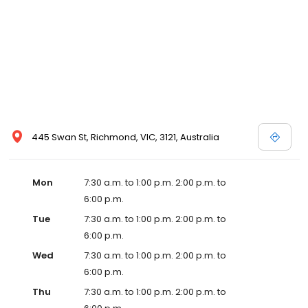
445 Swan St, Richmond, VIC, 3121, Australia
Mon
7:30 a.m. to 1:00 p.m. 2:00 p.m. to
6:00 p.m.
Tue
7:30 a.m. to 1:00 p.m. 2:00 p.m. to
6:00 p.m.
Wed
7:30 a.m. to 1:00 p.m. 2:00 p.m. to
6:00 p.m.
Thu
7:30 a.m. to 1:00 p.m. 2:00 p.m. to