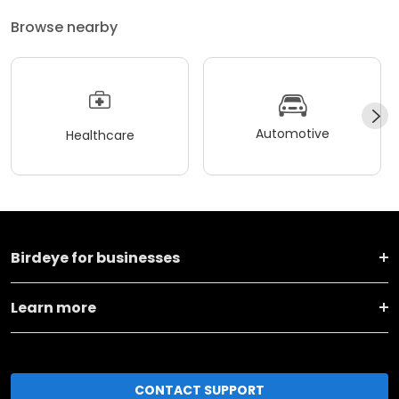
Browse nearby
Automotive
Healthcare
Birdeye for businesses
Learn more
CONTACT SUPPORT