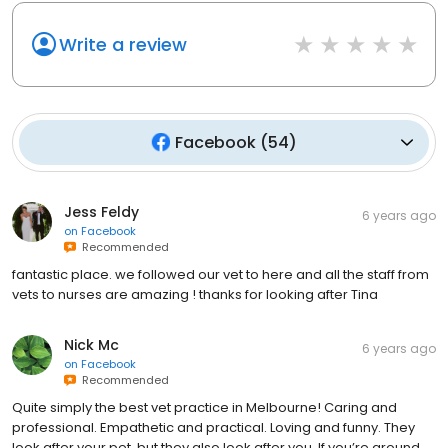
Write a review
Facebook
(
54
)
Jess Feldy
6 years ago
on
Facebook
Recommended
fantastic place. we followed our vet to here and all the staff from
vets to nurses are amazing ! thanks for looking after Tina
Nick Mc
6 years ago
on
Facebook
Recommended
Quite simply the best vet practice in Melbourne! Caring and
professional. Empathetic and practical. Loving and funny. They
look after your pet, but they also look after you. If you’re around