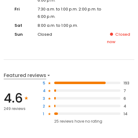
6:00 p.m.
Fri
7:30 a.m. to 1:00 p.m. 2:00 p.m. to
6:00 p.m.
Sat
8:00 a.m. to 1:00 p.m.
Sun
Closed
Closed
now
Featured reviews
5
193
4
7
4.6
3
6
2
4
249 reviews
1
14
25
reviews have
no rating