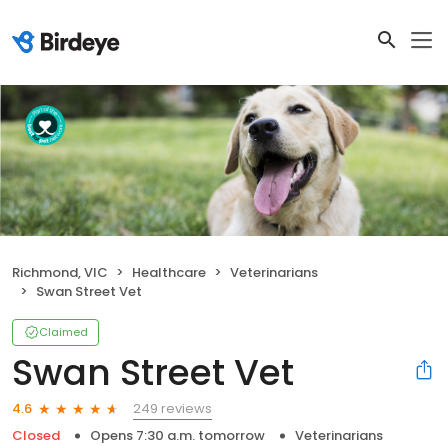
Richmond, VIC
Healthcare
Veterinarians
Swan Street Vet
Claimed
Swan Street Vet
249 reviews
4.6
Closed
Opens 7:30 a.m. tomorrow
Veterinarians