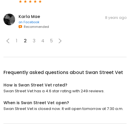
Karla Mae
8 years ago
on
Facebook
Recommended
1
2
3
4
5
Frequently asked questions about
Swan Street Vet
How is Swan Street Vet rated?
Swan Street Vet has a 4.6 star rating with 249 reviews.
When is Swan Street Vet open?
Swan Street Vet is closed now. It will open tomorrow at 7:30 a.m.