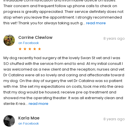
invaluable communication and informative advice on issues.
Their concern and frequent follow up phone calls to check on
progress is greatly appreciated. Their service definitely does not
stop when you leave the appointment. I strongly recommended
this vet! Thank you for always taking such g...
read more
Corrine Clewlow
8 years ago
on
Facebook
My dog recently had surgery at the lovely Swan St vet and I was
SO chuffed with the service from end to end. At my initial consult I
was welcomed as a new client and the reception; nurses and vet
Dr Catalina were all so lovely and caring and affectionate toward
my dog. On the day of surgery the vet Dr Catalina was so patient
with me. She set my expectations on costs, took me into the area
that my dog would be housed; receive pre op treatment and
showed me the operating theater. It was all extremely clean and
sterile it rea...
read more
Karla Mae
8 years ago
on
Facebook