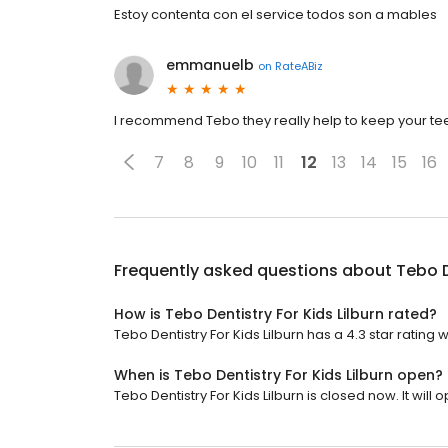
Estoy contenta con el service todos son a mables
emmanuelb
on
RateABiz
I recommend Tebo they really help to keep your te
7
8
9
10
11
12
13
14
15
16
Frequently asked questions about
Tebo D
How is Tebo Dentistry For Kids Lilburn rated?
Tebo Dentistry For Kids Lilburn has a 4.3 star rating 
When is Tebo Dentistry For Kids Lilburn open?
Tebo Dentistry For Kids Lilburn is closed now. It will 