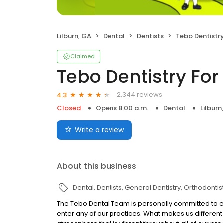
Lilburn, GA
Dental
Dentists
Tebo Dentistry F
Claimed
Tebo Dentistry For 
2,344 reviews
4.3
Closed
Opens 8:00 a.m.
Dental
Lilburn
Write a review
About this business
Dental
Dentists
General Dentistry
Orthodontis
The Tebo Dental Team is personally committed to en
enter any of our practices. What makes us different