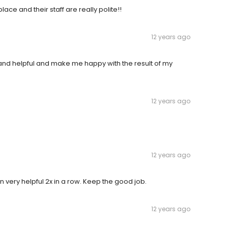
place and their staff are really polite!!
12 years ago
d and helpful and make me happy with the result of my
12 years ago
12 years ago
en very helpful 2x in a row. Keep the good job.
12 years ago