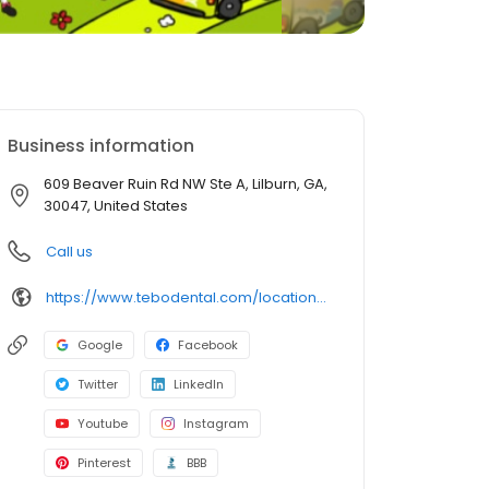
Business information
609 Beaver Ruin Rd NW Ste A, Lilburn, GA,
30047, United States
Call us
https://www.tebodental.com/locations/kids-lilburn
Google
Facebook
Twitter
LinkedIn
Youtube
Instagram
Pinterest
BBB