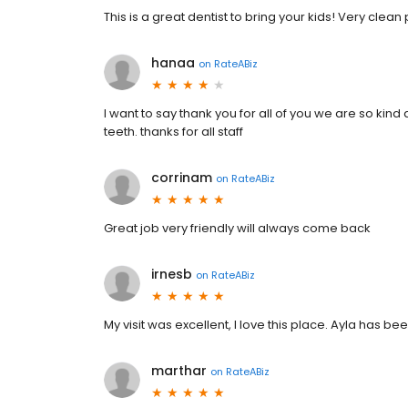
This is a great dentist to bring your kids! Very clean 
hanaa
on
RateABiz
I want to say thank you for all of you we are so kin
teeth. thanks for all staff
corrinam
on
RateABiz
Great job very friendly will always come back
irnesb
on
RateABiz
My visit was excellent, I love this place. Ayla has be
marthar
on
RateABiz