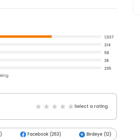
1,537
214
58
38
235
ating
Select a rating
)
Facebook (263)
Birdeye (12)
O