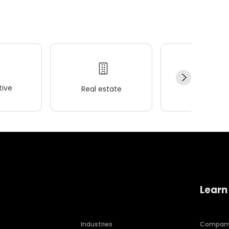
ive
Real estate
Wellness
Learn
Industries
Compan