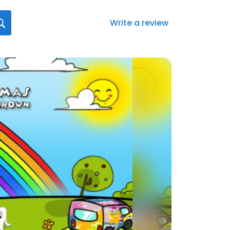
Write a review