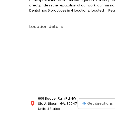
atmosphere that is vibrant throughout all of our pra
great pride in the reputation of our work, our mis
Dental has 5 practices in 4 locations, located in Pea
Location details
609 Beaver Ruin Rd NW
Get directions
Ste A, Lilburn, GA, 30047,
United States