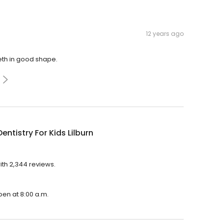
12 years ago
eth in good shape.
entistry For Kids Lilburn
with 2,344 reviews.
open at 8:00 a.m.