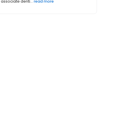
Medical College of Georgia wher...
read more
thers (176)