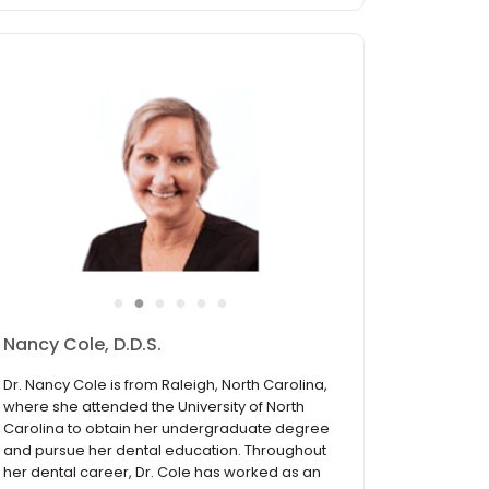
●
●
●
●
●
●
Justin Chong, D.M.D.
Dr. Justin Chong was born and raised in
Atlanta, GA. Before deciding to pursue
dentistry, Dr. Chong attended the Georgia
Institute of Technology where he earned an
engineering degree. He later enrolled in the