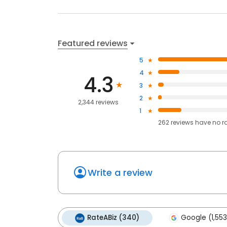
Featured reviews
5
4
4.3
3
2
2,344 reviews
1
262
reviews have
no r
Write a review
RateABiz (340)
Google (1,553