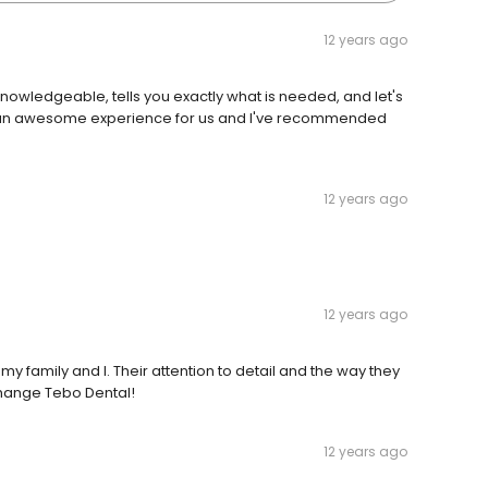
12 years ago
y knowledgeable, tells you exactly what is needed, and let's
en an awesome experience for us and I've recommended
12 years ago
12 years ago
my family and I. Their attention to detail and the way they
change Tebo Dental!
12 years ago