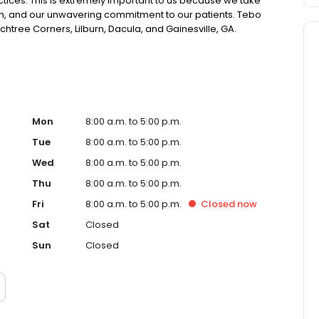
ctices. This is extremely important to us because we take
sion, and our unwavering commitment to our patients. Tebo
chtree Corners, Lilburn, Dacula, and Gainesville, GA.
Mon
8:00 a.m. to 5:00 p.m.
Tue
8:00 a.m. to 5:00 p.m.
Wed
8:00 a.m. to 5:00 p.m.
Thu
8:00 a.m. to 5:00 p.m.
Fri
8:00 a.m. to 5:00 p.m.
Closed
now
Sat
Closed
Sun
Closed