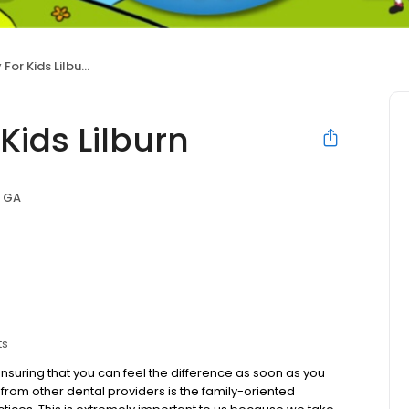
or Kids Lilburn
Kids Lilburn
, GA
ts
suring that you can feel the difference as soon as you
 from other dental providers is the family-oriented