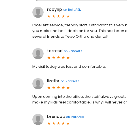
robynp
on
RateABiz
Excellent service, friendly staff. Orthodontist is ver
you make the best decision for you. This has be
several friends to Tebo Ortho and dental!
torresd
on
RateABiz
My visit today was fast and comfortable.
lizethr
on
RateABiz
Upon coming into the office, the staff always greets 
make my kids feel comfortable, is why I will never 
brendac
on
RateABiz