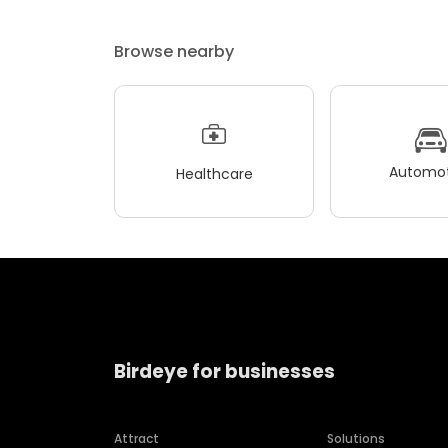
Browse nearby
Automot
Healthcare
Birdeye for businesses
Attract
Solutions