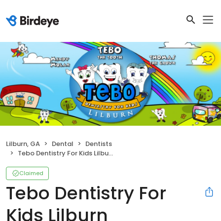
Lilburn, GA
Dental
Dentists
Tebo Dentistry For Kids Lilburn
Claimed
Tebo Dentistry For
Kids Lilburn