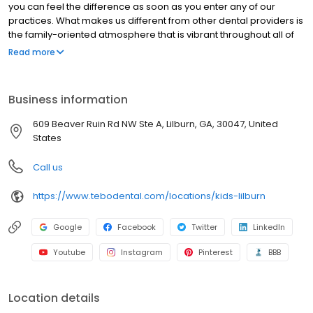
you can feel the difference as soon as you enter any of our
practices. What makes us different from other dental providers is
the family-oriented atmosphere that is vibrant throughout all of
our practices. This is extremely important to us because we take
Read more
great pride in the reputation of our work, our mission, and our
unwavering commitment to our patients. Tebo Dental has 5
practices in 4 locations, located in Peachtree Corners, Lilburn,
Business information
Dacula, and Gainesville, GA.
609 Beaver Ruin Rd NW Ste A, Lilburn, GA, 30047, United
States
Call us
https://www.tebodental.com/locations/kids-lilburn
Google
Facebook
Twitter
LinkedIn
Youtube
Instagram
Pinterest
BBB
Location details