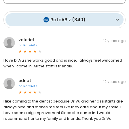
RateABiz
(
340
)
valeriet
12 years ago
on
RateABiz
I love Dr.Vu she works good and is nice. I always feel welcomed
when I come in. All the staff is friendly.
ednat
12 years ago
on
RateABiz
I like coming to the dentist because Dr.Vu and her assistants are
always nice and makes me feel like they care about my smile. I
have seen a big improvement Since she came in. I would
recommend her to my family and friends. Thank you Dr.Vu!