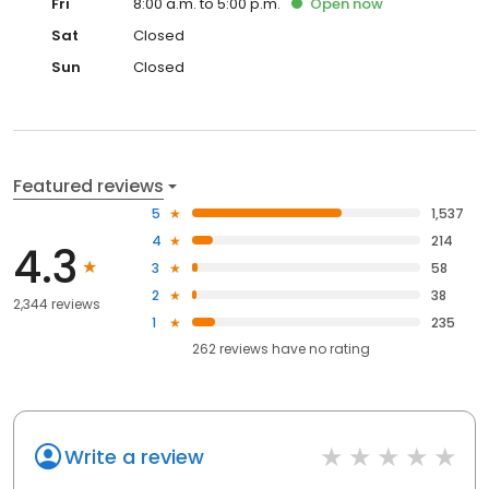
Fri
8:00 a.m. to 5:00 p.m.
Open
now
Sat
Closed
Sun
Closed
Featured reviews
5
1,537
4
214
4.3
3
58
2
38
2,344 reviews
1
235
262
reviews have
no rating
Write a review