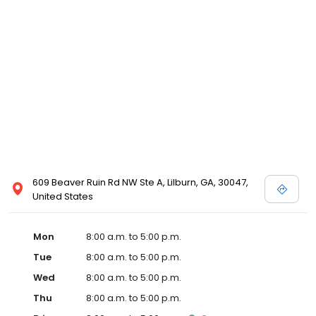
609 Beaver Ruin Rd NW Ste A, Lilburn, GA, 30047,
United States
Mon
8:00 a.m. to 5:00 p.m.
Tue
8:00 a.m. to 5:00 p.m.
Wed
8:00 a.m. to 5:00 p.m.
Thu
8:00 a.m. to 5:00 p.m.