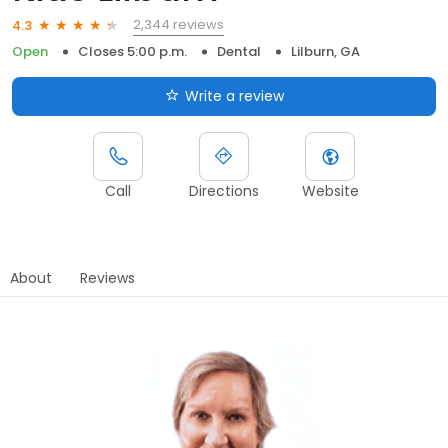
2,344 reviews
4.3
Open
Closes 5:00 p.m.
Dental
Lilburn, GA
Write a review
Call
Directions
Website
About
Reviews