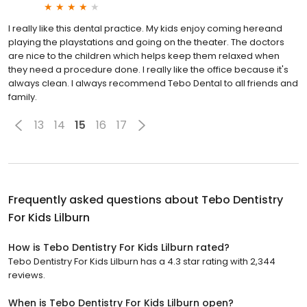
I really like this dental practice. My kids enjoy coming hereand
playing the playstations and going on the theater. The doctors
are nice to the children which helps keep them relaxed when
they need a procedure done. I really like the office because it's
always clean. I always recommend Tebo Dental to all friends and
family.
13
14
15
16
17
Frequently asked questions about
Tebo Dentistry
For Kids Lilburn
How is Tebo Dentistry For Kids Lilburn rated?
Tebo Dentistry For Kids Lilburn has a 4.3 star rating with 2,344
reviews.
When is Tebo Dentistry For Kids Lilburn open?