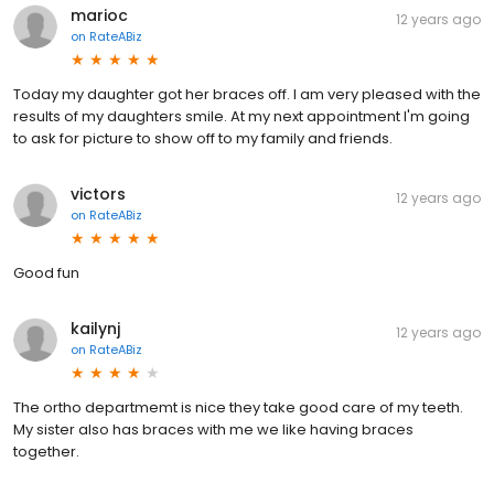
marioc
12 years ago
on
RateABiz
Today my daughter got her braces off. I am very pleased with the
results of my daughters smile. At my next appointment I'm going
to ask for picture to show off to my family and friends.
victors
12 years ago
on
RateABiz
Good fun
kailynj
12 years ago
on
RateABiz
The ortho departmemt is nice they take good care of my teeth.
My sister also has braces with me we like having braces
together.