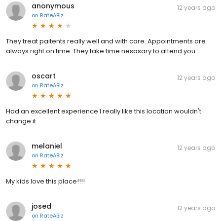
anonymous
12 years ago
on
RateABiz
They treat paitents really well and with care. Appointments are
always right on time. They take time nesasary to attend you.
oscart
12 years ago
on
RateABiz
Had an excellent experience I really like this location wouldn't
change it
melaniel
12 years ago
on
RateABiz
My kids love this place!!!!
josed
12 years ago
on
RateABiz