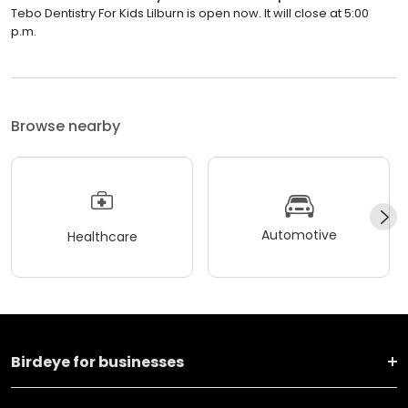
Tebo Dentistry For Kids Lilburn is open now. It will close at 5:00
p.m.
Browse nearby
Automotive
Healthcare
Birdeye for businesses