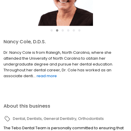
●
●
●
●
●
●
Nancy Cole, D.D.S.
Dr. Nancy Cole is from Raleigh, North Carolina, where she
attended the University of North Carolina to obtain her
undergraduate degree and pursue her dental education.
Throughout her dental career, Dr. Cole has worked as an
associate denti...
read more
About this business
Dental
Dentists
General Dentistry
Orthodontists
The Tebo Dental Team is personally committed to ensuring that