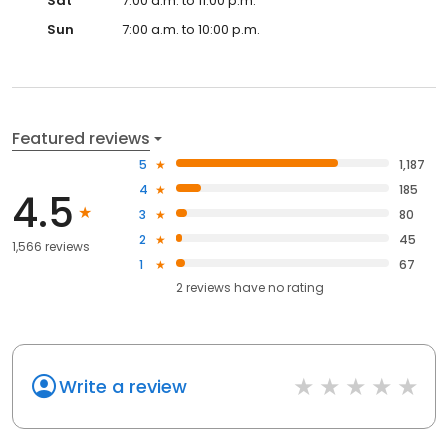
Sat
7:00 a.m. to 11:00 p.m.
Sun
7:00 a.m. to 10:00 p.m.
Featured reviews
5
1,187
4
185
4.5
3
80
2
45
1,566 reviews
1
67
2
reviews have
no rating
Write a review