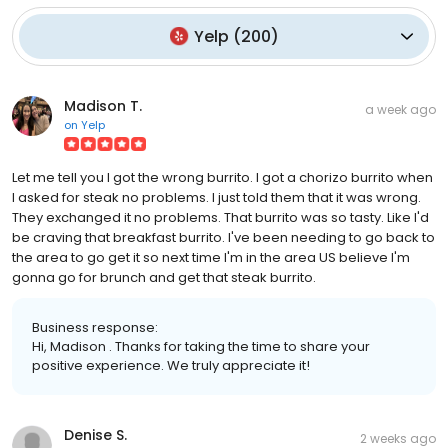
Yelp
(
200
)
Madison T.
a week ago
on
Yelp
Let me tell you I got the wrong burrito. I got a chorizo burrito when
I asked for steak no problems. I just told them that it was wrong.
They exchanged it no problems. That burrito was so tasty. Like I'd
be craving that breakfast burrito. I've been needing to go back to
the area to go get it so next time I'm in the area US believe I'm
gonna go for brunch and get that steak burrito.
Business response:
Hi, Madison . Thanks for taking the time to share your
positive experience. We truly appreciate it!
Denise S.
2 weeks ago