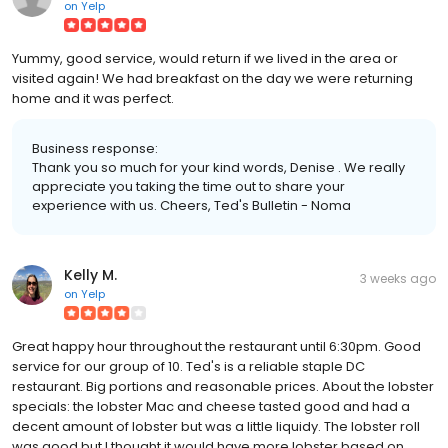
on
Yelp
Yummy, good service, would return if we lived in the area or
visited again! We had breakfast on the day we were returning
home and it was perfect.
Business response:
Thank you so much for your kind words, Denise . We really
appreciate you taking the time out to share your
experience with us. Cheers, Ted's Bulletin - Noma
Kelly M.
3 weeks ago
on
Yelp
Great happy hour throughout the restaurant until 6:30pm. Good
service for our group of 10. Ted's is a reliable staple DC
restaurant. Big portions and reasonable prices. About the lobster
specials: the lobster Mac and cheese tasted good and had a
decent amount of lobster but was a little liquidy. The lobster roll
was good but I thought it would have more lobster based on