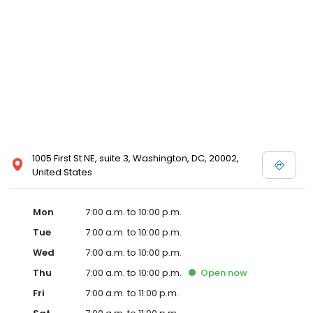
1005 First St NE, suite 3, Washington, DC, 20002,
United States
Mon
7:00 a.m. to 10:00 p.m.
Tue
7:00 a.m. to 10:00 p.m.
Wed
7:00 a.m. to 10:00 p.m.
Thu
7:00 a.m. to 10:00 p.m.
Open
now
Fri
7:00 a.m. to 11:00 p.m.