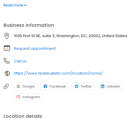
area, our restaurant is perfect for family meals or a relaxed night
Read more
out, offering delightful cocktails and desserts. Discover the charm
of Virginia through our use of locally sourced ingredients and a
focus on community dining.
Business information
1005 First St NE, suite 3, Washington, DC, 20002, United States
Request appointment
Call us
https://www.tedsbulletin.com/location/noma/
Google
Facebook
Twitter
LinkedIn
Instagram
Location details