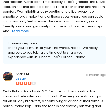
that rotation. At this point, I'm basically a Ted's groupie. The NoMa
location has that perfect blend of retro diner charm and modern
comfort. Warm lighting, cozy booths, and a lively-but-not-
chaotic energy make it one of those spots where you can settle
in and instantly feel at ease. The service is consistently great;
friendly, quick, and genuinely attentive which is rare these days.
And...
read more
Business response:
Thank you so much for your kind words, Nessa . We really
appreciate you taking the time out to share your
experience with us. Cheers, Ted's Bulletin - Noma
Scott M.
a month ago
on
Yelp
Ted's Bulletin is a classic D.C. favorite that blends retro diner
charm with elevated comfort food. Whether you're stopping in
for an all-day breakfast, a hearty burger, or one of their famous
house-made Pop-Tarts, the food is consistently satisfying and