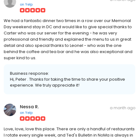
on
Yelp
We had a fantastic dinner two times in a row over our Memorial
Day weekend stay in DC and would like to give special thanks to
Carter who was our server for the evening - he was very
professional and friendly and explained the menu to us in great
detail and also special thanks to Leonel - who was the one
behind the coffee and tea bar and he was also exceptional and
super kind to us.
Business response:
Hi, Peter . Thanks for taking the time to share your positive
experience. We truly appreciate it!
Nessa R.
a month ago
on
Yelp
Love, love, love this place. There are only a handful of restaurants
I rotate every single week, and Ted's Bulletin in NoMa is always in