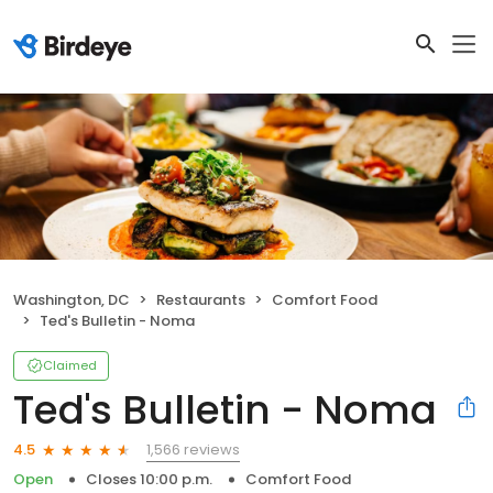
Washington, DC
Restaurants
Comfort Food
Ted's Bulletin - Noma
Claimed
Ted's Bulletin - Noma
1,566 reviews
4.5
Open
Closes 10:00 p.m.
Comfort Food