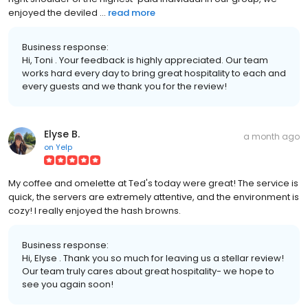
enjoyed the deviled ...
read more
Business response:
Hi, Toni . Your feedback is highly appreciated. Our team
works hard every day to bring great hospitality to each and
every guests and we thank you for the review!
Elyse B.
a month ago
on
Yelp
My coffee and omelette at Ted's today were great! The service is
quick, the servers are extremely attentive, and the environment is
cozy! I really enjoyed the hash browns.
Business response:
Hi, Elyse . Thank you so much for leaving us a stellar review!
Our team truly cares about great hospitality- we hope to
see you again soon!