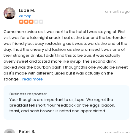
Lupe M.
a month ago
on
Yelp
Came here twice as it was next to the hotel I was staying at. First
visit was for a late night snack. I sat at the bar and the bartender
was friendly but busy restocking as it was towards the end of the
day. I had the cheery old fashion as she promised it was one of
their stronger drinks. I didn't find this to be true, it was actually
overly sweet and tasted more like syrup. The second drink I
picked was the bourbon bash. I thought this one would be sweet
as it's made with different juices but it was actually on the
stronge...
read more
Business response:
Your thoughts are important to us, Lupe. We regret the
breakfast fell short. Your feedback on the eggs, bacon,
toast, and hash browns is noted and appreciated.
Peter B.
a month ago