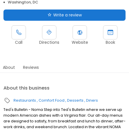
Washington, DC
Write a review
Call
Directions
Website
Book
About
Reviews
About this business
Restaurants
Comfort Food
Desserts
Diners
Ted's Bulletin - Noma Step into Ted's Bulletin where we serve up
modern American dishes with a Virginia flair. Our all-day menus
are designed to satisfy, from breakfast and lunch to dinner, after-
work drinks, and weekend brunch. Located in the vibrant NOMA