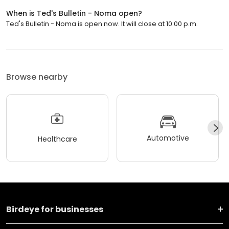
When is Ted's Bulletin - Noma open?
Ted's Bulletin - Noma is open now. It will close at 10:00 p.m.
Browse nearby
Automotive
Healthcare
Birdeye for businesses