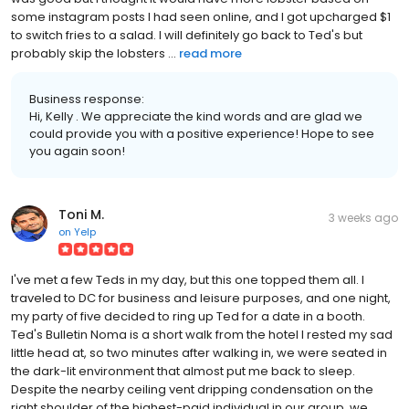
some instagram posts I had seen online, and I got upcharged $1
to switch fries to a salad. I will definitely go back to Ted's but
probably skip the lobsters ...
read more
Business response:
Hi, Kelly . We appreciate the kind words and are glad we
could provide you with a positive experience! Hope to see
you again soon!
Toni M.
3 weeks ago
on
Yelp
I've met a few Teds in my day, but this one topped them all. I
traveled to DC for business and leisure purposes, and one night,
my party of five decided to ring up Ted for a date in a booth.
Ted's Bulletin Noma is a short walk from the hotel I rested my sad
little head at, so two minutes after walking in, we were seated in
the dark-lit environment that almost put me back to sleep.
Despite the nearby ceiling vent dripping condensation on the
right shoulder of the highest-paid individual in our group, we