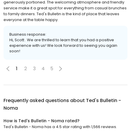
generously portioned. The welcoming atmosphere and friendly
service make it a great spot for everything from casual brunches
to family dinners. Ted's Bulletin is the kind of place that leaves
everyone at the table happy.
Business response:
Hi, Scott . We are thrilled to learn that you had a positive
experience with us! We look forward to seeing you again
soon!
1
2
3
4
5
Frequently asked questions about
Ted's Bulletin -
Noma
How is Ted's Bulletin - Noma rated?
Ted's Bulletin - Noma has a 4.5 star rating with 1,566 reviews.