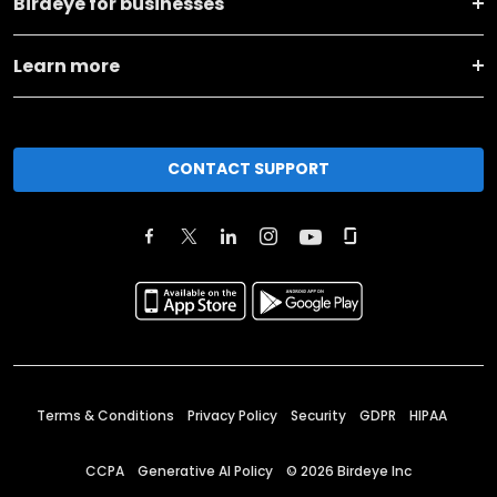
Birdeye for businesses
Learn more
CONTACT SUPPORT
Terms & Conditions
Privacy Policy
Security
GDPR
HIPAA
CCPA
Generative AI Policy
©
2026
Birdeye Inc