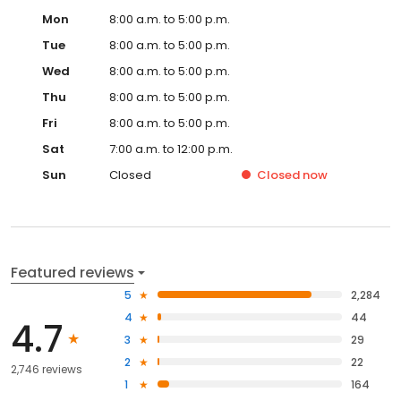
Mon
8:00 a.m. to 5:00 p.m.
Tue
8:00 a.m. to 5:00 p.m.
Wed
8:00 a.m. to 5:00 p.m.
Thu
8:00 a.m. to 5:00 p.m.
Fri
8:00 a.m. to 5:00 p.m.
Sat
7:00 a.m. to 12:00 p.m.
Sun
Closed
Closed
now
Featured reviews
5
2,284
4
44
4.7
3
29
2
22
2,746 reviews
1
164