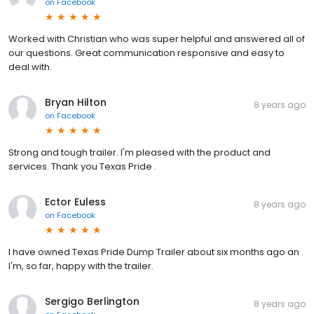
on
Facebook
Worked with Christian who was super helpful and answered all of
our questions. Great communication responsive and easy to
deal with.
Bryan Hilton
8 years ago
on
Facebook
Strong and tough trailer. I'm pleased with the product and
services. Thank you Texas Pride .
Ector Euless
8 years ago
on
Facebook
I have owned Texas Pride Dump Trailer about six months ago an
I'm, so far, happy with the trailer.
Sergigo Berlington
8 years ago