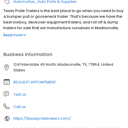
Automotive
Auto Parts & Supplies
Texas Pride Trailers is the best place to go when you need to buy
a bumper pull or gooseneck trailer. That's because we have the
best lowboy, deckover equipment trailers, and roll off & dump
trailers for sale that we manufacture ourselves in Madisonville,
Texas. We sell our heavy duty trailers direct to the public so you
Read more
can avoid the middleman and save big on a high quality trailer.
Check out our inventory of Low Boy, Deck Over, Dump, and Roll Off
Trailers, then give us a call and let us know which one you want.
Business information
We offer financing and delivery options, too, so you'll be able to
find the trailer you need at a price you can afford. Browse our
1241 Interstate 45 North, Madisonville, TX, 77864, United
selection today!
States
REQUEST APPOINTMENT
Text Us
Call us
https://texaspridetrailers.com/