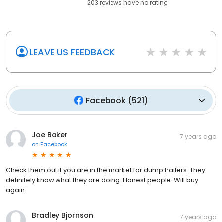
203
reviews have
no rating
LEAVE US FEEDBACK
Facebook
(
521
)
Joe Baker
7 years ago
on
Facebook
Check them out if you are in the market for dump trailers. They
definitely know what they are doing. Honest people. Will buy
again.
Bradley Bjornson
7 years ago