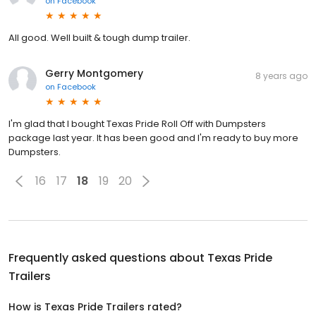
on
Facebook
All good. Well built & tough dump trailer.
Gerry Montgomery
8 years ago
on
Facebook
I'm glad that I bought Texas Pride Roll Off with Dumpsters
package last year. It has been good and I'm ready to buy more
Dumpsters.
16
17
18
19
20
Frequently asked questions about
Texas Pride
Trailers
How is Texas Pride Trailers rated?