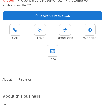
Closed
Opens 8:00 a.m. tomorrow
Automotive
Madisonville, TX
LEAVE US FEEDBACK
Call
Text
Directions
Website
Book
About
Reviews
About this business