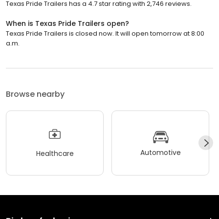
Texas Pride Trailers has a 4.7 star rating with 2,746 reviews.
When is Texas Pride Trailers open?
Texas Pride Trailers is closed now. It will open tomorrow at 8:00
a.m.
Browse nearby
Automotive
Healthcare