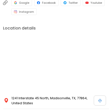
Google
Facebook
Twitter
Youtube
Instagram
Location details
1241 Interstate 45 North, Madisonville, TX, 77864,
United States