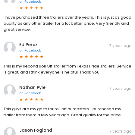
on
Facebook
I have purchased three trailers over the years. This is just as good
quality as any other trailer for a lot better price. Very friendly and
great service.
Ed Perez
7 years ago
on
Facebook
This is my second Roll Off Trailer from Texas Pride Trailers. Service
is great, and I think everyone is helpful. Thank you.
Nathan Pyle
7 years ago
on
Facebook
This guys are my go to for roll off dumpsters. I purchased my
trailer from them a few years ago. Great quality for the price.
Jason Fogland
7 years ago