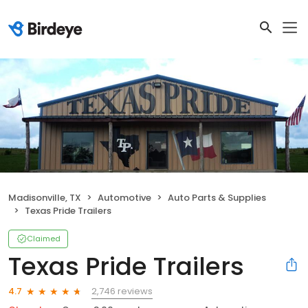
Madisonville, TX
Automotive
Auto Parts & Supplies
Texas Pride Trailers
Claimed
Texas Pride Trailers
2,746 reviews
4.7