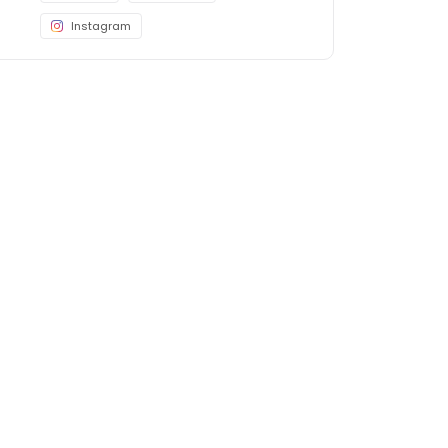
Instagram