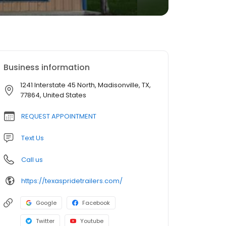
Business information
1241 Interstate 45 North, Madisonville, TX,
77864, United States
REQUEST APPOINTMENT
Text Us
Call us
https://texaspridetrailers.com/
Google
Facebook
Twitter
Youtube