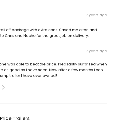
7 years ago
 roll off package with extra cans. Saved me a ton and
o Chris and Nacho for the great job on delivery.
7 years ago
ne was able to beat the price. Pleasantly surprised when
ere as good as I have seen. Now after a few months I can
 dump trailer I have ever owned!
Pride Trailers