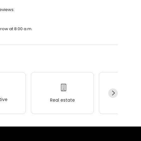
reviews.
rrow at 8:00 a.m.
ive
Real estate
Wellness