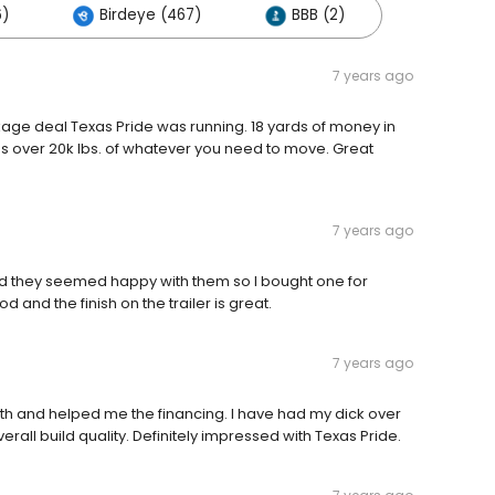
6)
Birdeye (467)
BBB (2)
7 years ago
ckage deal Texas Pride was running. 18 yards of money in
ds over 20k lbs. of whatever you need to move. Great
7 years ago
nd they seemed happy with them so I bought one for
 and the finish on the trailer is great.
7 years ago
ith and helped me the financing. I have had my dick over
rall build quality. Definitely impressed with Texas Pride.