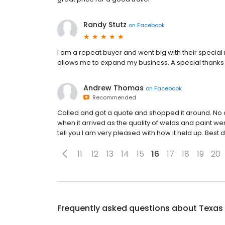
Randy Stutz
on
Facebook
I am a repeat buyer and went big with their special
allows me to expand my business. A special thanks t
Andrew Thomas
on
Facebook
Recommended
Called and got a quote and shopped it around. No o
when it arrived as the quality of welds and paint w
tell you I am very pleased with how it held up. Best
11
12
13
14
15
16
17
18
19
20
Frequently asked questions about
Texas 