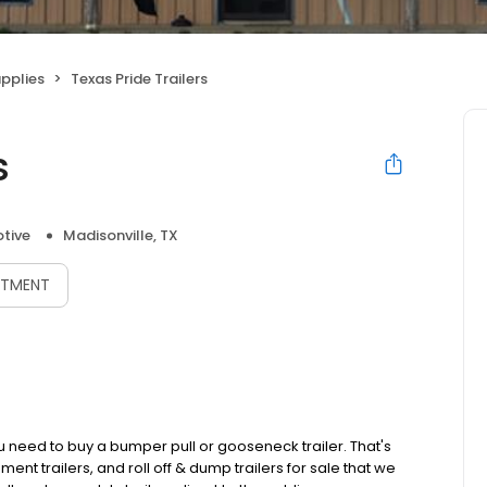
upplies
Texas Pride Trailers
s
tive
Madisonville, TX
NTMENT
ou need to buy a bumper pull or gooseneck trailer. That's
 trailers, and roll off & dump trailers for sale that we