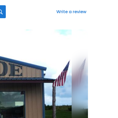
Write a review