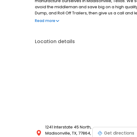
manufacture ourselves in Madisonville, Texas. We sel
avoid the middleman and save big on a high quality 
Dump, and Roll Off Trailers, then give us a call and
delivery options, too, so you'll be able to find the t
Read more
selection today!
Location details
1241 Interstate 45 North,
Get directions
Madisonville, TX, 77864,