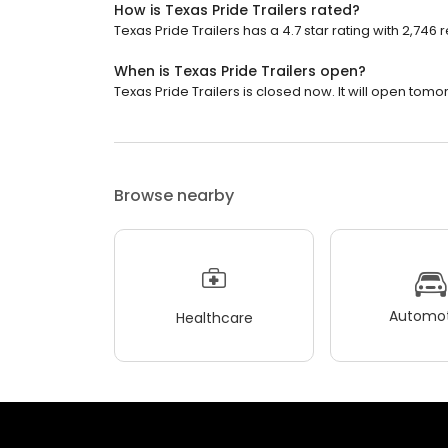
How is Texas Pride Trailers rated?
Texas Pride Trailers has a 4.7 star rating with 2,746 
When is Texas Pride Trailers open?
Texas Pride Trailers is closed now. It will open tomo
Browse nearby
Automot
Healthcare