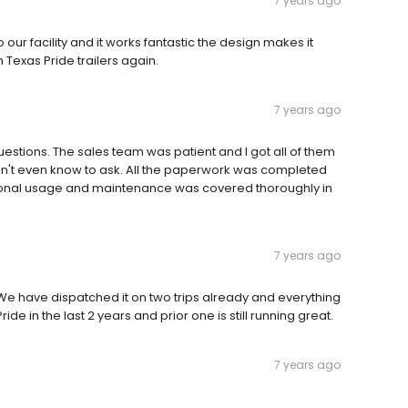
7 years ago
our facility and it works fantastic the design makes it
m Texas Pride trailers again.
7 years ago
questions. The sales team was patient and I got all of them
dn't even know to ask. All the paperwork was completed
ational usage and maintenance was covered thoroughly in
7 years ago
e have dispatched it on two trips already and everything
ride in the last 2 years and prior one is still running great.
7 years ago