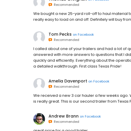
Recommended
We bought a new 25-yard roll-off to haul material to 
really easy to load on and off. Definitely will buy fro
Tom Pecks
on
Facebook
Recommended
I called about one of your trailers and had a lot of 
answered with more answers to questions that I di
quickly and efficiently. Everything about the oper
a detailed walkthrough. First class Texas Pride!
Amelia Davenport
on
Facebook
Recommended
We received a new 3 car hauler a few weeks ago. W
is really great. This is our second trailer from Texas P
Andrew Brann
on
Facebook
Recommended
great price for a good trailer