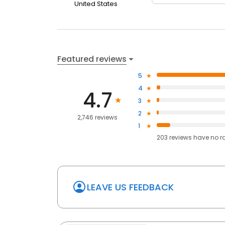
United States
Featured reviews
5
4
4.7
3
2
2,746 reviews
1
203
reviews have
no r
LEAVE US FEEDBACK