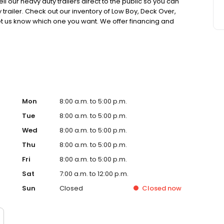
l our heavy duty trailers direct to the public so you can
trailer. Check out our inventory of Low Boy, Deck Over,
 let us know which one you want. We offer financing and
railer you need at a price you can afford. Browse our
Mon
8:00 a.m. to 5:00 p.m.
Tue
8:00 a.m. to 5:00 p.m.
Wed
8:00 a.m. to 5:00 p.m.
Thu
8:00 a.m. to 5:00 p.m.
Fri
8:00 a.m. to 5:00 p.m.
Sat
7:00 a.m. to 12:00 p.m.
Sun
Closed
Closed
now