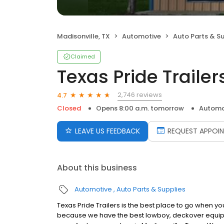
Madisonville, TX
Automotive
Auto Parts & S
Claimed
Texas Pride Trailer
2,746 reviews
4.7
Closed
Opens 8:00 a.m. tomorrow
Automo
LEAVE US FEEDBACK
REQUEST APPOI
About this business
Automotive
Auto Parts & Supplies
Texas Pride Trailers is the best place to go when y
because we have the best lowboy, deckover equipment