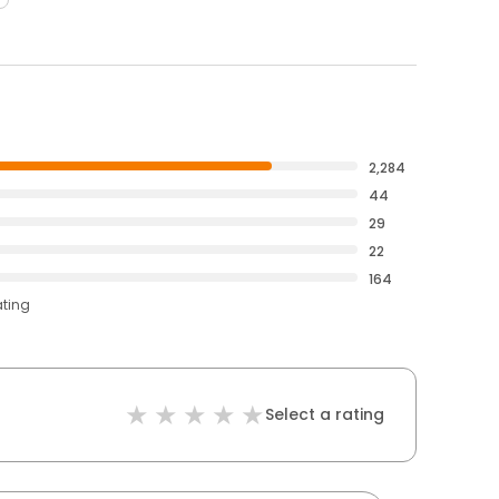
2,284
44
29
22
164
ating
Select a rating