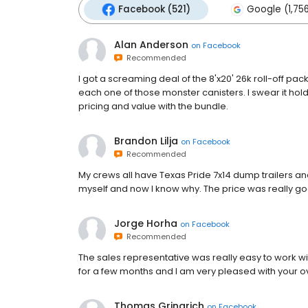
Facebook (521)
Google (1,75
Alan Anderson
on
Facebook
Recommended
I got a screaming deal of the 8'x20' 26k roll-off pa
each one of those monster canisters. I swear it hol
pricing and value with the bundle.
Brandon Lilja
on
Facebook
Recommended
My crews all have Texas Pride 7x14 dump trailers a
myself and now I know why. The price was really good
Jorge Horha
on
Facebook
Recommended
The sales representative was really easy to work w
for a few months and I am very pleased with your ove
Thomas Gringrich
on
Facebook