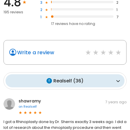
4.8
3
2
2
1
195 reviews
1
7
17
reviews have
no rating
Write a review
Realself
(
36
)
shawramy
7 years ago
on
Realself
I got a Rhinoplasty done by Dr. Sherris exactly 3 weeks ago. I did a
lot of research about the rhinoplasty procedure and then went