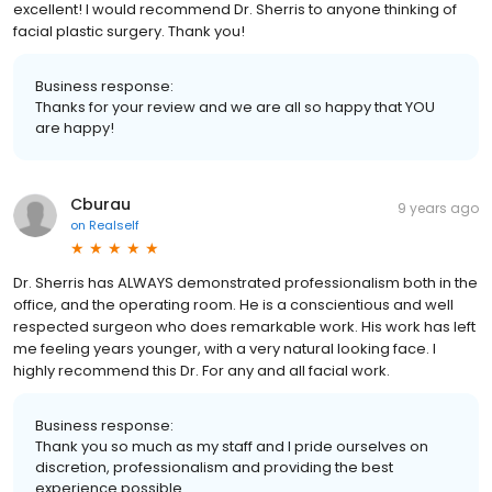
excellent! I would recommend Dr. Sherris to anyone thinking of
facial plastic surgery. Thank you!
Business response:
Thanks for your review and we are all so happy that YOU
are happy!
Cburau
9 years ago
on
Realself
Dr. Sherris has ALWAYS demonstrated professionalism both in the
office, and the operating room. He is a conscientious and well
respected surgeon who does remarkable work. His work has left
me feeling years younger, with a very natural looking face. I
highly recommend this Dr. For any and all facial work.
Business response:
Thank you so much as my staff and I pride ourselves on
discretion, professionalism and providing the best
experience possible.