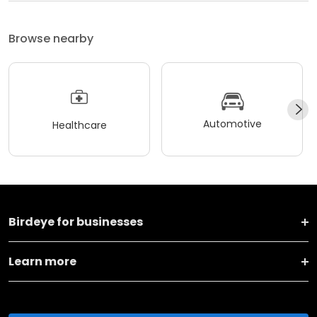
Browse nearby
Automotive
Healthcare
Birdeye for businesses
Learn more