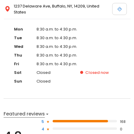
1237 Delaware Ave, Buffalo, NY, 14209, United
States
Mon
8:30 a.m. to 4:30 p.m.
Tue
8:30 a.m. to 4:30 p.m.
Wed
8:30 a.m. to 4:30 p.m.
Thu
8:30 a.m. to 4:30 p.m.
Fri
8:30 a.m. to 4:30 p.m.
Sat
Closed
Closed
now
Sun
Closed
Featured reviews
5
168
4
0