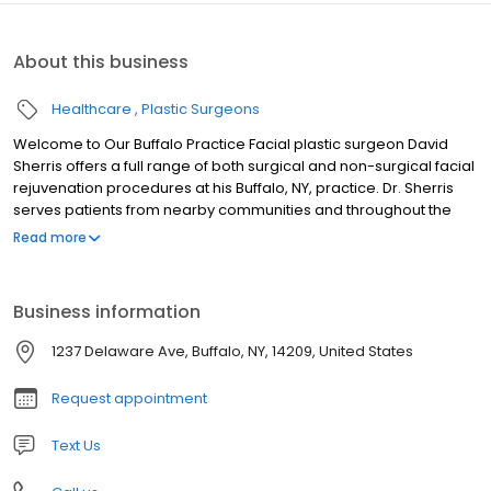
About this business
Healthcare
Plastic Surgeons
Welcome to Our Buffalo Practice Facial plastic surgeon David
Sherris offers a full range of both surgical and non-surgical facial
rejuvenation procedures at his Buffalo, NY, practice. Dr. Sherris
serves patients from nearby communities and throughout the
world. Dr. Sherris’ skill and expertise can help you achieve
Read more
natural-looking results whether you are interested in a facelift,
rhinoplasty, or just want to refresh your appearance with BOTOX®
Cosmetic or a filler like Restylane®. His artistry can not only
Business information
improve the way you look, but also change the way you feel
about yourself.
1237 Delaware Ave, Buffalo, NY, 14209, United States
Request appointment
Text Us