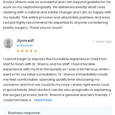
Doctor Sherris was so wonderful and I am beyond grateful for his
work on my septorhinoplasty. He delivered exactly what I was
seeking with a natural and subtle change and I am so happy with
my results. The entire process was absolutely painless and easy.
I would highly recommend his expertise to anyone considering
plastic surgery. Thank you so much!
Jlynnred1
7 years ago
on
Realself
I cannot begin to express the incredible experience I had from
start to finish with Dr. Sherris and his staff. I had a terrible
experience with my first rhinoplasty so I was a bit nervous when I
went in for my initial consultation. Dr. Sherris immediately made
me feel comfortable; spending quality time discussing my
concerns and how we could fix my nose. I knew right away I was
in good hands. Most doctors can be very pragmatic in explaining
the surgery process, but Dr. Sherris is genuine and very friendly. I
could not have a...
read more
Business response: