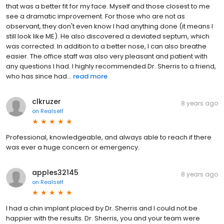
that was a better fit for my face. Myself and those closest to me
see a dramatic improvement. For those who are not as
observant, they don't even know I had anything done (it means I
still look like ME). He also discovered a deviated septum, which
was corrected. In addition to a better nose, I can also breathe
easier. The office staff was also very pleasant and patient with
any questions I had. I highly recommended Dr. Sherris to a friend,
who has since had...
read more
clkruzer
8 years ago
on
Realself
Professional, knowledgeable, and always able to reach if there
was ever a huge concern or emergency.
apples32145
8 years ago
on
Realself
I had a chin implant placed by Dr. Sherris and I could not be
happier with the results. Dr. Sherris, you and your team were