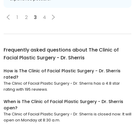
1
2
3
4
Frequently asked questions about
The Clinic of
Facial Plastic Surgery - Dr. Sherris
How is The Clinic of Facial Plastic Surgery - Dr. Sherris
rated?
The Clinic of Facial Plastic Surgery - Dr. Sherris has a 4.8 star
rating with 195 reviews.
When is The Clinic of Facial Plastic Surgery - Dr. Sherris
open?
The Clinic of Facial Plastic Surgery - Dr. Sherris is closed now. It will
open on Monday at 8:30 a.m.