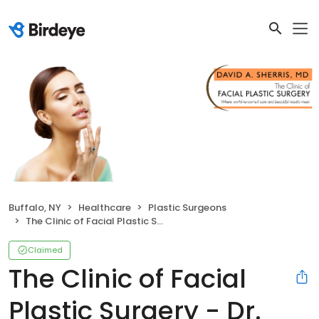
Buffalo, NY
Healthcare
Plastic Surgeons
The Clinic of Facial Plastic Surgery - Dr. Sherris
Claimed
The Clinic of Facial
Plastic Surgery - Dr.