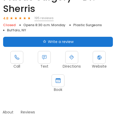
Sherris
195 reviews
4.8
Closed
Opens 8:30 a.m. Monday
Plastic Surgeons
Buffalo, NY
Write a review
Call
Text
Directions
Website
Book
About
Reviews