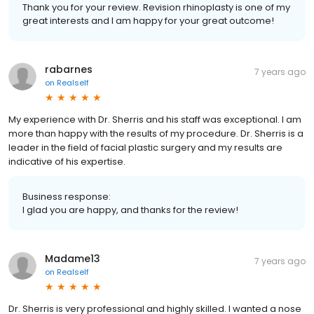
Thank you for your review. Revision rhinoplasty is one of my
great interests and I am happy for your great outcome!
rabarnes
7 years ago
on
Realself
My experience with Dr. Sherris and his staff was exceptional. I am
more than happy with the results of my procedure. Dr. Sherris is a
leader in the field of facial plastic surgery and my results are
indicative of his expertise.
Business response:
I glad you are happy, and thanks for the review!
Madame13
7 years ago
on
Realself
Dr. Sherris is very professional and highly skilled. I wanted a nose