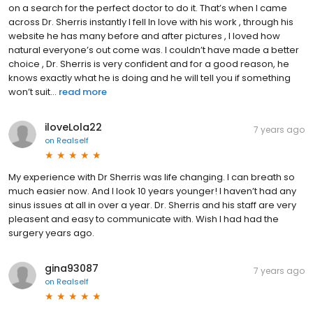
on a search for the perfect doctor to do it. That’s when I came
across Dr. Sherris instantly I fell In love with his work , through his
website he has many before and after pictures , I loved how
natural everyone’s out come was. I couldn’t have made a better
choice , Dr. Sherris is very confident and for a good reason, he
knows exactly what he is doing and he will tell you if something
won’t suit...
read more
iloveLola22
7 years ago
on
Realself
My experience with Dr Sherris was life changing. I can breath so
much easier now. And I look 10 years younger! I haven’t had any
sinus issues at all in over a year. Dr. Sherris and his staff are very
pleasent and easy to communicate with. Wish I had had the
surgery years ago.
gina93087
7 years ago
on
Realself