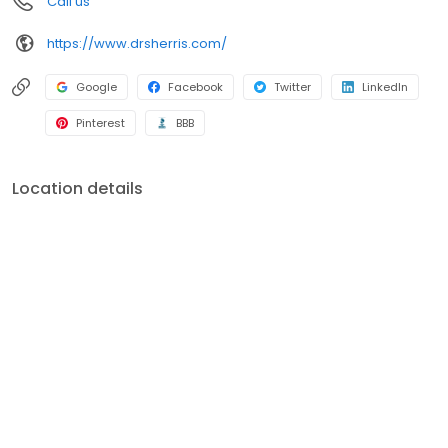
Call us
https://www.drsherris.com/
Google
Facebook
Twitter
LinkedIn
Pinterest
BBB
Location details